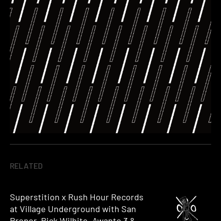
RELATED
Superstition x Rush Hour Records
at Village Underground with San
Proper, Rick Wilhite, Awanto 3 &