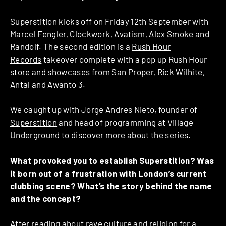
Superstition kicks off on Friday 12th September with
Marcel Fengler
, Clockwork, Avatism,
Alex Smoke
and
Randolf. The second edition is a
Rush Hour
Records
takeover complete with a pop up Rush Hour
store and showcases from San Proper, Rick Wilhite,
Antal and Awanto 3.
We caught up with Jorge Andres Nieto, founder of
Superstition
and head of programming at Village
Underground to discover more about the series.
What provoked you to establish Superstition? Was
it born out of a frustration with London’s current
clubbing scene? What’s the story behind the name
and the concept?
After reading about rave culture and religion for a