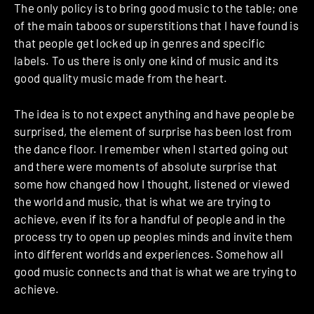
The only policy is to bring good music to the table; one
of the main taboos or superstitions that I have found is
that people get locked up in genres and specific
labels. To us there is only one kind of music and its
good quality music made from the heart.
The idea is to not expect anything and have people be
surprised, the element of surprise has been lost from
the dance floor. I remember when I started going out
and there were moments of absolute surprise that
some how changed how I thought, listened or viewed
the world and music, that is what we are trying to
achieve, even if its for a handful of people and in the
process try to open up peoples minds and invite them
into different worlds and experiences. Somehow all
good music connects and that is what we are trying to
achieve.