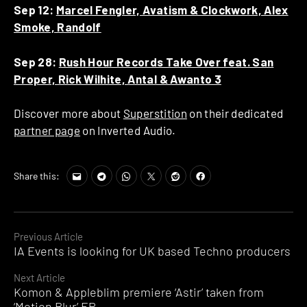
Sep 12:
Marcel Fengler, Avatism & Clockwork, Alex
Smoke, Randolf
Sep 28:
Rush Hour Records Take Over feat. San
Proper, Rick Wilhite, Antal & Awanto 3
Discover more about
Superstition
on their dedicated
partner page
on Inverted Audio.
Share this:
Continue
Previous Article
IA Events is looking for UK based Techno producers
Reading
Next Article
Komon & Appleblim premiere ‘Astir’ taken from
‘Motion Blur’ EP