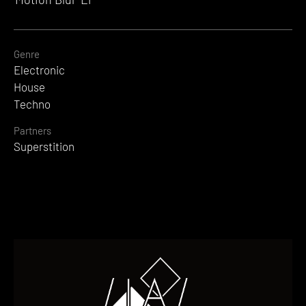
Genre
Electronic
House
Techno
Partners
Superstition