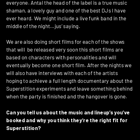
everyone. Antal the head of the label is a true music
shaman, a lovely guy and one of the best DJs I have
ever heard. We might include a live funk band in the
middle of the night…jus’ saying.
We are also doing short films for each of the shows
that will be released very soon this short films are
based on characters with personalities and will
eventually become one short film. After the nights we
will also have interviews with each of the artists
hoping to achieve a full length documentary about the
Superstition experiments and leave something behind
when the party is finished and the hangover is gone.
Can you tell us about the music and lineup’s you’ve
booked and why you think they’re the right fit for
Superstition?