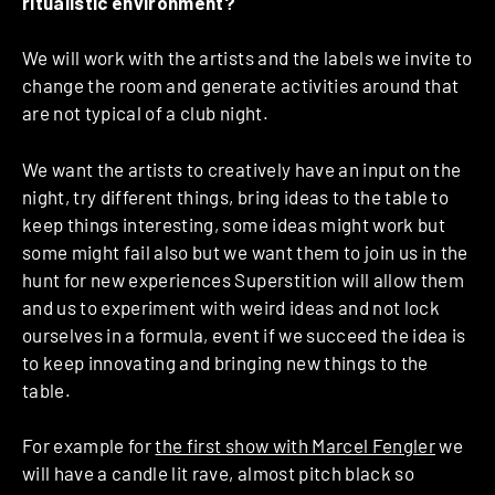
ritualistic environment?
We will work with the artists and the labels we invite to
change the room and generate activities around that
are not typical of a club night.
We want the artists to creatively have an input on the
night, try different things, bring ideas to the table to
keep things interesting, some ideas might work but
some might fail also but we want them to join us in the
hunt for new experiences Superstition will allow them
and us to experiment with weird ideas and not lock
ourselves in a formula, event if we succeed the idea is
to keep innovating and bringing new things to the
table.
For example for
the first show with Marcel Fengler
we
will have a candle lit rave, almost pitch black so