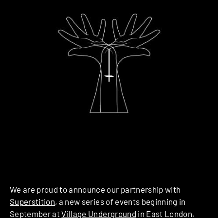
We are proud to announce our partnership with
Superstition
, a new series of events beginning in
September at
Village Underground
in East London.