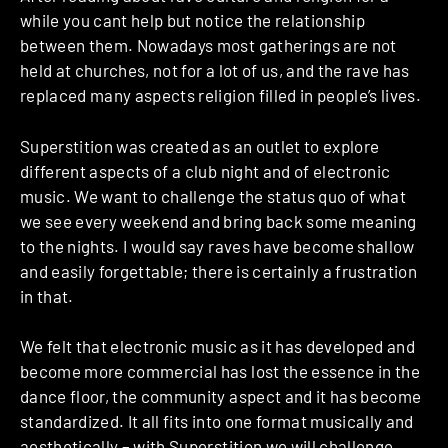
while you cant help but notice the relationship
between them. Nowadays most gatherings are not
held at churches, not for a lot of us, and the rave has
replaced many aspects religion filled in people’s lives.
Superstition was created as an outlet to explore
different aspects of a club night and of electronic
music. We want to challenge the status quo of what
we see every weekend and bring back some meaning
to the nights. I would say raves have become shallow
and easily forgettable; there is certainly a frustration
in that.
We felt that electronic music as it has developed and
become more commercial has lost the essence in the
dance floor, the community aspect and it has become
standardized. It all fits into one format musically and
aesthetically – with Superstition we will challenge