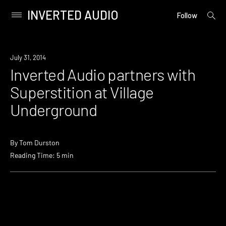
INVERTED AUDIO
open
Primary
Follow
searc
Menu
form
Skip
to
Industry
July 31, 2014
content
Inverted Audio partners with
Superstition at Village
Underground
By
Tom Durston
Reading Time: 5 min