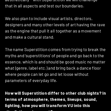
that in all aspects and test our boundaries.
We also plan to include visual artists, directors,
designers and many other levels of art having the rave
as the engine that pull it all together as a movement
and make a cultural stand.
The name Superstition comes from trying to break the
myths and ‘superstitions’ of people and go back to the
essence, which is and should be good music no matter
what (genre, label etc.) and bring back a dance floor
where people can let go and let loose without
parameters of everyday life.
How will Superstition differ to other club nights? In
terms of atmosphere, themes, lineups, sound,
lighting, how you will transform VU into this