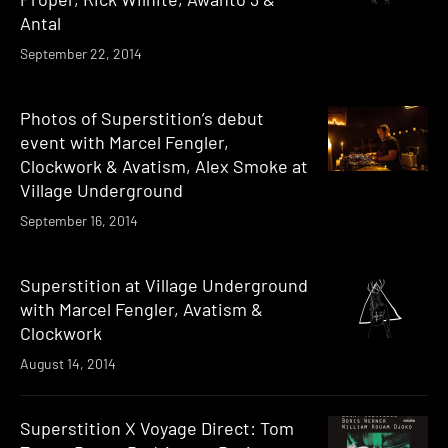
Antal
September 22, 2014
Photos of Superstition’s debut
event with Marcel Fengler,
Clockwork & Avatism, Alex Smoke at
Village Underground
September 16, 2014
Superstition at Village Underground
with Marcel Fengler, Avatism &
Clockwork
August 14, 2014
Superstition X Voyage Direct: Tom