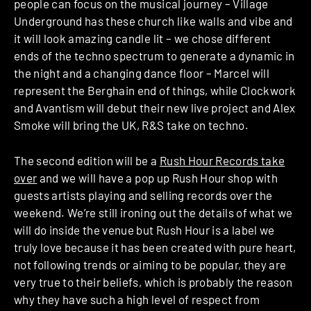
people can focus on the musical journey – Village
Underground has these church like walls and vibe and
it will look amazing candle lit – we chose different
ends of the techno spectrum to generate a dynamic in
the night and a changing dance floor – Marcel will
represent the Berghain end of things, while Clockwork
and Avantism will debut their new live project and Alex
Smoke will bring the UK, R&S take on techno.
The second edition will be a
Rush Hour Records take
over
and we will have a pop up Rush Hour shop with
guests artists playing and selling records over the
weekend. We’re still ironing out the details of what we
will do inside the venue but Rush Hour is a label we
truly love because it has been created with pure heart,
not following trends or aiming to be popular, they are
very true to their beliefs, which is probably the reason
why they have such a high level of respect from