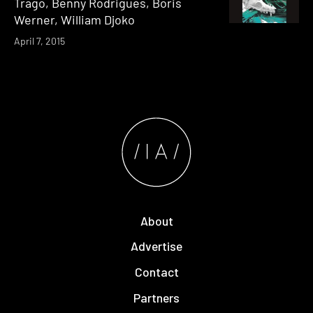
Trago, Benny Rodrigues, Boris
Werner, William Djoko
April 7, 2015
About
Advertise
Contact
Partners