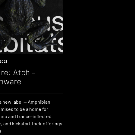
2021
re: Atch –
enware
a new label — Amphibian
mises to be a home for
no and trance-inflected
 and kickstart their offerings
s