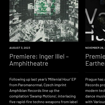
PREMIERE
AUGUST 3, 2023
PREMIERE
NOVEMBER 26, 
Premiere: Inger Illel –
Premie
Amphitheatre
Earth
Following up last year’s ‘Millenial Hour‘ EP
Prague has 
from Paromanormal, Czech imprint
Records pro
Amphibian Records line up the
modern tech
compilation ‘Swamp Motions‘, interlacing
dance music,
five rapid-fire techno weapons from label
with ‘Variou