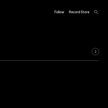
open
Follow
Record Store
search
form
2