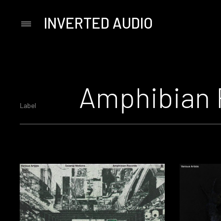
INVERTED AUDIO
Primary
Menu
Skip
to
content
Amphibian 
Label