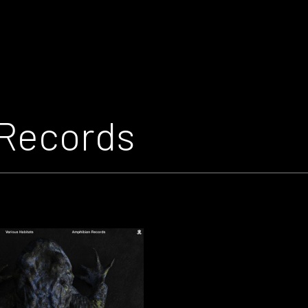
Records