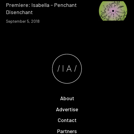
Premiere: Isabella – Penchant
Disenchant
September 5, 2018
About
Advertise
Contact
Partners