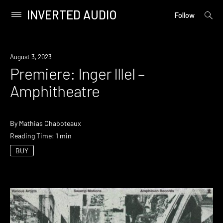
INVERTED AUDIO
open
Primary
Follow
searc
Menu
form
Skip
to
Premiere
August 3, 2023
content
Premiere: Inger Illel –
Amphitheatre
By
Mathias Chaboteaux
Reading Time: 1 min
BUY