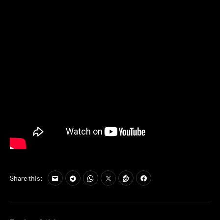
Share this: