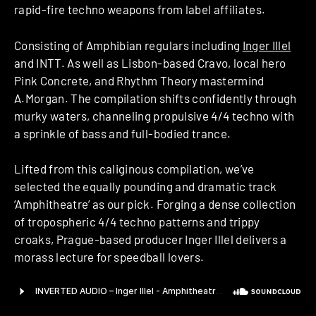
rapid-fire techno weapons from label affiliates.
Consisting of Amphibian regulars including
Inger Illel
and INTT. As well as Lisbon-based Cravo, local hero
Pink Concrete, and Rhythm Theory mastermind
A.Morgan. The compilation shifts confidently through
murky waters, channeling propulsive 4/4 techno with
a sprinkle of bass and full-bodied trance.
Lifted from this caliginous compilation, we’ve
selected the equally pounding and dramatic track
‘Amphitheatre’ as our pick. Forging a dense collection
of tropospheric 4/4 techno patterns and trippy
croaks, Prague-based producer Inger Illel delivers a
morass lecture for speedball lovers.