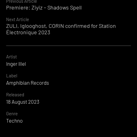
Continue
Previous Article
Premiere: Ziyiz – Shadows Spell
Reading
Next Article
ZULI, Iglooghost, CORIN confirmed for Station
Électronique 2023
Artist
Inger Illel
Label
Amphibian Records
Released
18 August 2023
Genre
Techno