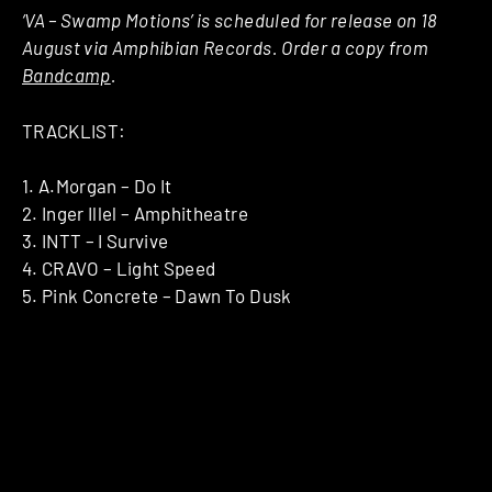
‘VA – Swamp Motions’ is scheduled for release on 18
August via Amphibian Records. Order a copy from
Bandcamp
.
TRACKLIST:
1. A.Morgan – Do It
2. Inger Illel – Amphitheatre
3. INTT – I Survive
4. CRAVO – Light Speed
5. Pink Concrete – Dawn To Dusk