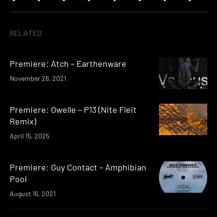
RELATED
Premiere: Atch – Earthenware
November 26, 2021
Premiere: Owelle – P13 (Nite Fleit
Remix)
April 15, 2025
Premiere: Guy Contact – Amphibian
Pool
August 16, 2021