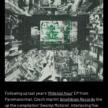
Following up last year’s ‘
Millenial Hour
‘ EP from
Paromanormal, Czech imprint
Amphibian Records
line
up the compilation ‘
Swamp Motions
‘, interlacing five