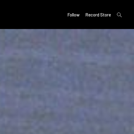
open
Follow
Record Store
search
form