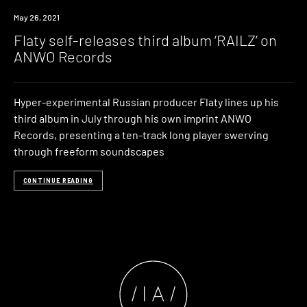
News
May 26, 2021
Flaty self-releases third album ‘RAILZ’ on
ANWO Records
Hyper-experimental Russian producer Flaty lines up his
third album in July through his own imprint ANWO
Records, presenting a ten-track long player swerving
through freeform soundscapes
CONTINUE READING