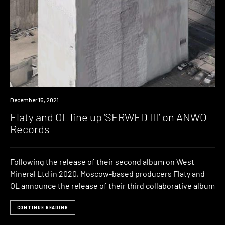
News
December 15, 2021
Flaty and OL line up ‘SERWED III’ on ANWO
Records
Following the release of their second album on West
Mineral Ltd in 2020, Moscow-based producers Flaty and
OL announce the release of their third collaborative album
CONTINUE READING