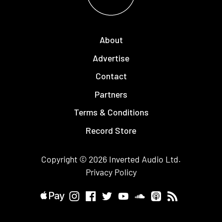
About
Advertise
Contact
Partners
Terms & Conditions
Record Store
Copyright © 2026
Inverted Audio
Ltd.
Privacy Policy