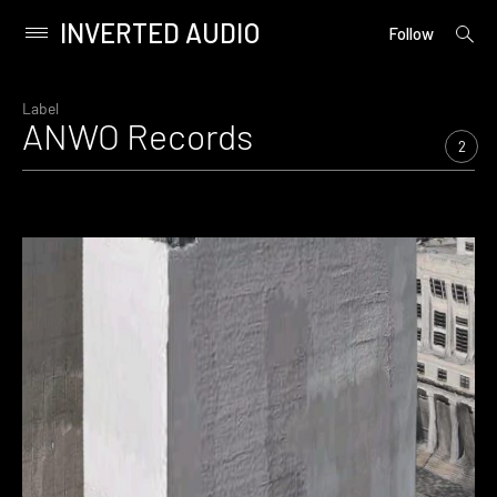
INVERTED AUDIO
open
Primary
Follow
searc
Menu
form
Skip
to
Label
ANWO Records
content
2