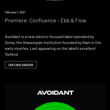
Premiere
February 1, 2021
Premiere: Confluence – Ebb & Flow
Avoidant is a new electro-focused label operated by
Soma, the Glaswegian institution founded by Slam in the
early nineties. Last appearing on the label’s excellent
‘Defend
CONTINUE READING