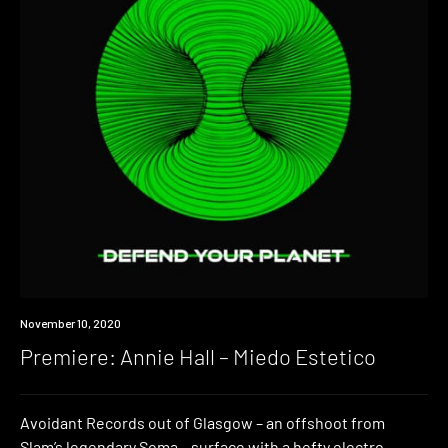
Premiere
November 10, 2020
Premiere: Annie Hall – Miedo Estetico
Avoidant Records out of Glasgow – an offshoot from
Slam’s legendary Soma – surface with a hefty electro