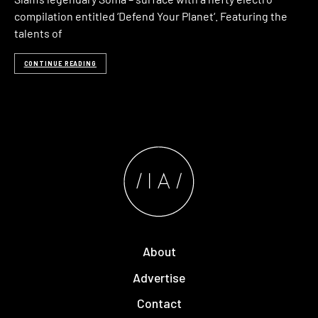
compilation entitled ‘Defend Your Planet‘. Featuring the
talents of
CONTINUE READING
About
Advertise
Contact