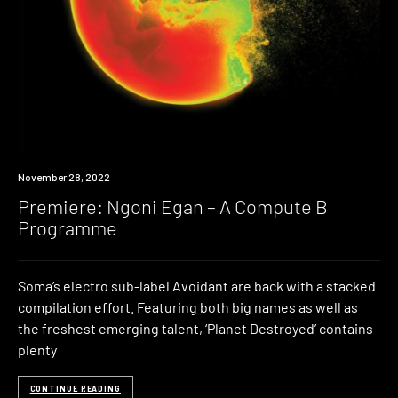
Premiere
November 28, 2022
Premiere: Ngoni Egan – A Compute B
Programme
Soma’s electro sub-label Avoidant are back with a stacked
compilation effort. Featuring both big names as well as
the freshest emerging talent, ‘Planet Destroyed’ contains
plenty
CONTINUE READING