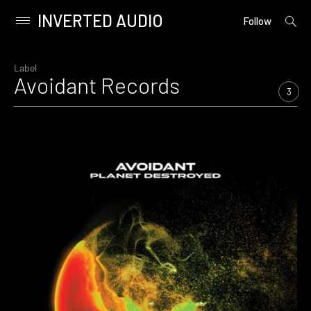
INVERTED AUDIO
open
Primary
Follow
searc
Menu
form
Skip
to
Label
Avoidant Records
content
3