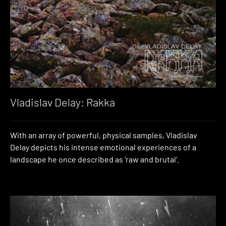
Vladislav Delay: Rakka
With an array of powerful, physical samples, Vladislav
Delay depicts his intense emotional experiences of a
landscape he once described as ‘raw and brutal’.