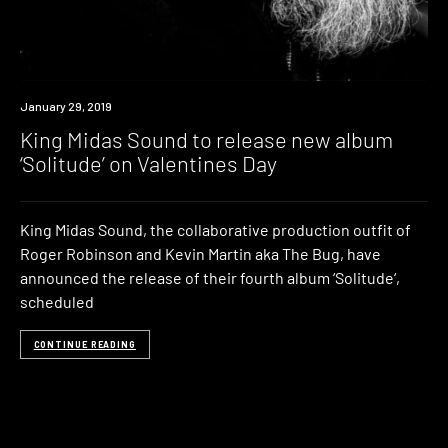
New
January 29, 2019
Music
King Midas Sound to release new album
‘Solitude’ on Valentines Day
King Midas Sound, the collaborative production outfit of
Roger Robinson and Kevin Martin aka The Bug, have
announced the release of their fourth album ‘Solitude‘,
scheduled
CONTINUE READING