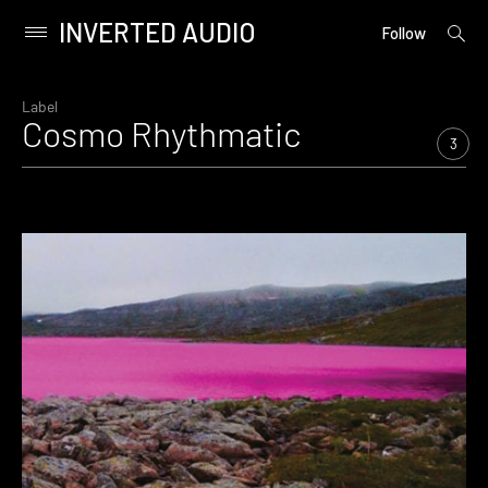
INVERTED AUDIO
open
Primary
Follow
searc
Menu
form
Skip
to
Label
Cosmo Rhythmatic
content
3