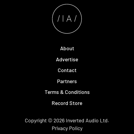
About
Advertise
Contact
Partners
Terms & Conditions
Record Store
Copyright © 2026
Inverted Audio
Ltd.
Privacy Policy