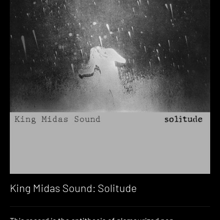
King Midas Sound: Solitude