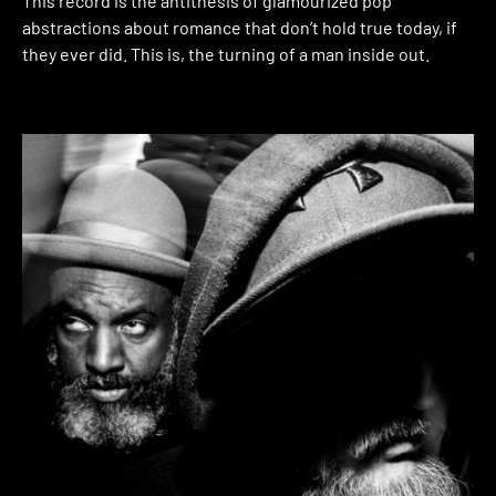
This record is the antithesis of glamourized pop
abstractions about romance that don’t hold true today, if
they ever did. This is, the turning of a man inside out.