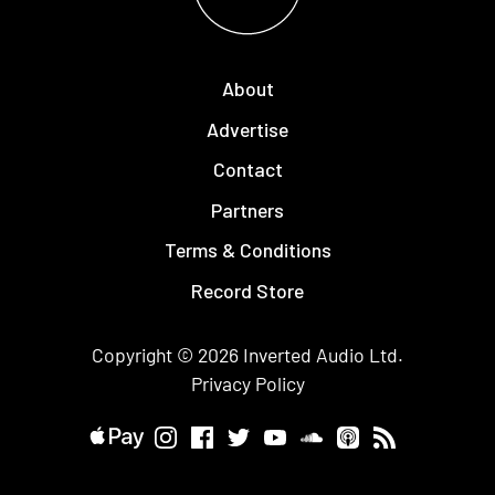
About
Advertise
Contact
Partners
Terms & Conditions
Record Store
Copyright © 2026
Inverted Audio
Ltd.
Privacy Policy