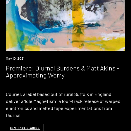
Premiere
May 10, 2021
Premiere: Diurnal Burdens & Matt Akins –
Approximating Worry
Courier, a label based out of rural Suffolk in England,
deliver a ‘Idle Magnetism‘, a four-track release of warped
electronics and melted tape experimentations from
Diurnal
CONTINUE READING