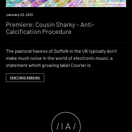
Premiere
January 22, 2021
Premiere: Cousin Sharky – Anti-
Calcification Procedure
The pastoral havens of Suffolk in the UK typically don’t
make much noise in the world of electronic music; a
statement which growing label Courier is
CONTINUE READING