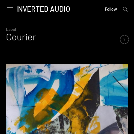
INVERTED AUDIO
open
Primary
Follow
searc
Menu
form
Skip
to
Label
Courier
content
2