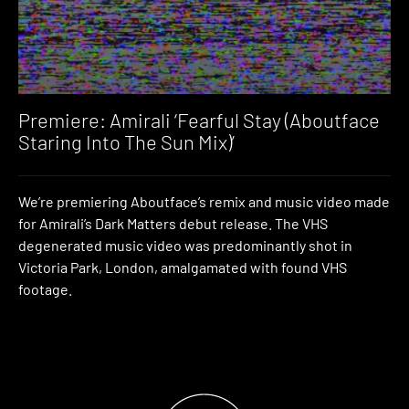
Premiere: Amirali ‘Fearful Stay (Aboutface
Staring Into The Sun Mix)’
We’re premiering Aboutface’s remix and music video made
for Amirali’s Dark Matters debut release. The VHS
degenerated music video was predominantly shot in
Victoria Park, London, amalgamated with found VHS
footage.