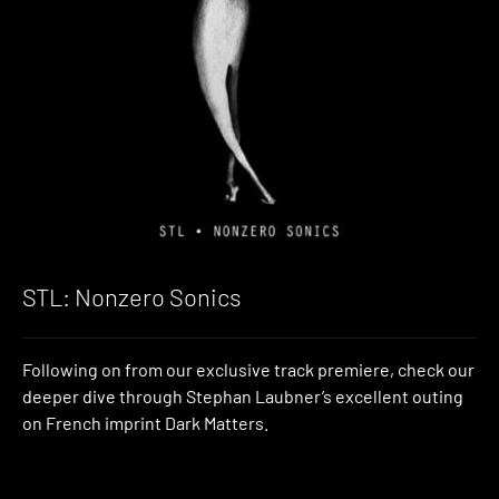
STL: Nonzero Sonics
Following on from our exclusive track premiere, check our
deeper dive through Stephan Laubner’s excellent outing
on French imprint Dark Matters.