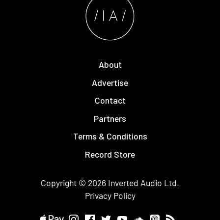
About
Advertise
Contact
Partners
Terms & Conditions
Record Store
Copyright © 2026
Inverted Audio
Ltd.
Privacy Policy