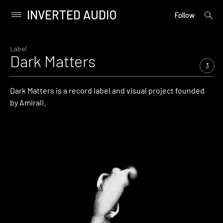
INVERTED AUDIO
open
Primary
Follow
searc
Menu
form
Skip
to
Label
Dark Matters
content
3
Dark Matters is a record label and visual project founded
by Amirali.