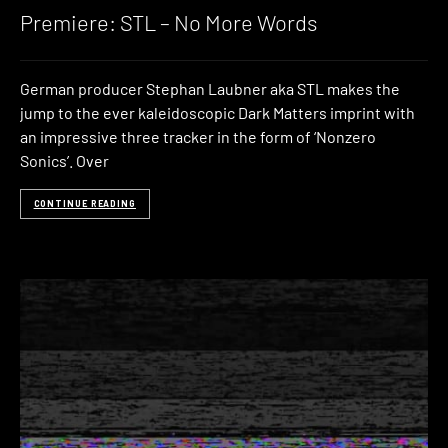
Premiere: STL – No More Words
German producer Stephan Laubner aka STL makes the
jump to the ever kaleidoscopic Dark Matters imprint with
an impressive three tracker in the form of ‘Nonzero
Sonics’. Over
CONTINUE READING