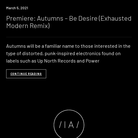
Premiere
March 5, 2021
Premiere: Autumns – Be Desire (Exhausted
Modern Remix)
Autumns will be a familiar name to those interested in the
type of distorted, punk-inspired electronics found on
labels such as Up North Records and Power
CONTINUE READING