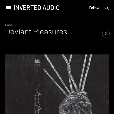
INVERTED AUDIO
open
Primary
Follow
searc
Menu
form
Skip
to
Label
Deviant Pleasures
content
2