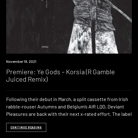
Premiere
November 19, 2021
Premiere: Ye Gods – Korsia (R Gamble
Juiced Remix)
Following their debut in March, a split cassette from Irish
rabble-rouser Autumns and Belgium’s AIR LQD, Deviant
Pleasures are back with their next x-rated effort. The label
CONTINUE READING