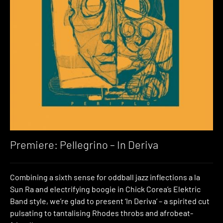
Premiere: Pellegrino – In Deriva
Combining a sixth sense for oddball jazz inflections a la
Sun Ra and electrifying boogie in Chick Corea’s Elektric
Band style, we’re glad to present ‘In Deriva’ – a spirited cut
pulsating to tantalising Rhodes throbs and afrobeat-