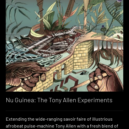
Nu Guinea: The Tony Allen Experiments
Extending the wide-ranging savoir faire of illustrious
afrobeat pulse-machine Tony Allen with a fresh blend of