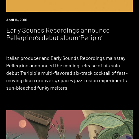
New
April 14, 2016
Music
Early Sounds Recordings announce
Pellegrino’s debut album ‘Periplo’
Italian producer and Early Sounds Recordings mainstay
Pellegrino announced the coming release of his solo
debut ‘Periplo’ a multi-flavored six-track cocktail of fast-
moving disco groovers, spacey jazz-fusion experiments
sun-bleached funky melters.