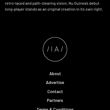
retro-laced and path-clearing vision, Nu Guinea’s debut
long-player stands as an original creation in its own right.
About
Advertise
Contact
Partners
Terms & Conditions