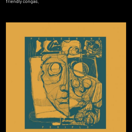
friendly congas.