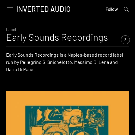
INVERTED AUDIO
open
Primary
Follow
searc
Menu
form
Skip
to
Label
Early Sounds Recordings
content
3
Early Sounds Recordings is a Naples-based record label
run by Pellegrino S. Snichelotto, Massimo Di Lena and
Dario Di Pace.