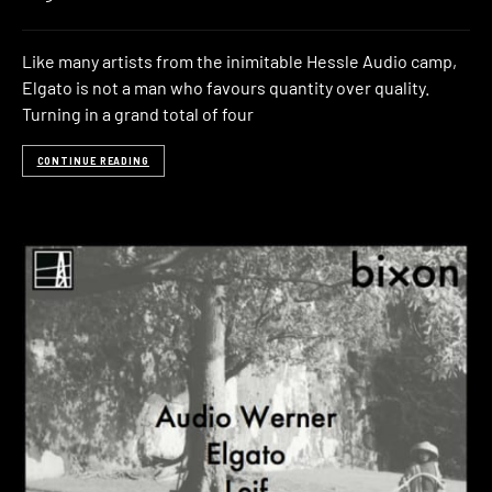
Like many artists from the inimitable Hessle Audio camp,
Elgato is not a man who favours quantity over quality.
Turning in a grand total of four
CONTINUE READING