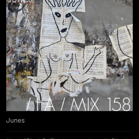
Junes