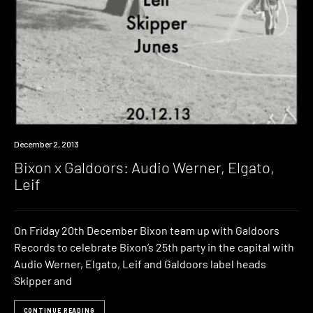
Event
December 2, 2013
Bixon x Galdoors: Audio Werner, Elgato,
Leif
On Friday 20th December Bixon team up with Galdoors
Records to celebrate Bixon’s 25th party in the capital with
Audio Werner, Elgato, Leif and Galdoors label heads
Skipper and
CONTINUE READING