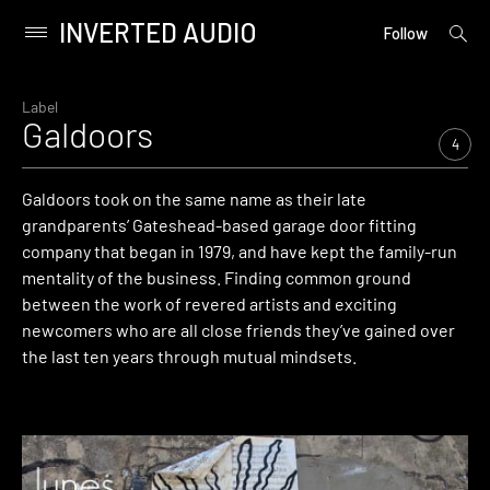
INVERTED AUDIO
open
Primary
Follow
searc
Menu
form
Skip
to
Label
Galdoors
content
4
Galdoors took on the same name as their late
grandparents’ Gateshead-based garage door fitting
company that began in 1979, and have kept the family-run
mentality of the business. Finding common ground
between the work of revered artists and exciting
newcomers who are all close friends they’ve gained over
the last ten years through mutual mindsets.