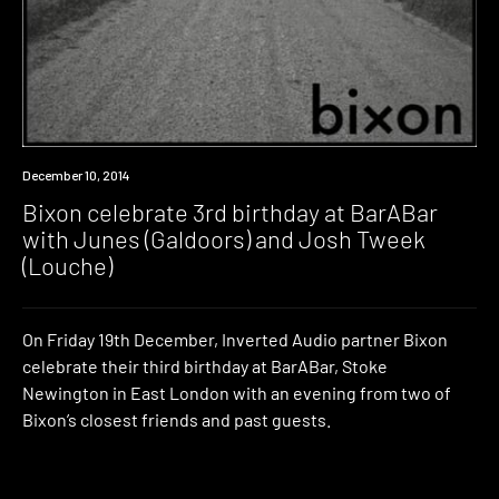
Event
December 10, 2014
Bixon celebrate 3rd birthday at BarABar
with Junes (Galdoors) and Josh Tweek
(Louche)
On Friday 19th December, Inverted Audio partner Bixon
celebrate their third birthday at BarABar, Stoke
Newington in East London with an evening from two of
Bixon’s closest friends and past guests.