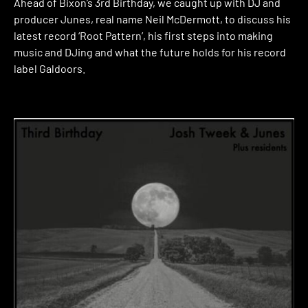
Ahead of Bixon’s 3rd Birthday, we caught up with DJ and
producer Junes, real name Neil McDermott, to discuss his
latest record ‘Root Pattern’, his first steps into making
music and DJing and what the future holds for his record
label Galdoors.