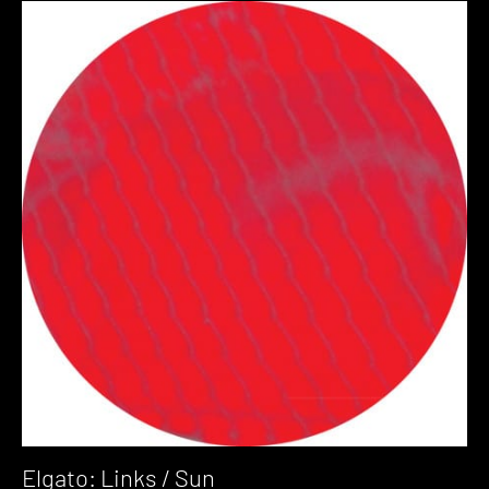
Elgato: Links / Sun