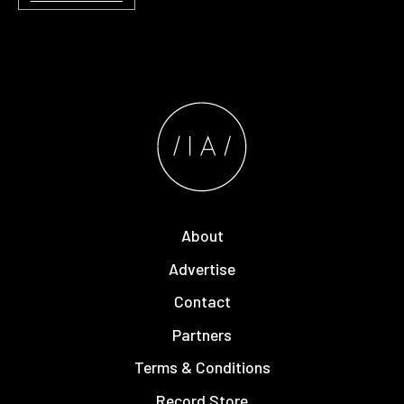
About
Advertise
Contact
Partners
Terms & Conditions
Record Store