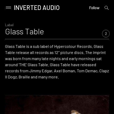
INVERTED AUDIO
open
Primary
Follow
searc
Menu
form
Skip
to
Label
Glass Table
content
2
Glass Table is a sub label of Hypercolour Records. Glass
Table release all records as 12″ picture discs. The imprint
was born from many late nights and early mornings sat
around ‘THE’ Glass Table. Glass Table have released
records from Jimmy Edgar, Axel Boman, Tom Demac, Clapz
II Dogz, Braille and many more.