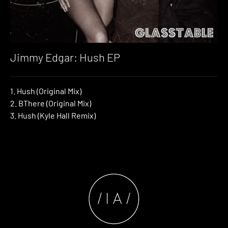
Jimmy Edgar: Hush EP
1. Hush (Original Mix)
2. BThere (Original Mix)
3. Hush (Kyle Hall Remix)