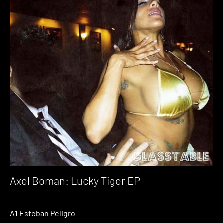
Axel Boman: Lucky Tiger EP
A1 Esteban Peligro