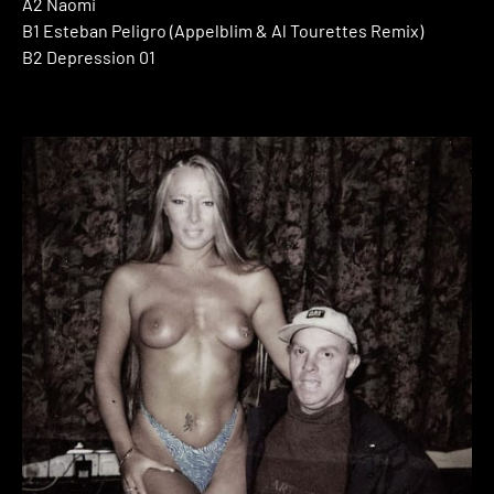
A2 Naomi
B1 Esteban Peligro (Appelblim & Al Tourettes Remix)
B2 Depression 01