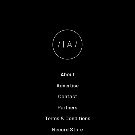
About
Advertise
Contact
Partners
Terms & Conditions
Record Store