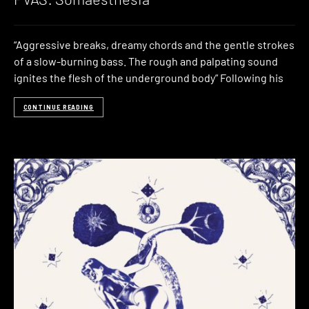
“Aggressive breaks, dreamy chords and the gentle strokes
of a slow-burning bass. The rough and palpating sound
ignites the flesh of the underground body” Following his
CONTINUE READING