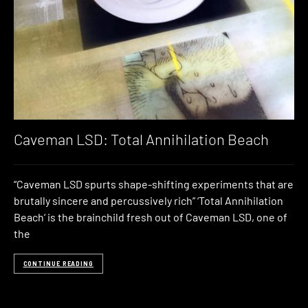
Caveman LSD: Total Annihilation Beach
“Caveman LSD spurts shape-shifting experiments that are
brutally sincere and percussively rich” ‘Total Annihilation
Beach‘ is the brainchild fresh out of Caveman LSD, one of
the
CONTINUE READING