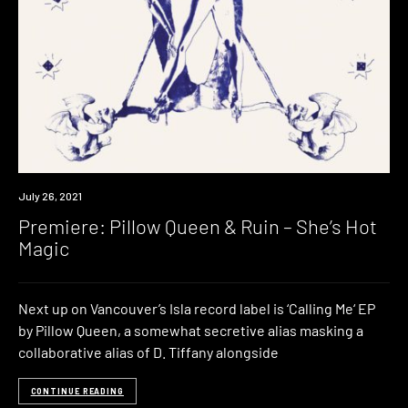
Premiere
July 26, 2021
Premiere: Pillow Queen & Ruin – She’s Hot
Magic
Next up on Vancouver’s Isla record label is ‘Calling Me‘ EP
by Pillow Queen, a somewhat secretive alias masking a
collaborative alias of D. Tiffany alongside
CONTINUE READING