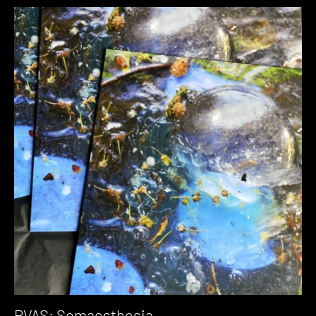
PVAS: Somaesthesia