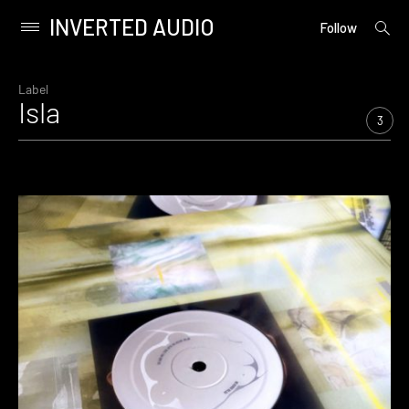
INVERTED AUDIO
open
Primary
Follow
searc
Menu
form
Skip
to
Label
Isla
content
3