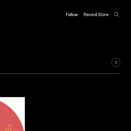
open
Follow
Record Store
search
form
3