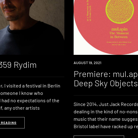
 359 Rydim
PREMIERE
AUGUST 19, 2021
Premiere: mul.ap
Deep Sky Objects
 I visited a festival in Berlin
 someone I know who
I had no expectations of the
Since 2014, Just Jack Record
lf, any other artists
dealing in the kind of no-no
music that their name sugges
 READING
Bristol label have racked up r