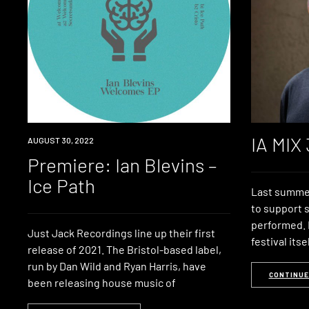
IA MIX
PREMIERE
AUGUST 30, 2022
Premiere: Ian Blevins –
Ice Path
Last summer,
to support
performed. 
Just Jack Recordings line up their first
festival itse
release of 2021. The Bristol-based label,
run by Dan Wild and Ryan Harris, have
CONTINUE
been releasing house music of