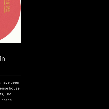
in –
s have been
nsense house
ts. The
eleases