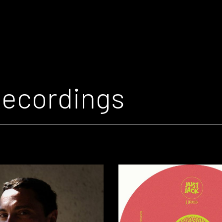
Recordings