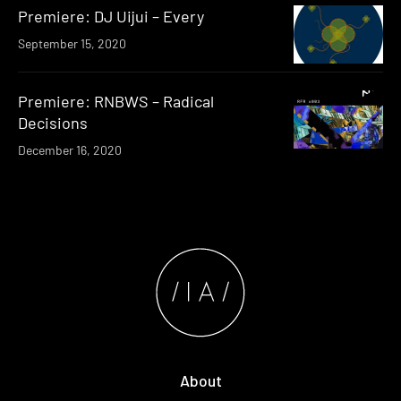
Premiere: DJ Uijui – Every
September 15, 2020
Premiere: RNBWS – Radical
Decisions
December 16, 2020
About