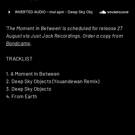
‘The Moment In Between’ is scheduled for release 27
August via Just Jack Recordings. Order a copy from
Bandcamp
.
TRACKLIST
1. A Moment In Between
2. Deep Sky Objects (Youandewan Remix)
3. Deep Sky Objects
4. From Earth