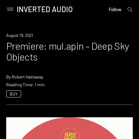
INVERTED AUDIO
open
Primary
Follow
searc
Menu
form
Skip
to
Premiere
August 19, 2021
content
Premiere: mul.apin – Deep Sky
Objects
By
Robert Hattaway
Reading Time: 1 min
BUY