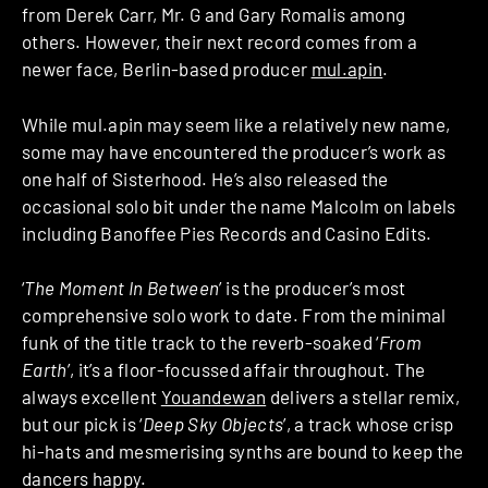
from Derek Carr, Mr. G and Gary Romalis among
others. However, their next record comes from a
newer face, Berlin-based producer
mul.apin
.
While mul.apin may seem like a relatively new name,
some may have encountered the producer’s work as
one half of Sisterhood. He’s also released the
occasional solo bit under the name Malcolm on labels
including Banoffee Pies Records and Casino Edits.
‘
The Moment In Between
’ is the producer’s most
comprehensive solo work to date. From the minimal
funk of the title track to the reverb-soaked ‘
From
Earth
’, it’s a floor-focussed affair throughout. The
always excellent
Youandewan
delivers a stellar remix,
but our pick is ‘
Deep Sky Objects
’, a track whose crisp
hi-hats and mesmerising synths are bound to keep the
dancers happy.