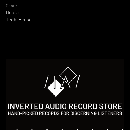
Genre
House
Tech-House