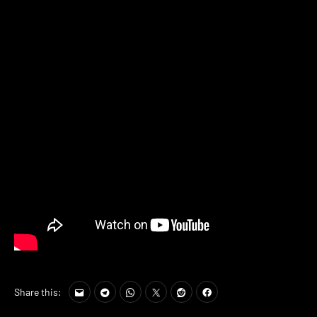
Share this: