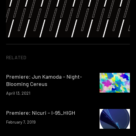
RELATED
Premiere: Jun Kamoda – Night-
Blooming Cereus
April 13, 2021
Premiere: Nicuri – I-95_HIGH
February 7, 2019