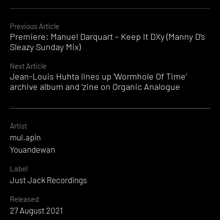
Continue
Previous Article
Premiere: Manuel Darquart – Keep It DXy (Manny D’s
Reading
Sleazy Sunday Mix)
Next Article
Jean-Louis Huhta lines up ‘Wormhole Of Time’
archive album and ‘zine on Organic Analogue
Artist
mul.apin
Youandewan
Label
Just Jack Recordings
Released
27 August 2021