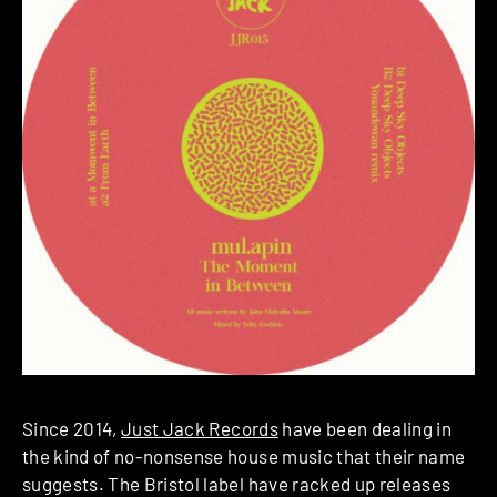
Since 2014,
Just Jack Records
have been dealing in
the kind of no-nonsense house music that their name
suggests. The Bristol label have racked up releases