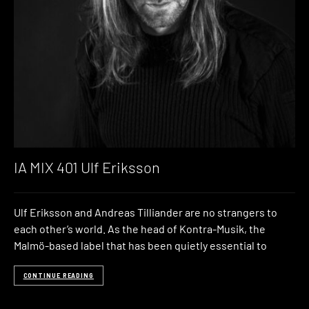
IA MIX 401 Ulf Eriksson
Ulf Eriksson and Andreas Tilliander are no strangers to
each other’s world. As the head of Kontra-Musik, the
Malmö-based label that has been quietly essential to
CONTINUE READING