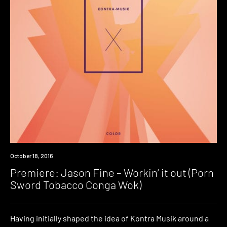
Premiere
October 18, 2016
Premiere: Jason Fine – Workin’ it out (Porn
Sword Tobacco Conga Wok)
Having initially shaped the idea of Kontra Musik around a