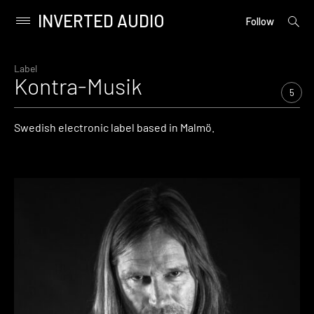
INVERTED AUDIO
open
Primary
Follow
searc
Menu
form
Skip
to
Label
Kontra-Musik
content
5
Swedish electronic label based in Malmö.