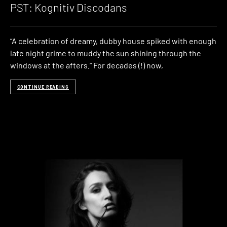
PST: Kognitiv Discodans
“A celebration of dreamy, dubby house spiked with enough
late night grime to muddy the sun shining through the
windows at the afters.” For decades (!) now,
CONTINUE READING