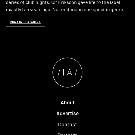
series of club nights, Ulf Eriksson gave life to the label
exactly ten years ago. Not endorsing one specific genre,
CONTINUE READING
About
Advertise
Contact