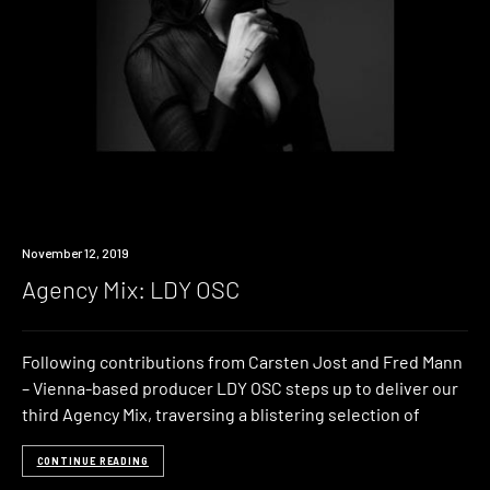
Listen
November 12, 2019
Agency Mix: LDY OSC
Following contributions from Carsten Jost and Fred Mann
– Vienna-based producer LDY OSC steps up to deliver our
third Agency Mix, traversing a blistering selection of
CONTINUE READING