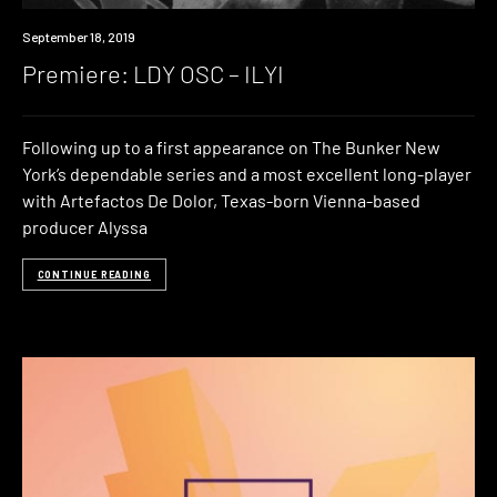
Premiere
September 18, 2019
Premiere: LDY OSC – ILYI
Following up to a first appearance on The Bunker New
York’s dependable series and a most excellent long-player
with Artefactos De Dolor, Texas-born Vienna-based
producer Alyssa
CONTINUE READING