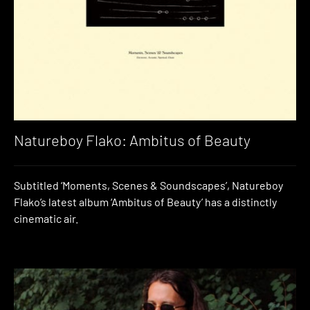
Natureboy Flako: Ambitus of Beauty
Subtitled ‘Moments, Scenes & Soundscapes’, Natureboy
Flako’s latest album ‘Ambitus of Beauty’ has a distinctly
cinematic air.