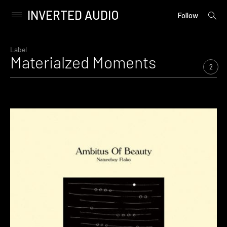
INVERTED AUDIO
open
Primary
Follow
searc
Menu
form
Skip
to
Label
Materialzed Moments
content
2