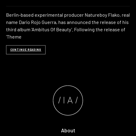
Berlin-based experimental producer Natureboy Flako, real
name Dario Rojo Guerra, has announced the release of his
third album ‘Ambitus Of Beauty‘. Following the release of
‘Theme
CONTINUE READING
About