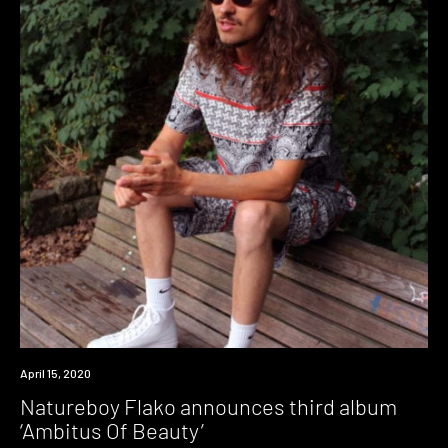
News
April 15, 2020
Natureboy Flako announces third album
‘Ambitus Of Beauty’