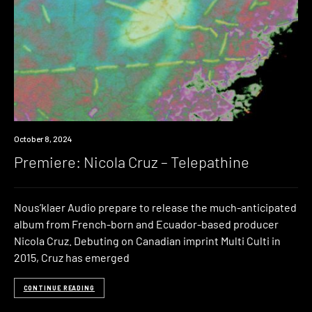
Premiere
October 8, 2024
Premiere: Nicola Cruz – Telepathine
Nous’klaer Audio prepare to release the much-anticipated
album from French-born and Ecuador-based producer
Nicola Cruz. Debuting on Canadian imprint Multi Culti in
2015, Cruz has emerged
CONTINUE READING