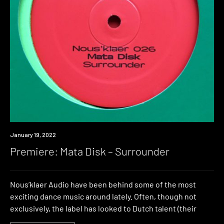
Premiere
January 19, 2022
Premiere: Mata Disk – Surrounder
Nous’klaer Audio have been behind some of the most
exciting dance music around lately. Often, though not
exclusively, the label has looked to Dutch talent (their