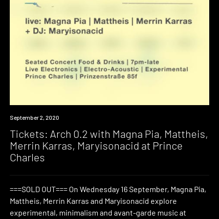
Event
September 2, 2020
Tickets: Arch 0.2 with Magna Pia, Mattheis,
Merrin Karras, Maryisonacid at Prince
Charles
===SOLD OUT=== On Wednesday 16 September, Magna Pia,
Mattheis, Merrin Karras and Maryisonacid explore
experimental, minimalism and avant-garde music at