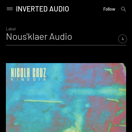
INVERTED AUDIO
open
Primary
Follow
searc
Menu
form
Skip
to
Label
Nous'klaer Audio
content
4