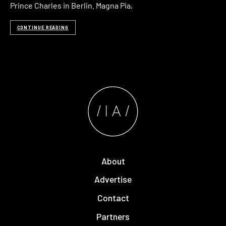
Prince Charles in Berlin. Magna Pia,
CONTINUE READING
About
Advertise
Contact
Partners