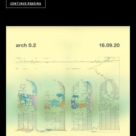
CONTINUE READING