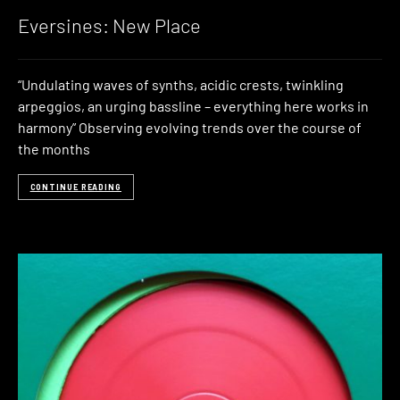
Eversines: New Place
“Undulating waves of synths, acidic crests, twinkling
arpeggios, an urging bassline – everything here works in
harmony” Observing evolving trends over the course of
the months
CONTINUE READING