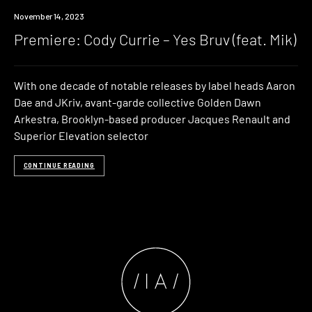
Premiere
November 14, 2023
Premiere: Cody Currie – Yes Bruv (feat. Mik)
With one decade of notable releases by label heads Aaron
Dae and JKriv, avant-garde collective Golden Dawn
Arkestra, Brooklyn-based producer Jacques Renault and
Superior Elevation selector
CONTINUE READING