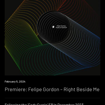
Premiere
February 5, 2024
Premiere: Felipe Gordon – Right Beside Me
Following the ‘Cody Currie’ EP in December 2023,