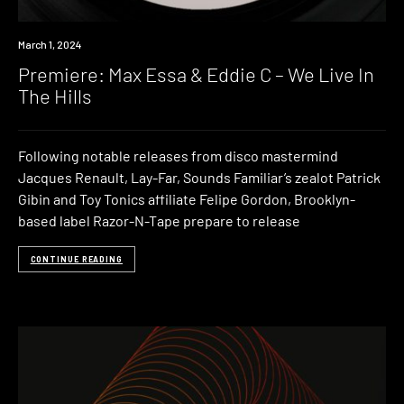
Premiere
March 1, 2024
Premiere: Max Essa & Eddie C – We Live In
The Hills
Following notable releases from disco mastermind
Jacques Renault, Lay-Far, Sounds Familiar’s zealot Patrick
Gibin and Toy Tonics affiliate Felipe Gordon, Brooklyn-
based label Razor-N-Tape prepare to release
CONTINUE READING