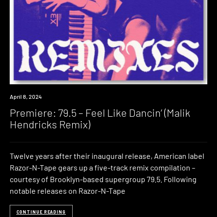
Premiere
April 8, 2024
Premiere: 79.5 – Feel Like Dancin’ (Malik
Hendricks Remix)
Twelve years after their inaugural release, American label
Razor-N-Tape gears up a five-track remix compilation –
courtesy of Brooklyn-based supergroup 79.5. Following
notable releases on Razor-N-Tape
CONTINUE READING