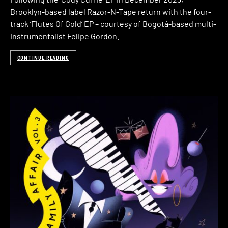
Brooklyn-based label Razor-N-Tape return with the four-
track ‘Flutes Of Gold‘ EP – courtesy of Bogotá-based multi-
instrumentalist Felipe Gordon.
CONTINUE READING