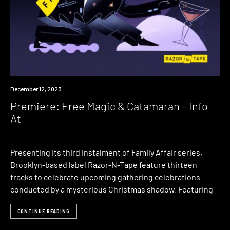
Premiere
December 12, 2023
Premiere: Free Magic & Catamaran – Info
At
Presenting its third instalment of Family Affair series,
Brooklyn-based label Razor-N-Tape feature thirteen
tracks to celebrate upcoming gathering celebrations
conducted by a mysterious Christmas shadow. Featuring
CONTINUE READING