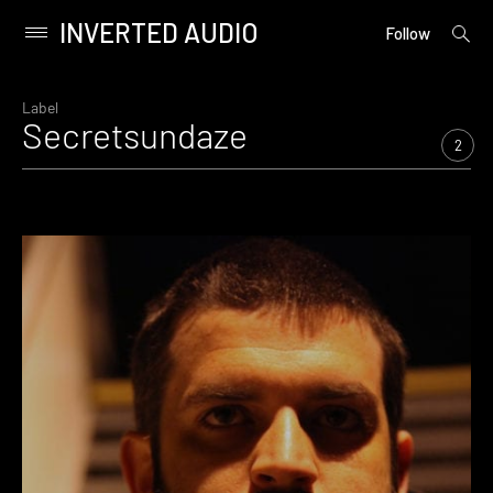
INVERTED AUDIO
open
Primary
Follow
searc
Menu
form
Skip
to
Label
Secretsundaze
content
2