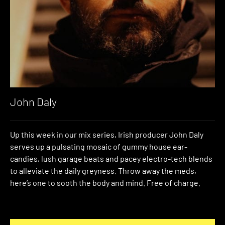
John Daly
Up this week in our mix series, Irish producer John Daly
serves up a pulsating mosaic of gummy house ear-
candies, lush garage beats and pacey electro-tech blends
to alleviate the daily greyness. Throw away the meds,
here’s one to sooth the body and mind. Free of charge.