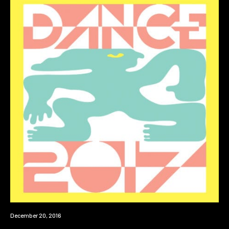
New
December 20, 2016
Music