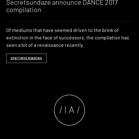
Secretsundaze announce DANCE 2017
compilation
Of mediums that have seemed driven to the brink of
extinction in the face of successors, the compilation has
seen a bit of a renaissance recently.
CONTINUE READING