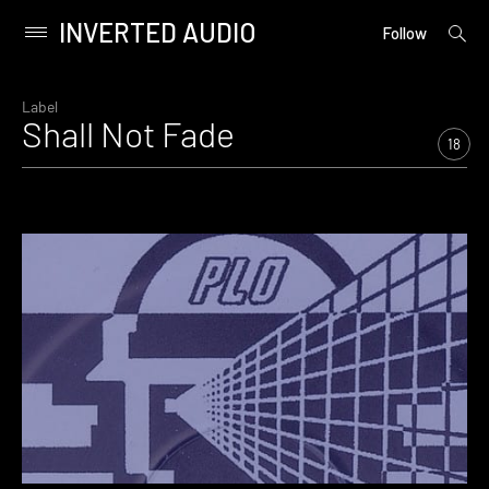
INVERTED AUDIO
open
Primary
Follow
searc
Menu
form
Skip
to
Label
Shall Not Fade
content
18