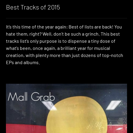
Best Tracks of 2015
It’s this time of the year again: Best of lists are back! You
hate them, right? Well, don’t be such a grinch. This best
tracks list’s only purpose is to dispense a tiny dose of
what’s been, once again, a brilliant year for musical
creation, with plenty more than just dozens of top-notch
EPs and albums.