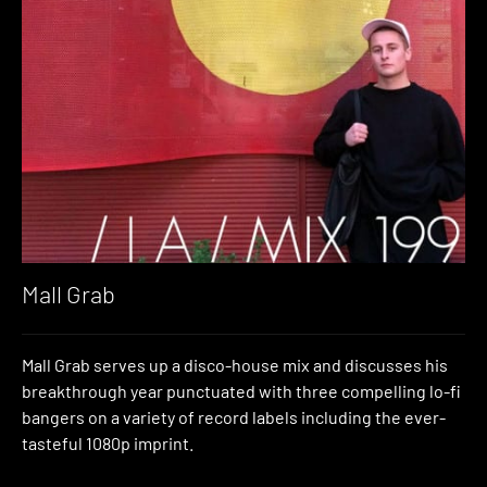
Mall Grab
Mall Grab serves up a disco-house mix and discusses his
breakthrough year punctuated with three compelling lo-fi
bangers on a variety of record labels including the ever-
tasteful 1080p imprint.