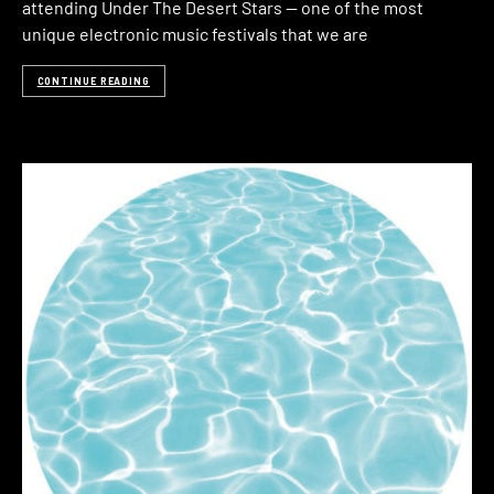
attending Under The Desert Stars — one of the most
unique electronic music festivals that we are
CONTINUE READING