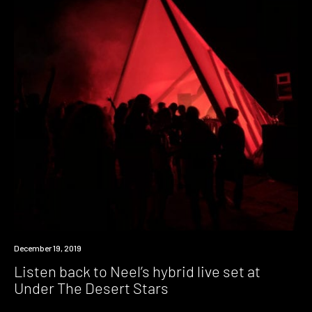
Listen
December 19, 2019
Listen back to Neel’s hybrid live set at
Under The Desert Stars