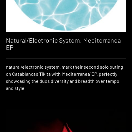
Natural/Electronic System: Mediterranea
EP
natural/electronic.system. mark their second solo outing
on Casablanca’s Tikita with ‘Mediterranea’ EP, perfectly
showcasing the duos diversity and breadth over tempo
and style.