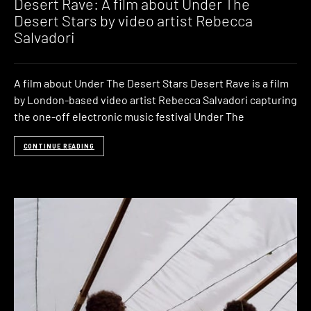
Desert Rave: A film about Under The
Desert Stars by video artist Rebecca
Salvadori
A film about Under The Desert Stars Desert Rave is a film
by London-based video artist Rebecca Salvadori capturing
the one-off electronic music festival Under The
CONTINUE READING