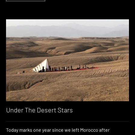
Under The Desert Stars
Today marks one year since we left Morocco after