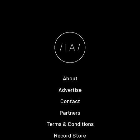
About
Advertise
Contact
Partners
Terms & Conditions
Record Store