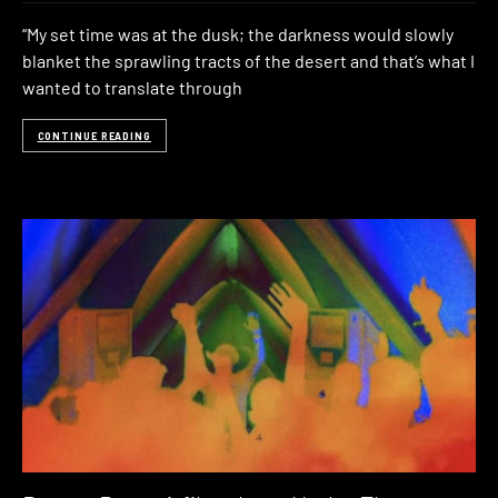
“My set time was at the dusk; the darkness would slowly
blanket the sprawling tracts of the desert and that’s what I
wanted to translate through
CONTINUE READING