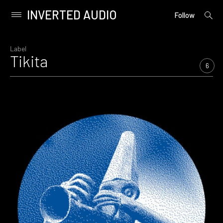
INVERTED AUDIO
open
Primary
Follow
searc
Menu
form
Skip
to
Label
Tikita
content
6