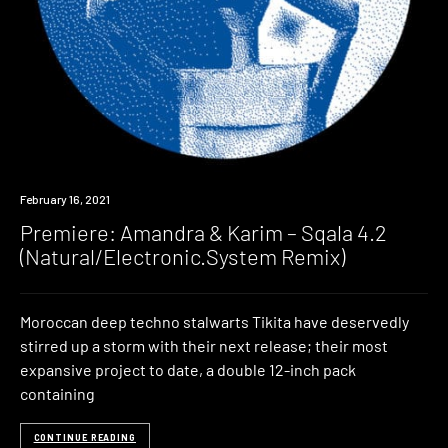
Premiere
February 16, 2021
Premiere: Amandra & Karim – Sqala 4.2
(Natural/Electronic.System Remix)
Moroccan deep techno stalwarts Tikita have deservedly
stirred up a storm with their next release; their most
expansive project to date, a double 12-inch pack
containing
CONTINUE READING