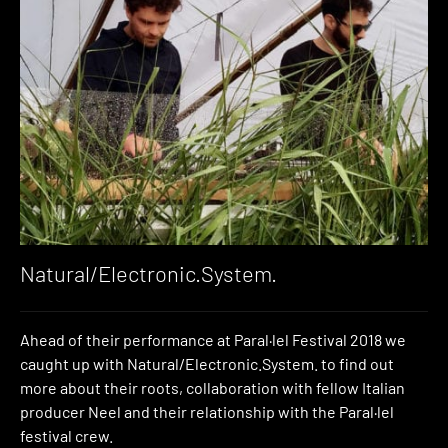
Natural/Electronic.System.
Ahead of their performance at Paral·lel Festival 2018 we
caught up with Natural/Electronic.System. to find out
more about their roots, collaboration with fellow Italian
producer Neel and their relationship with the Paral·lel
festival crew.