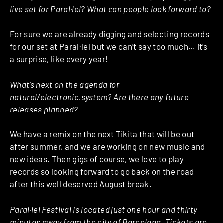
live set for Paral·lel? What can people look forward to?
For sure we are already digging and selecting records
for our set at Paral·lel but we can’t say too much… it’s
a surprise, like every year!
What’s next on the agenda for
natural/electronic.system? Are there any future
releases planned?
We have a remix on the next Tikita that will be out
after summer, and we are working on new music and
new ideas. Then gigs of course, we love to play
records so looking forward to go back on the road
after this well deserved August break.
Paral·lel Festival is located just one hour and thirty
minutes away from the city of Barcelona. Tickets are