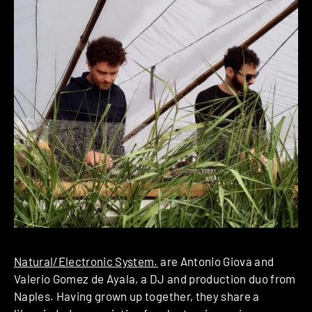
Natural/Electronic System.
are Antonio Giova and
Valerio Gomez de Ayala, a DJ and production duo from
Naples. Having grown up together, they share a