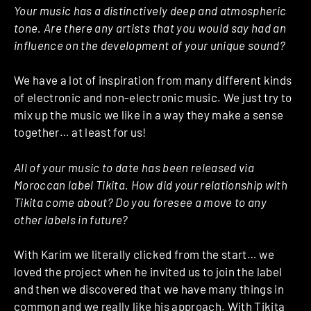
Your music has a distinctively deep and atmospheric
tone. Are there any artists that you would say had an
influence on the development of your unique sound?
We have a lot of inspiration from many different kinds
of electronic and non-electronic music. We just try to
mix up the music we like in a way they make a sense
together… at least for us!
All of your music to date has been released via
Moroccan label Tikita. How did your relationship with
Tikita come about? Do you foresee a move to any
other labels in future?
With Karim we literally clicked from the start… we
loved the project when he invited us to join the label
and then we discovered that we have many things in
common and we really like his approach. With Tikita