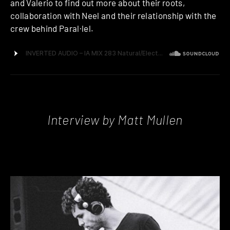
and Valerio to find out more about their roots,
collaboration with Neel and their relationship with the
crew behind Paral·lel.
Interview by Matt Mullen