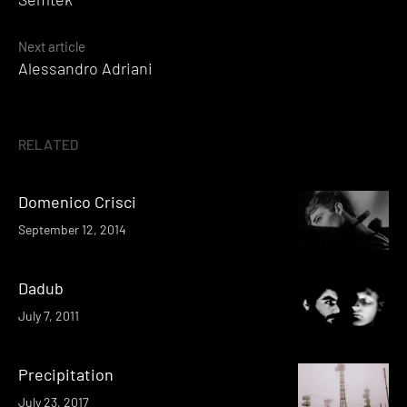
navigation
Next article
Alessandro Adriani
RELATED
Domenico Crisci
September 12, 2014
Dadub
July 7, 2011
Precipitation
July 23, 2017