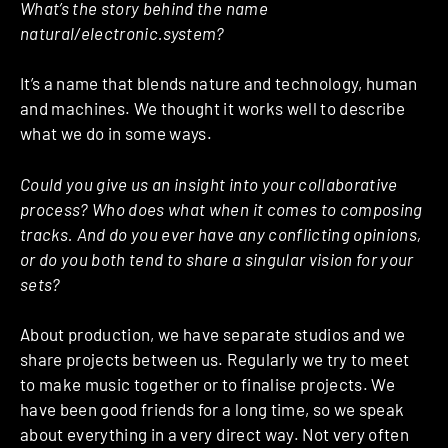
What’s the story behind the name
natural/electronic.system?
It’s a name that blends nature and technology, human
and machines. We thought it works well to describe
what we do in some ways.
Could you give us an insight into your collaborative
process? Who does what when it comes to composing
tracks. And do you ever have any conflicting opinions,
or do you both tend to share a singular vision for your
sets?
About production, we have separate studios and we
share projects between us. Regularly we try to meet
to make music together or to finalise projects. We
have been good friends for a long time, so we speak
about everything in a very direct way. Not very often