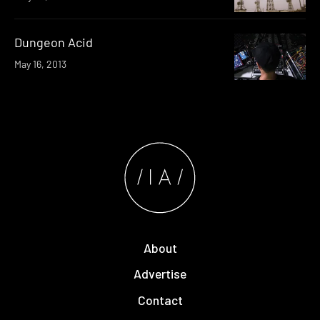
Dungeon Acid
May 16, 2013
About
Advertise
Contact