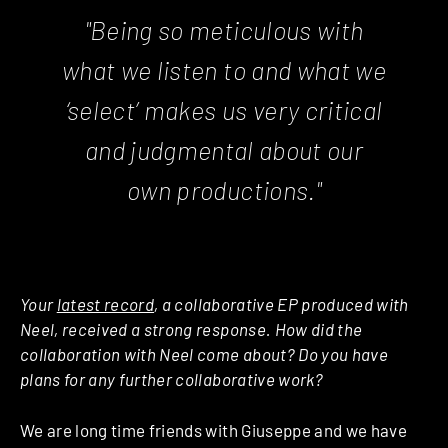
"Being so meticulous with
what we listen to and what we
‘
select
’ makes us very critical
and judgmental about our
own productions."
Your
latest record
, a collaborative EP produced with
Neel, received a strong response. How did the
collaboration with Neel come about? Do you have
plans for any further collaborative work?
We are long time friends with Giuseppe and we have