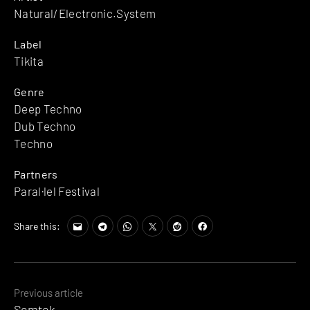
Natural/Electronic.System
Label
Tikita
Genre
Deep Techno
Dub Techno
Techno
Partners
Paral·lel Festival
Share this:
Posts
Previous article
Semtek