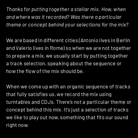
Thanks for putting together a stellar mix. How, when
and where was it recorded? Was there a particular
theme or concept behind your selections for the mix?
We are based in different cities (Antonio lives in Berlin
and Valerio lives in Rome) so when we are not together
to prepare a mix, we usually start by putting together
a track selection, speaking about the sequence or
how the flow of the mix should be.
When we come up with an organic sequence of tracks
that fully satisfies us, we record the mix using
turntables and CDJs. There’s not a particular theme or
concept behind this mix. It’s just a selection of tracks
we like to play out now, something that fits our sound
right now.