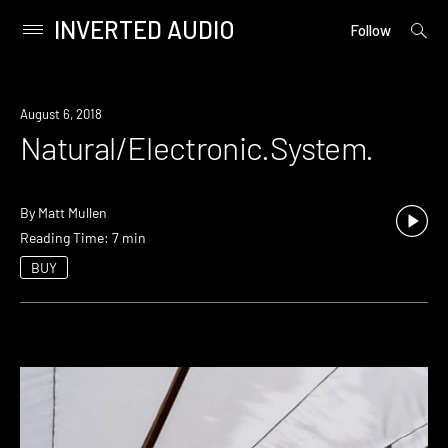
INVERTED AUDIO
open
Primary
Follow
searc
Menu
form
Skip
to
August 6, 2018
content
Natural/Electronic.System.
By
Matt Mullen
Reading Time: 7 min
BUY