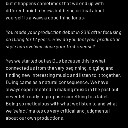
but it happens sometimes that we end up with
different point of view, but being critical about
yourself is always a good thing for us.
You made your production debut in 2016 after focusing
on DJing for 12 years. How do you feel your production
style has evolved since your first release?
Yes we started out as DJs because this is what
connected us from the very beginning, digging and
finding new interesting music and listen to it together.
DJing came as a natural consequence. We have
always experimented in making music in the past but
never felt ready to propose something to a label.
Being so meticulous with what we listen to and what
we ‘
select
’ makes us very critical and judgmental
about our own productions.