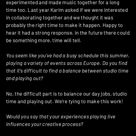
experimented and made music together for a long
time too. Last year Karim asked if we were interested
in collaborating together and we thought it was
probably the right time to make it happen. Happy to
hear it had a strong response, in the future there could
be something more, time will tell.
You seem like you’ve had a busy schedule this summer,
playing a variety of events across Europe. Do you find
that it’s difficult to find a balance between studio time
and playing out?
No, the difficult part is to balance our day jobs, studio
time and playing out. We’re tying to make this work!
Would you say that your experiences playing live
influences your creative process?