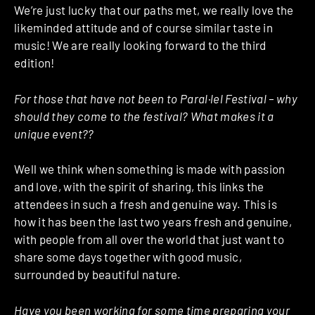
We’re just lucky that our paths met, we really love the
likeminded attitude and of course similar taste in
music! We are really looking forward to the third
edition!
For those that have not been to Paral·lel Festival – why
should they come to the festival? What makes it a
unique event??
Well we think when something is made with passion
and love, with the spirit of sharing, this links the
attendees in such a fresh and genuine way. This is
how it has been the last two years fresh and genuine,
with people from all over the world that just want to
share some days together with good music,
surrounded by beautiful nature.
Have you been working for some time preparing your