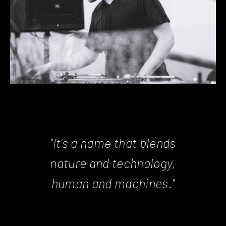
"It’s a name that blends
nature and technology,
human and machines."