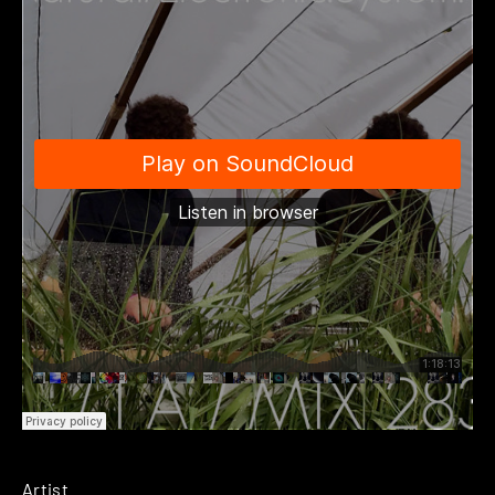
Artist