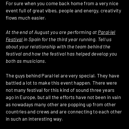
For sure when you come back home from a very nice
event full of great vibes, people and energy, creativity
flows much easier.
At the end of August you are performing at
Paral·lel
Festival
in Spain for the third year running. Tell us
about your relationship with the team behind the
festival and how the festival has helped develop you
both as musicians.
The guys behind Paral·lel are very special. They have
battled a lot to make this event happen. There were
not many festival for this kind of sound three years
ago in Europe, but all the efforts have not been in vain
as nowadays many other are popping up from other
countries and crews and are connecting to each other
in such an interesting way.