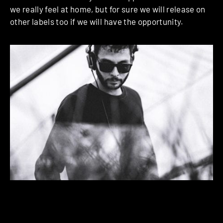
we really feel at home, but for sure we will release on
other labels too if we will have the opportunity.