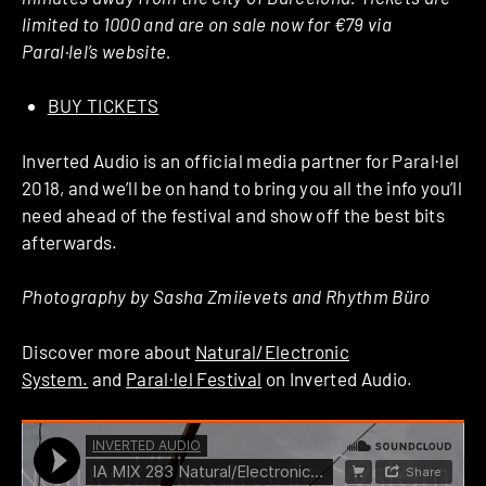
limited to 1000 and are on sale now for €79 via
Paral·lel’s website.
BUY TICKETS
Inverted Audio is an official media partner for Paral·lel
2018, and we’ll be on hand to bring you all the info you’ll
need ahead of the festival and show off the best bits
afterwards.
Photography by Sasha Zmiievets and Rhythm Büro
Discover more about
Natural/Electronic
System.
and
Paral·lel Festival
on Inverted Audio.