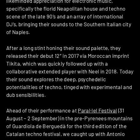
likeminded appreciation for electronic music,
specifically the florid Neapolitan house and techno
scene of the late 90’s and an array of international
DJ’s, bringing their sounds to the Southern Italian city
of Naples.
After a long stint honing their sound palette, they
released their debut 12″ in 2017 via Moroccan imprint
Tikita, which was quickly followed up with a
collaborative extended player with Neel in 2018. Today
their sound explores the deep, psychedelic
potentialities of techno, tinged with experimental and
dub sensibilities.
Ahead of their performance at
Paral·lel Festival
(31
August – 2 September) in the pre-Pyrenees mountains
of Guardiola de Berguedà for the third edition of the
Catalan techno festival, we caught up with Antonio