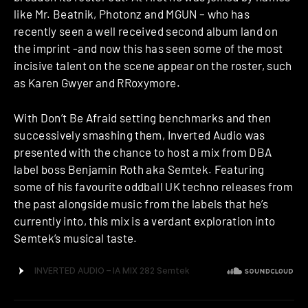
like Mr. Beatnik, Photonz and MGUN – who has
recently seen a well received second album land on
the imprint -and now this has seen some of the most
incisive talent on the scene appear on the roster, such
as Karen Gwyer and RRoxymore.
With Don’t Be Afraid setting benchmarks and then
successively smashing them, Inverted Audio was
presented with the chance to host a mix from DBA
label boss Benjamin Roth aka Semtek. Featuring
some of his favourite oddball UK techno releases from
the past alongside music from the labels that he’s
currently into, this mix is a verdant exploration into
Semtek’s musical taste.