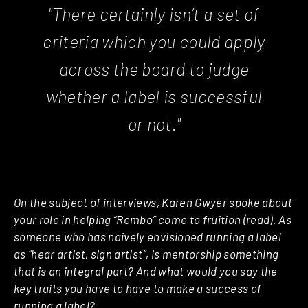
"There certainly isn’t a set of
criteria which you could apply
across the board to judge
whether a label is successful
or not."
On the subject of interviews, Karen Gwyer spoke about
your role in helping “Rembo” come to fruition (
read
). As
someone who has naively envisioned running a label
as “hear artist, sign artist”, is mentorship something
that is an integral part? And what would you say the
key traits you have to have to make a success of
running a label?