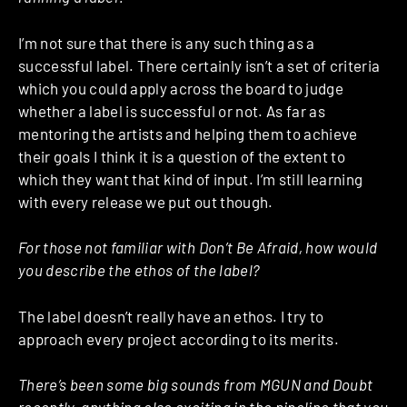
I’m not sure that there is any such thing as a
successful label. There certainly isn’t a set of criteria
which you could apply across the board to judge
whether a label is successful or not. As far as
mentoring the artists and helping them to achieve
their goals I think it is a question of the extent to
which they want that kind of input. I’m still learning
with every release we put out though.
For those not familiar with Don’t Be Afraid, how would
you describe the ethos of the label?
The label doesn’t really have an ethos. I try to
approach every project according to its merits.
There’s been some big sounds from MGUN and Doubt