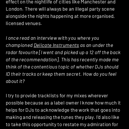
effect on the nightlife of cities like Manchester and
London. There will always be an illegal party scene
alongside the nights happening at more organised,
licensed venues.
I once read an interview with you where you
championed
Delicate Instruments
as an under the
radar favourite [I went and picked up a 12 off the back
of the recommendation]. This has recently made me
think of the contentious topic of whether DJs should
ID their tracks or keep them secret. How do you feel
about it?
I try to provide tracklists for my mixes wherever
possible because as a label owner I know how much it
helps for DJs to acknowledge the work that goes into
making and releasing the tunes they play. I’d also like
to take this opportunity to restate my admiration for