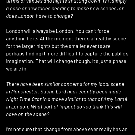
terms of venues and nights shutting down. Is it simply
a case or new faces needing to make new scenes, or
does London have to change?
London will always be London. You can’t force
anything here. At the moment there’s a healthy scene
for the larger nights but the smaller events are
perhaps finding it more difficult to capture the public’s
imagination. That will change though, it’s just a phase
we are in.
There have been similar concerns for my local scene
in Manchester. Sacha Lord has recently been made
Night Time Czar in a move similar to that of Amy Lamé
in London. What sort of impact do you think this will
have on the scene?
I’m not sure that change from above ever really has an