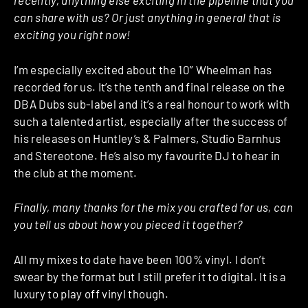
recently, anything else exciting in the pipeline that you
can share with us? Or just anything in general that is
exciting you right now!
I’m especially excited about the 10” Wheelman has
recorded for us. It’s the tenth and final release on the
DBA Dubs sub-label and it’s a real honour to work with
such a talented artist, especially after the success of
his releases on Huntley’s & Palmers, Studio Barnhus
and Stereotone. He’s also my favourite DJ to hear in
the club at the moment.
Finally, many thanks for the mix you crafted for us, can
you tell us about how you pieced it together?
All my mixes to date have been 100% vinyl. I don’t
swear by the format but I still prefer it to digital. It is a
luxury to play off vinyl though.