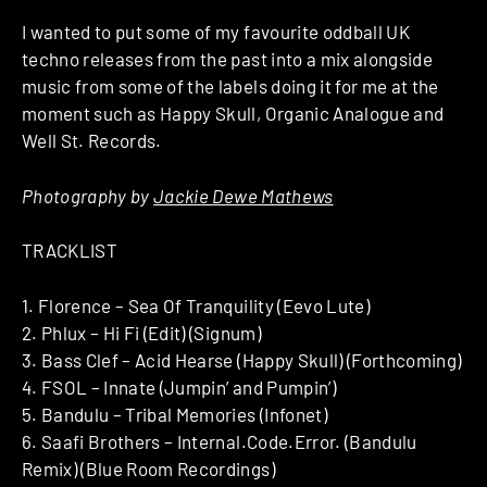
I wanted to put some of my favourite oddball UK
techno releases from the past into a mix alongside
music from some of the labels doing it for me at the
moment such as Happy Skull, Organic Analogue and
Well St. Records.
Photography by
Jackie Dewe Mathews
TRACKLIST
1. Florence – Sea Of Tranquility (Eevo Lute)
2. Phlux – Hi Fi (Edit) (Signum)
3. Bass Clef – Acid Hearse (Happy Skull) (Forthcoming)
4. FSOL – Innate (Jumpin’ and Pumpin’)
5. Bandulu – Tribal Memories (Infonet)
6. Saafi Brothers – Internal.Code.Error. (Bandulu
Remix) (Blue Room Recordings)