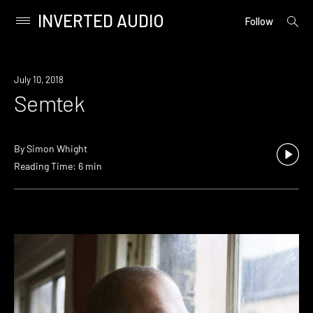
INVERTED AUDIO
open
Primary
Follow
searc
Menu
form
Skip
to
July 10, 2018
content
Semtek
By
Simon Whight
Reading Time: 6 min