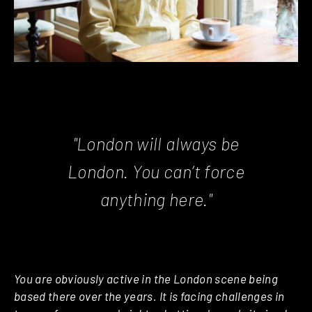
"London will always be
London. You can’t force
anything here."
You are obviously active in the London scene being
based there over the years. It is facing challenges in