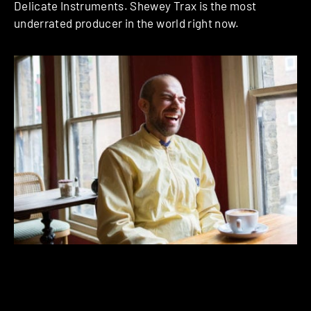
Delicate Instruments. Shewey Trax is the most
underrated producer in the world right now.