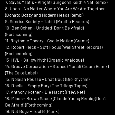
7. Savas Ysatis – Alright (Surgeon’s Keith 4 Nat Remix)
8. Undo – No Matter Where You Are We Are Together
(Donato Dozzy and Modern Heads Remix)
9. Sunrise Society – Tahiti (Pacific Records)
10. Ben Cohen – Untitled (Don’t Be Afraid)
(Forthcoming)
11. Rhythmic Theory – Cyclic Motion (Creme)
12. Robert Fleck – Soft Focus (Well Street Records)
(Forthcoming)
13. HVL – Sallow Myth (Organic Analogue)
14. Groove Corporation – Stoned (Manali Cream Remix)
(The Cake Label)
15. Noleian Reusse – Chat Bout (Bio Rhythm)
16. Docile – Empty Fury (The Trilogy Tapes)
17. Anthony Rother – Die Macht (Psi49Net)
18. Minos – Brown Sauce (Claude Young Remix) (Don’t
Be Afraid) (Forthcoming)
19. Net Bugz – Tool B (Plank)