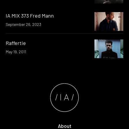
IA MIX 373 Fred Mann
September 26, 2023
Raffertie
May 19, 2011
About