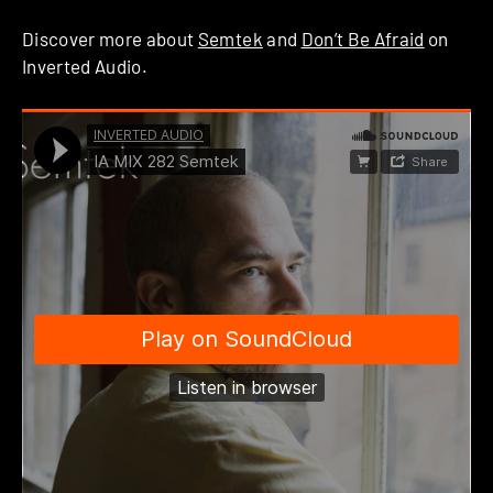
Discover more about
Semtek
and
Don’t Be Afraid
on
Inverted Audio.