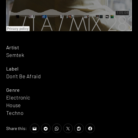
Artist
Semtek
Label
Don't Be Afraid
Genre
Electronic
House
Techno
Share this: