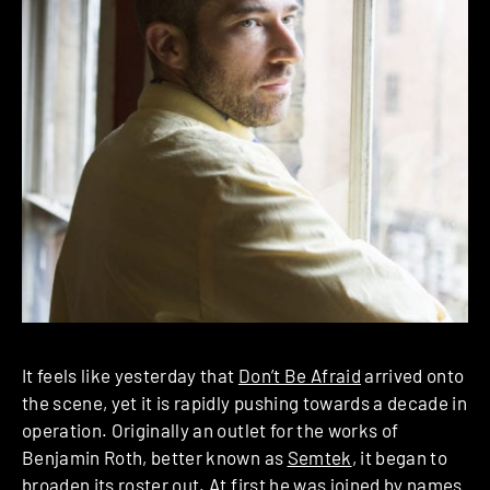
It feels like yesterday that
Don’t Be Afraid
arrived onto
the scene, yet it is rapidly pushing towards a decade in
operation. Originally an outlet for the works of
Benjamin Roth, better known as
Semtek
, it began to
broaden its roster out. At first he was joined by names