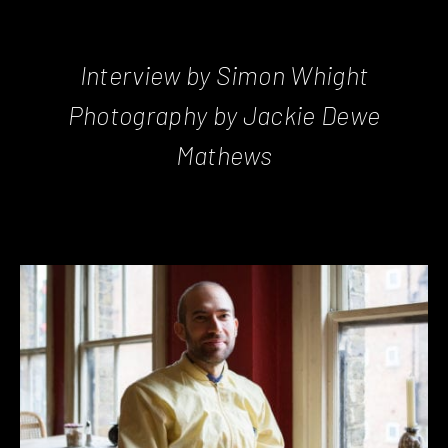
Interview by Simon Whight
Photography by Jackie Dewe
Mathews