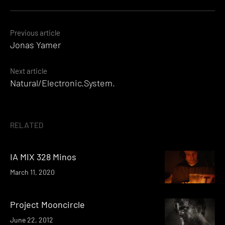
Posts
Previous article
Jonas Yamer
navigation
Next article
Natural/Electronic.System.
RELATED
IA MIX 328 Minos
March 11, 2020
Project Mooncircle
June 22, 2012