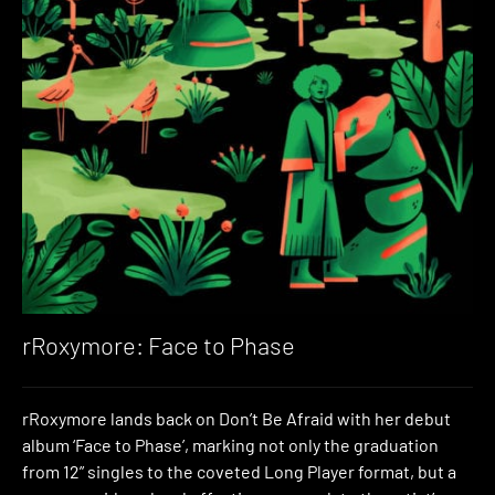
rRoxymore: Face to Phase
rRoxymore lands back on Don’t Be Afraid with her debut
album ‘Face to Phase’, marking not only the graduation
from 12” singles to the coveted Long Player format, but a