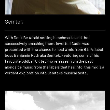
Semtek
With Don’t Be Afraid setting benchmarks and then
successively smashing them, Inverted Audio was
presented with the chance to host a mix from B.D.A. label
boss Benjamin Roth aka Semtek. Featuring some of his
favourite oddball UK techno releases from the past
alongside music from the labels that he’s into, this mix is a
verdant exploration into Semtek’s musical taste.