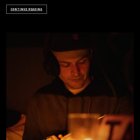
CONTINUE READING