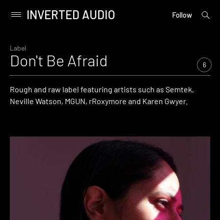
INVERTED AUDIO
open
Primary
Follow
searc
Menu
form
Skip
to
Label
Don't Be Afraid
content
6
Rough and raw label featuring artists such as Semtek,
Neville Watson, MGUN, rRoxymore and Karen Gwyer.