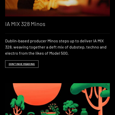
IA MIX 328 Minos
Dublin-based producer Minos steps up to deliver IA MIX
328, weaving together a deft mix of dubstep, techno and
electro from the likes of Model 500,
CONTINUE READING