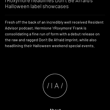
Halloween label showcases
Fresh off the back of an incredibly well received Resident
Advisor podcast, Hermione ‘rRoxymore’ Frank is
consolidating a fine run of form with a debut release on
the raw and ragged Don’t Be Afraid imprint, while also
headlining their Halloween weekend special events.