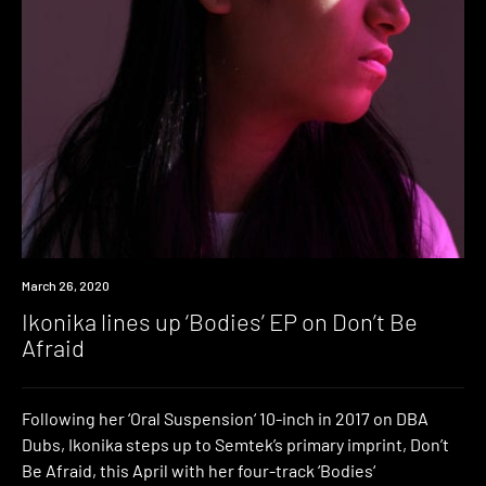
News
March 26, 2020
Ikonika lines up ‘Bodies’ EP on Don’t Be
Afraid
Following her ‘Oral Suspension‘ 10-inch in 2017 on DBA
Dubs, Ikonika steps up to Semtek’s primary imprint, Don’t
Be Afraid, this April with her four-track ‘Bodies‘