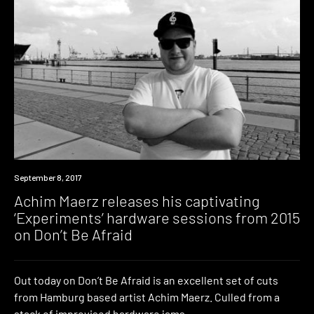
Listen
September 8, 2017
Achim Maerz releases his captivating
‘Experiments’ hardware sessions from 2015
on Don’t Be Afraid
Out today on Don’t Be Afraid is an excellent set of cuts
from Hamburg based artist Achim Maerz. Culled from a
stack of improvised hardware jams