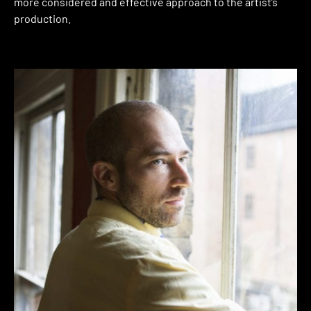
more considered and effective approach to the artist’s
production.