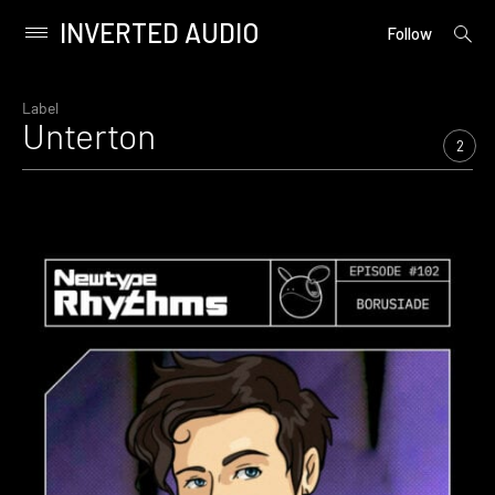
INVERTED AUDIO
open
Primary
Follow
searc
Menu
form
Skip
to
Label
Unterton
content
2