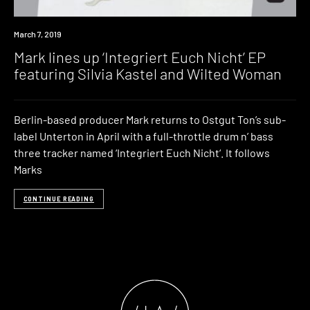
New
March 7, 2019
Music
Mark lines up ‘Integriert Euch Nicht’ EP
featuring Silvia Kastel and Wilted Woman
Berlin-based producer Mark returns to Ostgut Ton’s sub-
label Unterton in April with a full-throttle drum n’ bass
three tracker named ‘Integriert Euch Nicht‘. It follows
Marks
CONTINUE READING