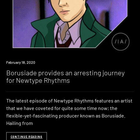
Listen
February 18, 2020
Borusiade provides an arresting journey
for Newtype Rhythms
The latest episode of Newtype Rhythms features an artist
that we have coveted for quite some time now; the
flexible-yet-fascinating producer known as Borusiade.
Hailing from
CONTINUE READING