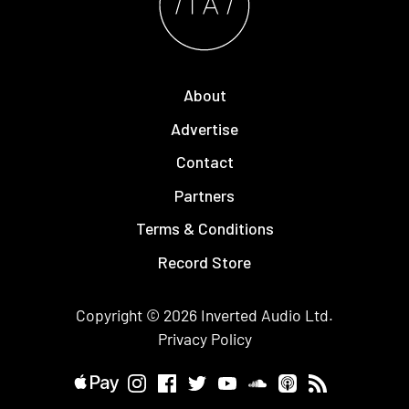
About
Advertise
Contact
Partners
Terms & Conditions
Record Store
Copyright © 2026
Inverted Audio
Ltd.
Privacy Policy