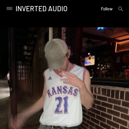
INVERTED AUDIO
open
Primary
Follow
searc
Menu
form
Skip
to
content