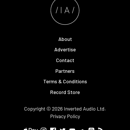
About
Advertise
Contact
Partners
Terms & Conditions
Record Store
Copyright © 2026
Inverted Audio
Ltd.
Privacy Policy