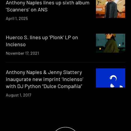
Anthony Naples lines up sixth album
‘Scanners’ on ANS
April 1, 2025
Huerco S. lines up ‘Plonk’ LP on
Incienso
November 17, 2021
Anthony Naples & Jenny Slattery
inaugurate new imprint ‘Incienso’
with DJ Python “Dulce Compañia”
August 1, 2017