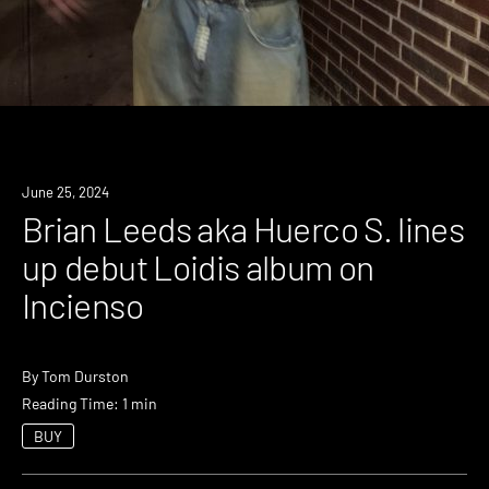
News
June 25, 2024
Brian Leeds aka Huerco S. lines
up debut Loidis album on
Incienso
By
Tom Durston
Reading Time: 1 min
BUY