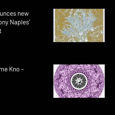
ounces new
ony Naples’
t
me Kno –