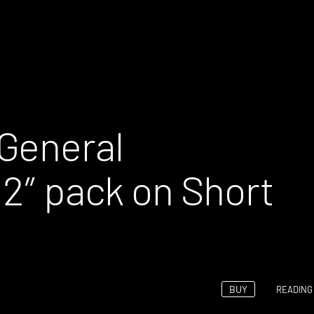
General
12″ pack on Short
BUY
READING 