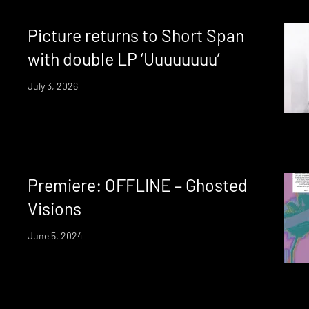
Picture returns to Short Span
with double LP ‘Uuuuuuuu’
July 3, 2026
Premiere: OFFLINE – Ghosted
Visions
June 5, 2024