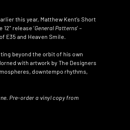
arlier this year, Matthew Kent’s Short
 12″ release ‘
General Patterns
‘ –
of E35 and Heaven Smile.
ting beyond the orbit of his own
dorned with artwork by The Designers
 atmospheres, downtempo rhythms,
une. Pre-order a vinyl copy from