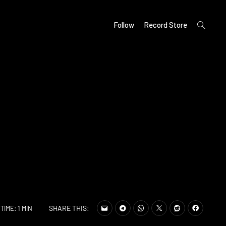
open
Follow
Record Store
search
form
SHARE THIS:
TIME: 1 MIN