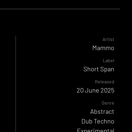
Artist
Mammo
Label
Short Span
Released
20 June 2025
Genre
Abstract
Dub Techno
Experimental