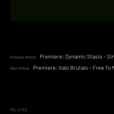
Continue
Premiere: Dynamic Stasis – Sin
Previous Article
Premiere: Italo Brutalo – Free To
Reading
Next Article
RELATED