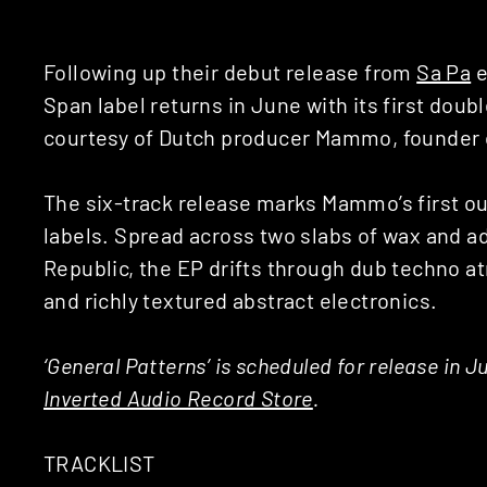
Following up their debut release from
Sa Pa
e
Span label returns in June with its first double
courtesy of Dutch producer Mammo, founder 
The six-track release marks Mammo’s first ou
labels. Spread across two slabs of wax and a
Republic, the EP drifts through dub techno
and richly textured abstract electronics.
‘General Patterns’ is scheduled for release in J
Inverted Audio Record Store
.
TRACKLIST