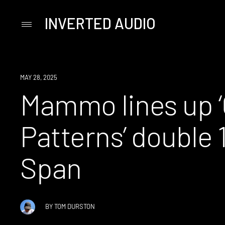
INVERTED AUDIO
Primary
Menu
Skip
to
content
NEWS
MAY 28, 2025
Mammo lines up ‘
Patterns’ double 
Span
BY
TOM DURSTON