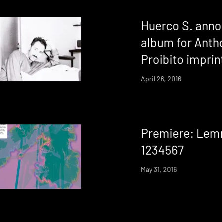
Huerco S. ann
album for Anth
Proibito imprin
April 26, 2016
Premiere: Lem
1234567
May 31, 2016