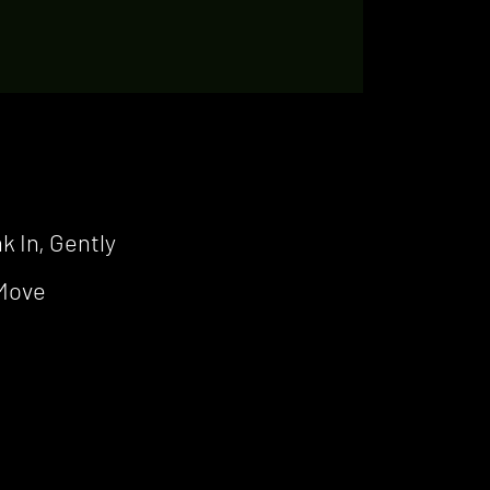
k In, Gently
 Move