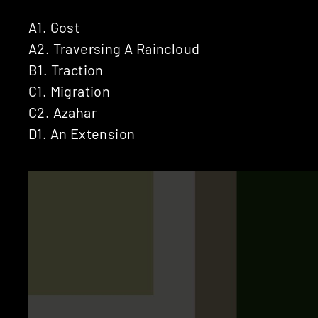
A1. Gost
A2. Traversing A Raincloud
B1. Traction
C1. Migration
C2. Azahar
D1. An Extension