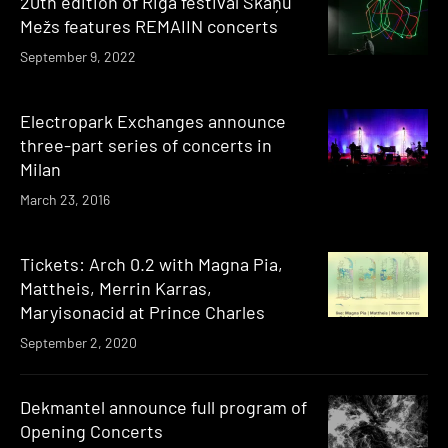
20th edition of Riga festival Skaņu
Mežs features REMAIIN concerts
September 9, 2022
Electropark Exchanges announce
three-part series of concerts in
Milan
March 23, 2016
Tickets: Arch 0.2 with Magna Pia,
Mattheis, Merrin Karras,
Maryisonacid at Prince Charles
September 2, 2020
Dekmantel announce full program of
Opening Concerts