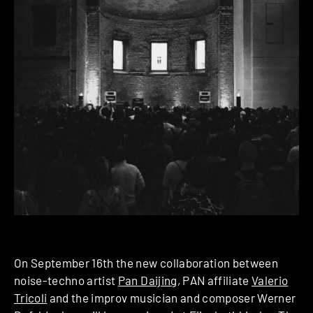
On September 16th the new collaboration between
noise-techno artist
Pan Daijing
, PAN affiliate
Valerio
Tricoli
and the improv musician and composer Werner