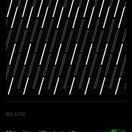
RELATED