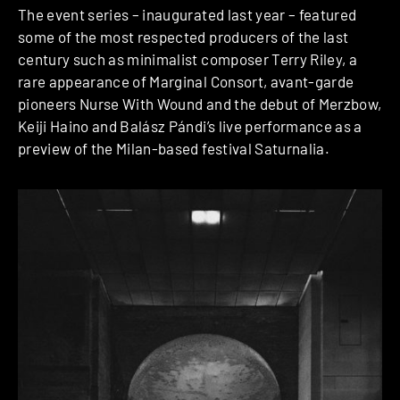
The event series – inaugurated last year – featured
some of the most respected producers of the last
century such as minimalist composer Terry Riley, a
rare appearance of Marginal Consort, avant-garde
pioneers Nurse With Wound and the debut of Merzbow,
Keiji Haino and Balász Pándi’s live performance as a
preview of the Milan-based festival Saturnalia.