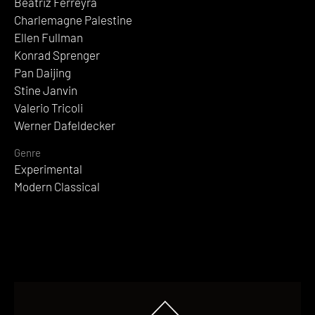
Beatriz Ferreyra
Charlemagne Palestine
Ellen Fullman
Konrad Sprenger
Pan Daijing
Stine Janvin
Valerio Tricoli
Werner Dafeldecker
Genre
Experimental
Modern Classical