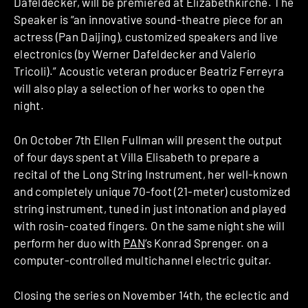
Dafeldecker, will be premiered at Elizabethkirche. The
Speaker is “an innovative sound-theatre piece for an
actress (Pan Daijing), customized speakers and live
electronics (by Werner Dafeldecker and Valerio
Tricoli).” Acoustic veteran producer Beatriz Ferreyra
will also play a selection of her works to open the
night.
On October 7th Ellen Fullman will present the output
of four days spent at Villa Elisabeth to prepare a
recital of the Long String Instrument, her well-known
and completely unique 70-foot (21-meter) customized
string instrument, tuned in just intonation and played
with rosin-coated fingers. On the same night she will
perform her duo with
PAN
‘s
Konrad Sprenger.
on a
computer-controlled multichannel electric guitar.
Closing the series on November 14th, the eclectic and