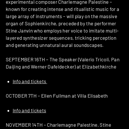
experimental composer Charlemagne Palestine –
known for creating intense and ritualistic music for a
large array of instruments – will play on the massive
organ of Sophienkirche, preceded by the performer
Stine Janvin who employs her voice to imitate multi-
layered synthesizer sequences, tricking perception
and generating unnatural aural soundscapes.
SEPTEMBER 16TH – The Speaker (Valerio Tricoli, Pan
Daijing and Werner Dafeldecker) at Elizabethkirche
Info and tickets
OCTOBER 7TH – Ellen Fullman at Villa Elisabeth
Info and tickets
NOVEMBER 14TH – Charlemagne Palestine, Stine