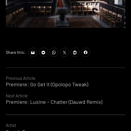
Share this:
Continue
Previous Article
Premiere: Go Get It (Opolopo Tweak)
Reading
Next Article
Premiere: Lusine – Chatter (Dauwd Remix)
Artist