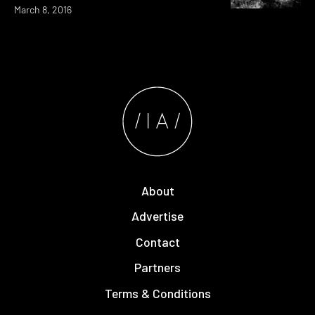
March 8, 2016
About
Advertise
Contact
Partners
Terms & Conditions