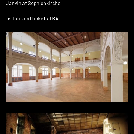
Janvin at Sophienkirche
Info and tickets TBA