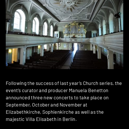
Following the success of last year’s Church series, the
event’s curator and producer Manuela Benetton
announced three new concerts to take place on
September, October and November at
Elizabethkirche, Sophienkirche as well as the
majestic Villa Elisabeth in Berlin.