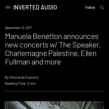
INVERTED AUDIO
open
Primary
Follow
searc
Menu
form
Skip
to
Event
September 14, 2017
content
Manuela Benetton announces
new concerts w/ The Speaker,
Charlemagne Palestine, Ellen
Fullman and more
By
Vittoria de Franchis
Reading Time: 2 min