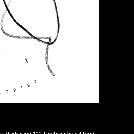
t their next 12″. Having played host