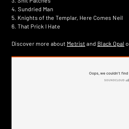
3. Shit Patches
4. Sundried Man
5. Knights of the Templar, Here Comes Neil
6. That Prick I Hate
Discover more about
Metrist
and
Black Opal
o