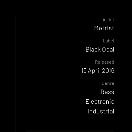
Artist
Metrist
Label
Black Opal
Released
15 April 2016
Genre
Bass
Electronic
Industrial