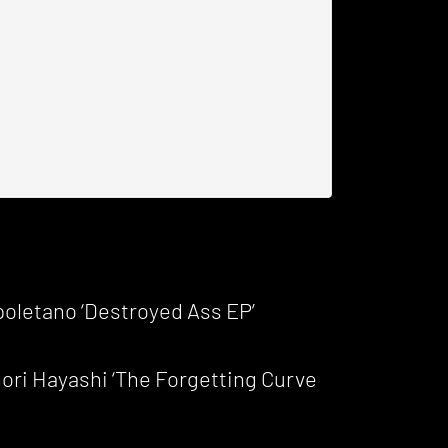
oletano ‘Destroyed Ass EP’
ri Hayashi ‘The Forgetting Curve