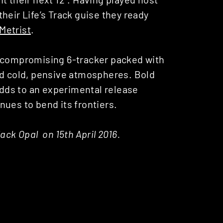
heir Life’s Track guise they ready
Metrist
.
 uncompromising 6-tracker packed with
nd cold, pensive atmospheres. Bold
 adds to an experimental release
ues to bend its frontiers.
Black Opal on 15th April 2016.