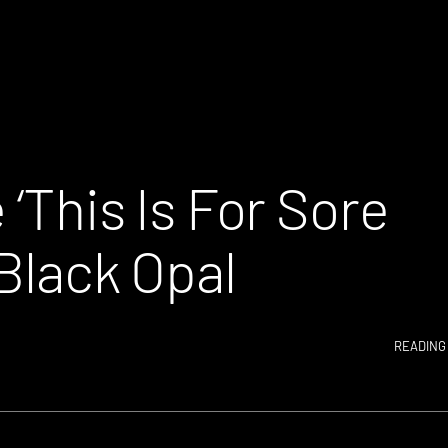
 ‘This Is For Sore
 Black Opal
READING 