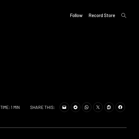
open
Follow
Record Store
search
form
SHARE THIS:
TIME: 1 MIN