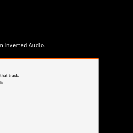
n Inverted Audio.