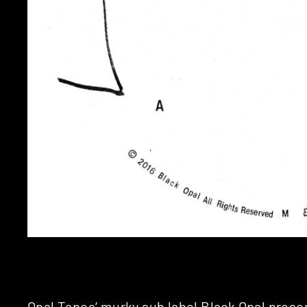
Opal Tapes
‘ murky sub label
Black Opal
presen