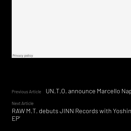
Continue
UN.T.O. announce Marcello Nap
Previous Article
Next Article
Reading
RAW M.T. debuts JINN Records with Yoshino
EP’