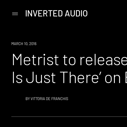
INVERTED AUDIO
Primary
Menu
Skip
to
content
NEW
MARCH 10, 2016
MUSIC
Metrist to release
Is Just There’ on
BY
VITTORIA DE FRANCHIS