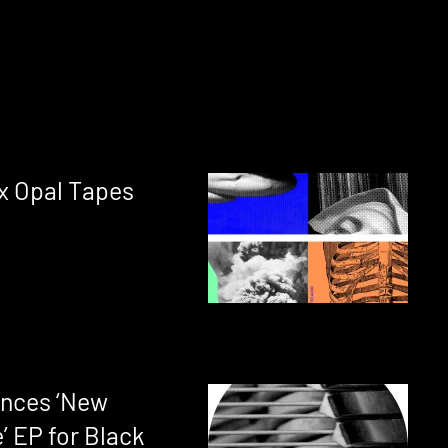
 x Opal Tapes
nces ‘New
’ EP for Black