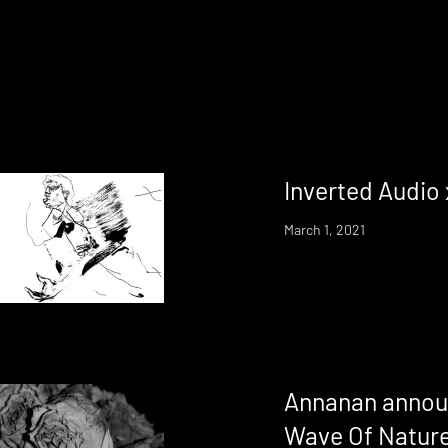
Inverted Audio
March 1, 2021
Annanan annou
Wave Of Nature