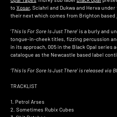
to
Xosar
, Sciahri and Dukwa and Herva under t
their next which comes from Brighton based
‘
This Is For Sore Is Just There
‘ is a burly and
tongue-in-cheek titles, fizzing percussion a
in its approach, 005 in the Black Opal series
catalogue as the Newcastle based label contin
‘This Is For Sore Is Just There’ is released via 
TRACKLIST
1. Petrol Arses
2. Sometimes Rubix Cubes