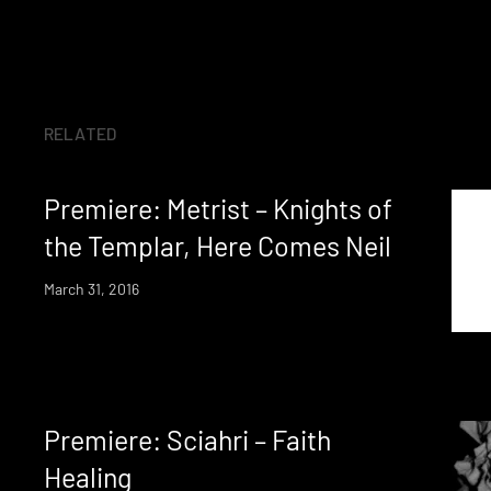
RELATED
Premiere: Metrist – Knights of
the Templar, Here Comes Neil
March 31, 2016
Premiere: Sciahri – Faith
Healing