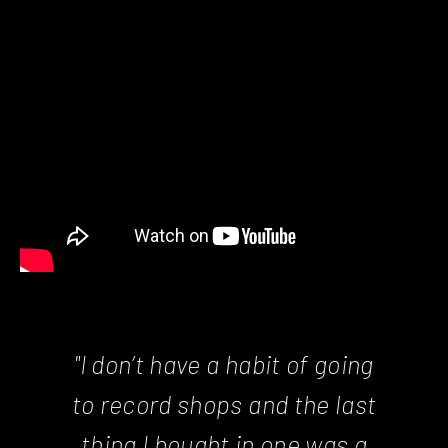
"I don’t have a habit of going
to record shops and the last
thing I bought in one was a