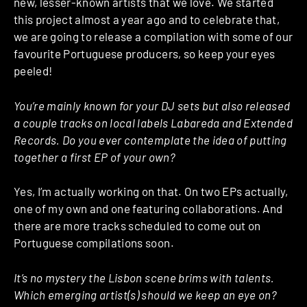
new, lesser-known artists that we love. We started
this project almost a year ago and to celebrate that,
we are going to release a compilation with some of our
favourite Portuguese producers, so keep your eyes
peeled!
You’re mainly known for your DJ sets but also released
a couple tracks on local labels Labareda and Extended
Records. Do you ever contemplate the idea of putting
together a first EP of your own?
Yes, I’m actually working on that. On two EPs actually,
one of my own and one featuring collaborations. And
there are more tracks scheduled to come out on
Portuguese compilations soon.
It’s no mystery the Lisbon scene brims with talents.
Which emerging artist(s) should we keep an eye on?