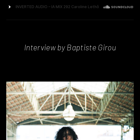
Interview by Baptiste Girou