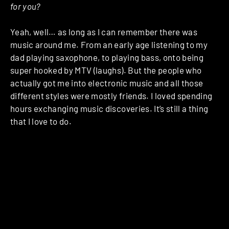
for you?
Yeah, well… as long as I can remember there was
music around me. From an early age listening to my
dad playing saxophone, to playing bass, onto being
super hooked by MTV (laughs). But the people who
actually got me into electronic music and all those
different styles were mostly friends. I loved spending
hours exchanging music discoveries. It’s still a thing
that I love to do.