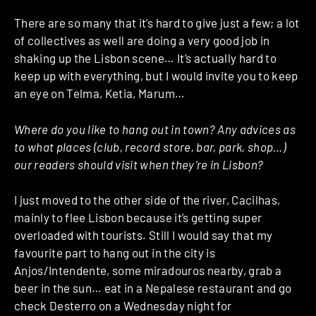
There are so many that it’s hard to give just a few; a lot
of collectives as well are doing a very good job in
shaking up the Lisbon scene… It’s actually hard to
keep up with everything, but I would invite you to keep
an eye on Telma, Ketia, Marum…
Where do you like to hang out in town? Any advices as
to what places (club, record store, bar, park, shop…)
our readers should visit when they’re in Lisbon?
I just moved to the other side of the river, Cacilhas,
mainly to flee Lisbon because it’s getting super
overloaded with tourists. Still I would say that my
favourite part to hang out in the city is
Anjos/Intendente, some miradouros nearby, grab a
beer in the sun… eat in a Nepalese restaurant and go
check Desterro on a Wednesday night for