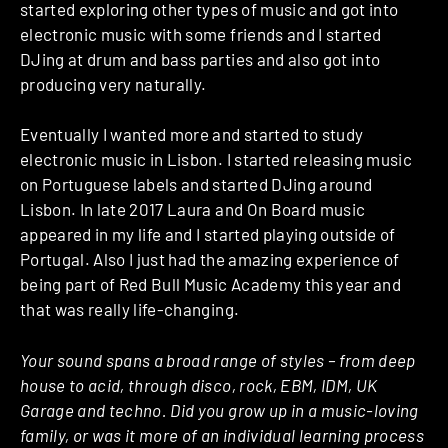
started exploring other types of music and got into
electronic music with some friends and I started
DJing at drum and bass parties and also got into
producing very naturally.
Eventually I wanted more and started to study
electronic music in Lisbon. I started releasing music
on Portuguese labels and started DJing around
Lisbon. In late 2017 Laura and On Board music
appeared in my life and I started playing outside of
Portugal. Also I just had the amazing experience of
being part of Red Bull Music Academy this year and
that was really life-changing.
Your sound spans a broad range of styles – from deep
house to acid, through disco, rock, EBM, IDM, UK
Garage and techno. Did you grow up in a music-loving
family, or was it more of an individual learning process