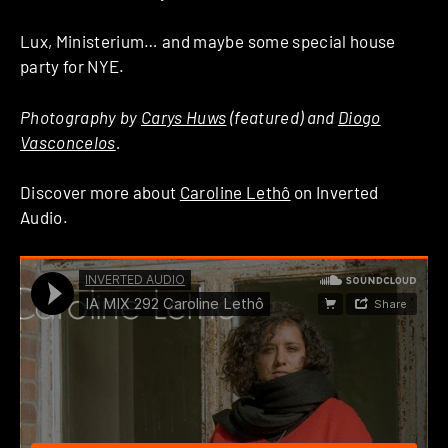
Lux, Ministerium… and maybe some special house
party for NYE.
Photography by
Carys Huws
(featured) and
Diogo
Vasconcelos
.
Discover more about
Caroline Lethô
on Inverted
Audio.