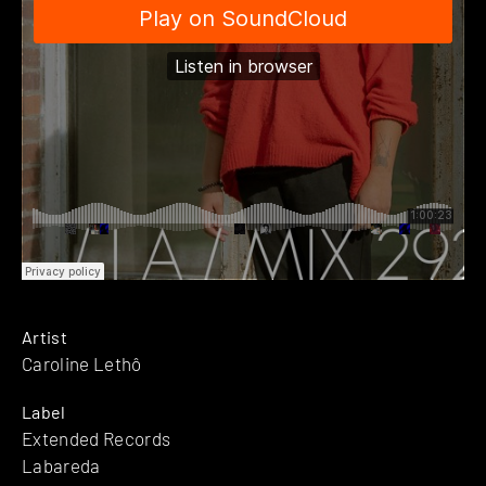
Artist
Caroline Lethô
Label
Extended Records
Labareda