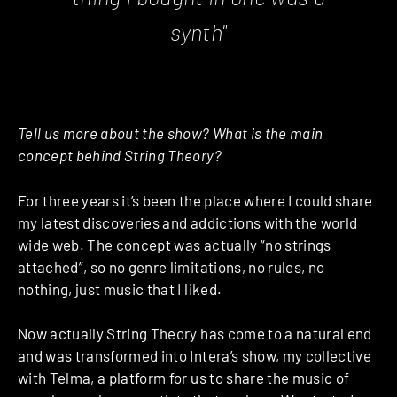
synth"
Tell us more about the show? What is the main
concept behind String Theory?
For three years it’s been the place where I could share
my latest discoveries and addictions with the world
wide web. The concept was actually “no strings
attached”, so no genre limitations, no rules, no
nothing, just music that I liked.
Now actually String Theory has come to a natural end
and was transformed into Intera’s show, my collective
with Telma, a platform for us to share the music of