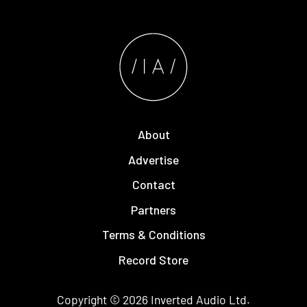
About
Advertise
Contact
Partners
Terms & Conditions
Record Store
Copyright © 2026
Inverted Audio
Ltd.