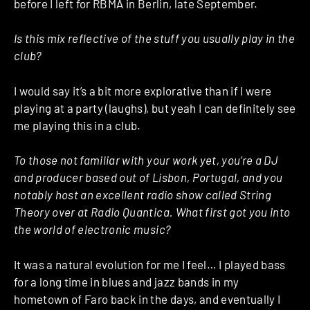
before I left for RBMA in Berlin, late September.
Is this mix reflective of the stuff you usually play in the
club?
I would say it’s a bit more explorative than if I were
playing at a party (laughs), but yeah I can definitely see
me playing this in a club.
To those not familiar with your work yet, you’re a DJ
and producer based out of Lisbon, Portugal, and you
notably host an excellent radio show called String
Theory over at Radio Quantica. What first got you into
the world of electronic music?
It was a natural evolution for me I feel… I played bass
for a long time in blues and jazz bands in my
hometown of Faro back in the days, and eventually I