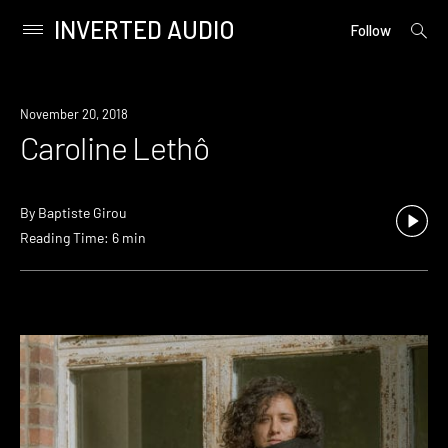
INVERTED AUDIO
open
Primary
Follow
searc
Menu
form
Skip
to
November 20, 2018
content
Caroline Lethô
By
Baptiste Girou
Reading Time: 6 min