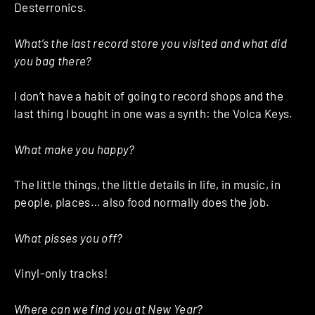
Desterronics.
What’s the last record store you visited and what did
you bag there?
I don’t have a habit of going to record shops and the
last thing I bought in one was a synth: the Volca Keys.
What make you happy?
The little things, the little details in life, in music, in
people, places… also food normally does the job.
What pisses you off?
Vinyl-only tracks!
Where can we find you at New Year?