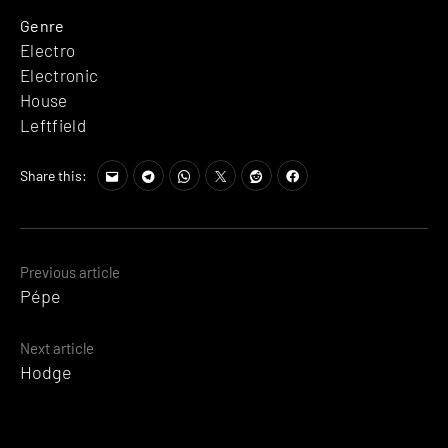
Genre
Electro
Electronic
House
Leftfield
Share this:
Posts
Previous article
Pépe
navigation
Next article
Hodge