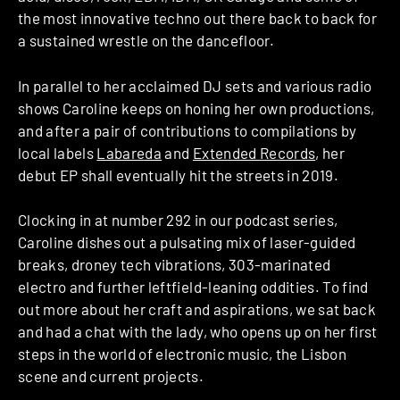
the most innovative techno out there back to back for
a sustained wrestle on the dancefloor.
In parallel to her acclaimed DJ sets and various radio
shows Caroline keeps on honing her own productions,
and after a pair of contributions to compilations by
local labels
Labareda
and
Extended Records
, her
debut EP shall eventually hit the streets in 2019.
Clocking in at number 292 in our podcast series,
Caroline dishes out a pulsating mix of laser-guided
breaks, droney tech vibrations, 303-marinated
electro and further leftfield-leaning oddities. To find
out more about her craft and aspirations, we sat back
and had a chat with the lady, who opens up on her first
steps in the world of electronic music, the Lisbon
scene and current projects.