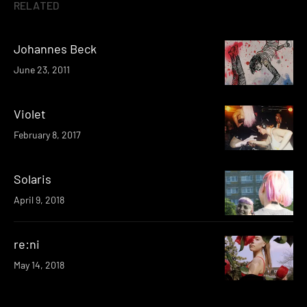
RELATED
Johannes Beck
June 23, 2011
Violet
February 8, 2017
Solaris
April 9, 2018
re:ni
May 14, 2018