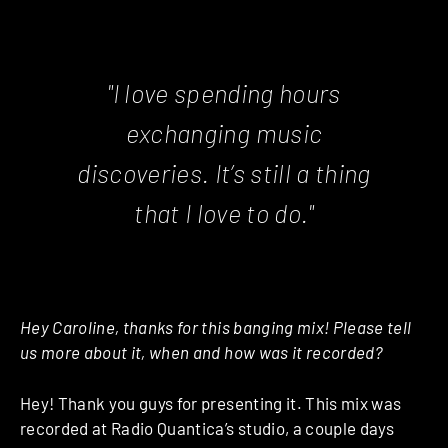
"I love spending hours
exchanging music
discoveries. It’s still a thing
that I love to do."
Hey Caroline, thanks for this banging mix! Please tell
us more about it, when and how was it recorded?
Hey! Thank you guys for presenting it. This mix was
recorded at Radio Quantica’s studio, a couple days