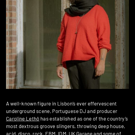
A well-known figure in Lisbon’s ever effervescent
underground scene, Portuguese DJ and producer
Caroline Lethô
has established as one of the country’s
most dextrous groove slingers, throwing deep house,
acid, disco, rock, EBM, IDM, UK Garage and some of