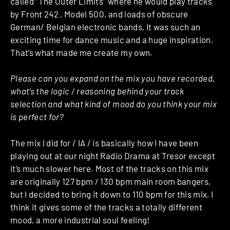
called “The Outer Limits” where he would play tracks
by Front 242 , Model 500, and loads of obscure
German/ Belgian electronic bands, It was such an
exciting time for dance music and a huge inspiration.
That’s what made me create my own.
Please can you expand on the mix you have recorded,
what’s the logic / reasoning behind your track
selection and what kind of mood do you think your mix
is perfect for?
The mix I did for / IA / is basically how I have been
playing out at our night Radio Drama at Tresor except
it’s much slower here. Most of the tracks on this mix
are originally 127 bpm / 130 bpm main room bangers,
but I decided to bring it down to 110 bpm for this mix, I
think it gives some of the tracks a totally different
mood, a more industrial soul feeling!