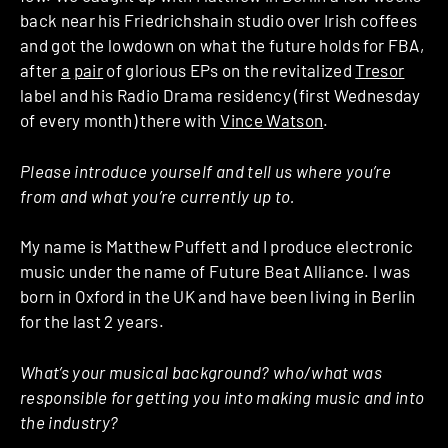
back near his Friedrichshain studio over Irish coffees
and got the lowdown on what the future holds for FBA,
after
a
pair
of glorious EPs on the revitalized
Tresor
label and his Radio Drama residency (first Wednesday
of every month) there with
Vince Watson
.
Please introduce yourself and tell us where you’re
from and what you’re currently up to.
My name is Matthew Puffett and I produce electronic
music under the name of Future Beat Alliance. I was
born in Oxford in the UK and have been living in Berlin
for the last 2 years.
What’s your musical background? who/what was
responsible for getting you into making music and into
the industry?