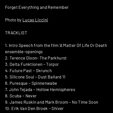
Forget Everything and Remember
Photo by
Lucas Liccini
TRACKLIST
1. Intro Speech from the film ‘A Matter Of Life Or Death
ensemble-openings
2. Terence Dixon- The Parkhurst
3. Delta Funktionen – Torpor
4. Future Past – Skrunch
5. Silicone Soul – Dust Ballard 11
6. Puresque – Spinnenwabe
7. John Tejada – Hollow Hemispheres
8. Scuba – Never
9. James Ruskin and Mark Broom – No Time Soon
10. Erik Van Den Broek – Shiver