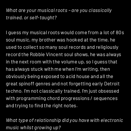
What are your musical roots – are you classically
trained, or self-taught?
I guess my musical roots would come from a lot of 80s
soul music, my brother was hooked at the time, he
used to collect so many soul records and religiously
record the Robbie Vincent soul shows, he was always
in the next room with the volume up, so I guess that
has always stuck with me when I’m writing, then
obviously being exposed to acid house and all the
great spinoff genres and not forgetting early Detroit
techno. I’m not classically trained, I’m just obsessed
with programming chord progressions / sequences
and trying to find the right notes.
What type of relationship did you have with electronic
music whilst growing up?