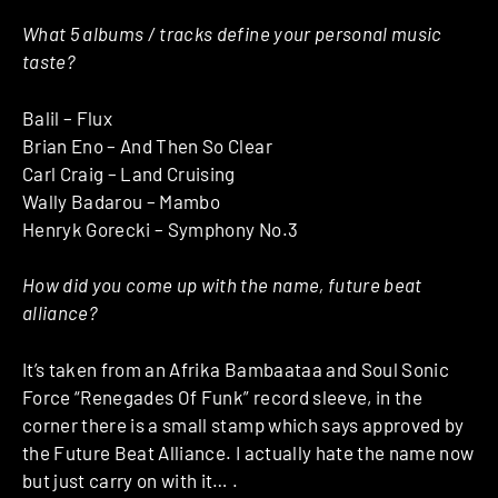
What 5 albums / tracks define your personal music
taste?
Balil – Flux
Brian Eno – And Then So Clear
Carl Craig – Land Cruising
Wally Badarou – Mambo
Henryk Gorecki – Symphony No.3
How did you come up with the name, future beat
alliance?
It’s taken from an Afrika Bambaataa and Soul Sonic
Force “Renegades Of Funk” record sleeve, in the
corner there is a small stamp which says approved by
the Future Beat Alliance. I actually hate the name now
but just carry on with it… .