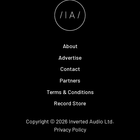
About
Advertise
Contact
Partners
Terms & Conditions
Record Store
Copyright © 2026
Inverted Audio
Ltd.
Privacy Policy