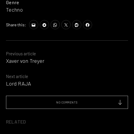
Genre
Techno
Share this:
Posts
Previous article
Xaver von Treyer
navigation
Next article
Lord RAJA
NO COMMENTS
RELATED