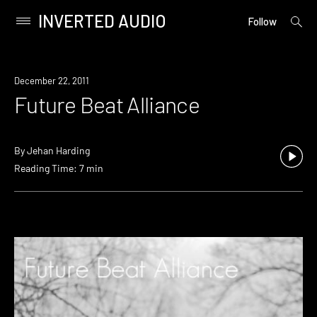
INVERTED AUDIO
open
Primary
Follow
searc
Menu
form
Skip
to
December 22, 2011
content
Future Beat Alliance
By
Jehan Harding
Reading Time: 7 min