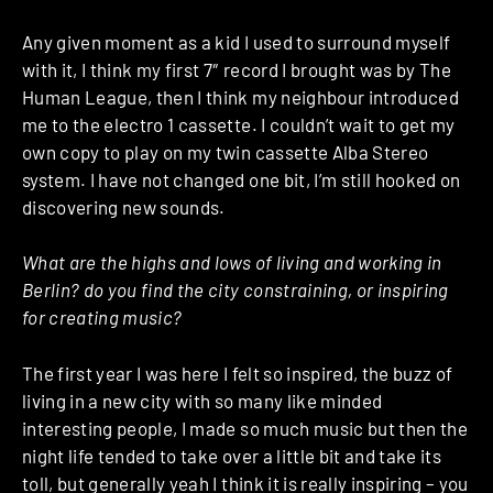
Any given moment as a kid I used to surround myself
with it, I think my first 7″ record I brought was by The
Human League, then I think my neighbour introduced
me to the electro 1 cassette. I couldn’t wait to get my
own copy to play on my twin cassette Alba Stereo
system. I have not changed one bit, I’m still hooked on
discovering new sounds.
What are the highs and lows of living and working in
Berlin? do you find the city constraining, or inspiring
for creating music?
The first year I was here I felt so inspired, the buzz of
living in a new city with so many like minded
interesting people, I made so much music but then the
night life tended to take over a little bit and take its
toll, but generally yeah I think it is really inspiring – you