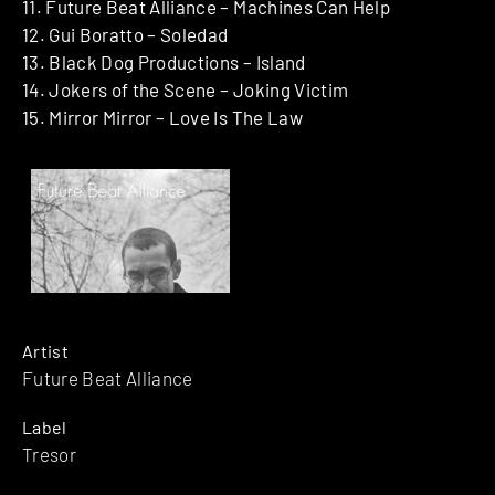
11. Future Beat Alliance – Machines Can Help
12. Gui Boratto – Soledad
13. Black Dog Productions – Island
14. Jokers of the Scene – Joking Victim
15. Mirror Mirror – Love Is The Law
Artist
Future Beat Alliance
Label
Tresor