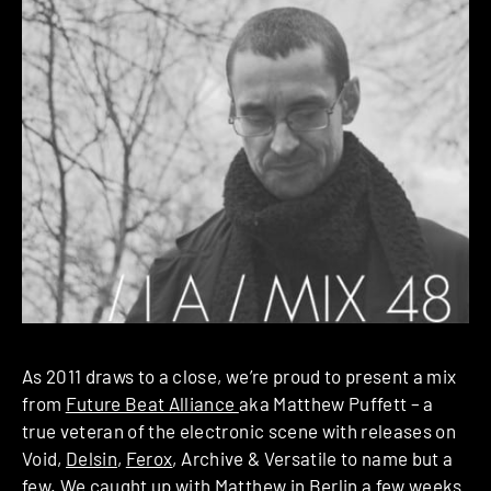
As 2011 draws to a close, we’re proud to present a mix
from
Future Beat Alliance
aka Matthew Puffett – a
true veteran of the electronic scene with releases on
Void,
Delsin
,
Ferox
, Archive & Versatile to name but a
few. We caught up with Matthew in Berlin a few weeks