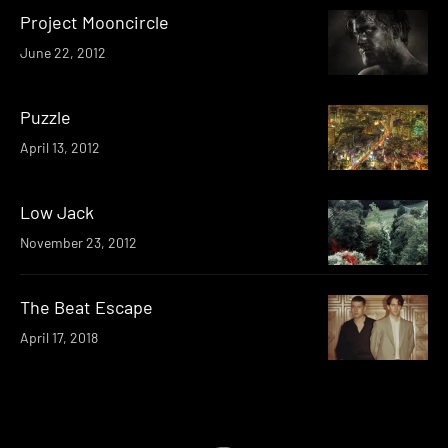
Project Mooncircle
June 22, 2012
Puzzle
April 13, 2012
Low Jack
November 23, 2012
The Beat Escape
April 17, 2018