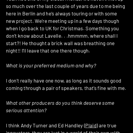
so much over the last couple of years due to me being
here in Berlin and he’s always touring or with some
new project. We’re meeting up in a few days though
when I go back to UK for Christmas. Something you
don’t know about Lavelle. . .hmmmm, where shall I
start?! He thought a brick wall was breathing one
night!! I’ll leave that one there though.
What is your preferred medium and why?
I don’t really have one now, as long as it sounds good
coming through a pair of speakers, that’s fine with me.
What other producers do you think deserve some
serious attention?
I think Andy Turner and Ed Handley (
Plaid
) are true
innovators, they are just in a world of their own with