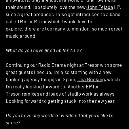
their sound. I absolutely love the new
John Tejada
LP,
such a great producer. I also got introduced to a band
called Mirror Mirror which I would love to
explore, there are too many to mention, so much great
music around.
What do you have lined up for 2012?
Continuing our Radio Drama night at Tresor with some
great guests lined up. I’m also starting with a new
booking agency for gigs in Spain,
Ona Booking
, which
I’m really looking forward to. Another EP for
Tresor, remixes and loads of studio work as always…
Looking forward to getting stuck into the new year.
Do you have any words of wisdom that you’d like to
share?