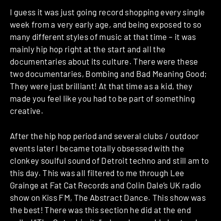
I guess it was just going record shopping every single
week from a very early age, and being exposed to so
many different styles of music at that time – it was
mainly hip hop right at the start and all the
documentaries about its culture. There were these
two documentaries, Bombing and Bad Meaning Good;
They were just brilliant! At that time as a kid, they
made you feel like you had to be part of something
creative.
After the hip hop period and several clubs / outdoor
events later I became totally obsessed with the
clonkey soulful sound of Detroit techno and still am to
this day. This was all filtered to me through Lee
Grainge at Fat Cat Records and Colin Dale’s UK radio
show on Kiss FM, The Abstract Dance. This show was
the best! There was this section he did at the end