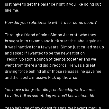
just have to get the balance right if you like going out
like me.
How did your relationship with Tresor come about?
Through a friend of mine Simon Ashcroft who they
brought in to revamp and kick start the label again as
it was inactive for a few years. Simon just called me up
and asked if I wanted to be the new artist on
Tresor..So I got a bunch of demos together and we
went from there and did 3 records. He was a great
driving force behind all of those releases, he gave me
and the label a massive kick up the arse.
You have a long-standing relationship with James
Lavelle, tell us something we don’t know about him.
Yeah he’s one of my oldest friends, we haven’t met up