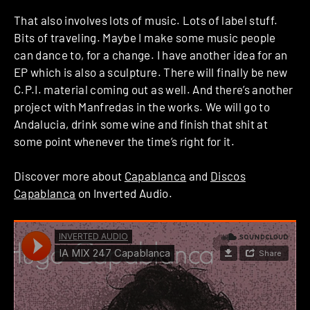
That also involves lots of music. Lots of label stuff.
Bits of traveling. Maybe I make some music people
can dance to, for a change. I have another idea for an
EP which is also a sculpture. There will finally be new
C.P.I. material coming out as well. And there’s another
project with Manfredas in the works. We will go to
Andalucia, drink some wine and finish that shit at
some point whenever the time’s right for it.
Discover more about
Capablanca
and
Discos
Capablanca
on Inverted Audio.