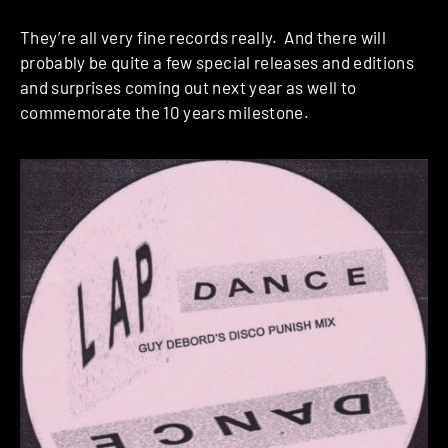
They’re all very fine records really. And there will
probably be quite a few special releases and editions
and surprises coming out next year as well to
commemorate the 10 years milestone.