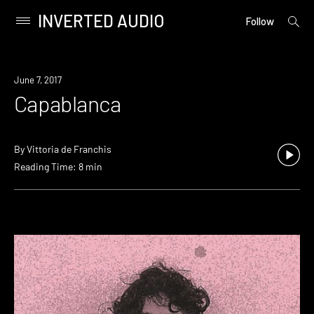
INVERTED AUDIO
open
Primary
Follow
searc
Menu
form
Skip
to
June 7, 2017
content
Capablanca
By
Vittoria de Franchis
Reading Time: 8 min