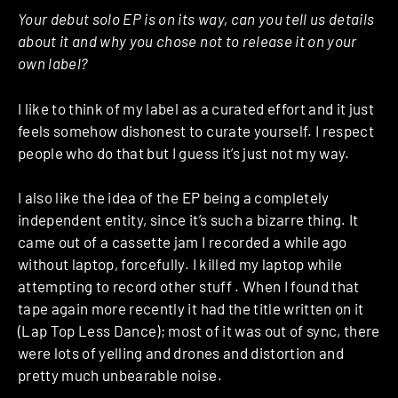
Your debut solo EP is on its way, can you tell us details
about it and why you chose not to release it on your
own label?
I like to think of my label as a curated effort and it just
feels somehow dishonest to curate yourself. I respect
people who do that but I guess it’s just not my way.
I also like the idea of the EP being a completely
independent entity, since it’s such a bizarre thing. It
came out of a cassette jam I recorded a while ago
without laptop, forcefully. I killed my laptop while
attempting to record other stuff . When I found that
tape again more recently it had the title written on it
(Lap Top Less Dance); most of it was out of sync, there
were lots of yelling and drones and distortion and
pretty much unbearable noise.