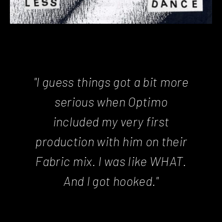
"I guess things got a bit more
serious when Optimo
included my very first
production with him on their
Fabric mix. I was like WHAT.
And I got hooked."