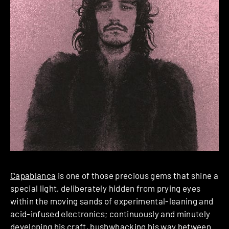
Capablanca
is one of those precious gems that shine a
special light, deliberately hidden from prying eyes
within the moving sands of experimental-leaning and
acid-infused electronics; continuously and minutely
developing his craft, bushwhacking his way between