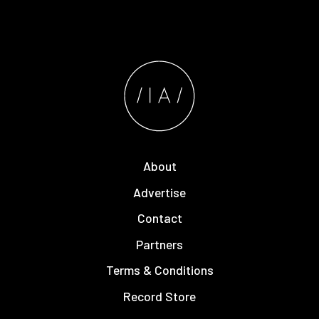
About
Advertise
Contact
Partners
Terms & Conditions
Record Store