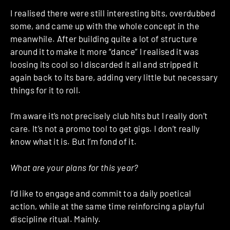
I realised there were still interesting bits, overdubbed
some, and came up with the whole concept in the
meanwhile. After building quite a lot of structure
around it to make it more “dance” I realised it was
loosing its cool so I discarded it all and stripped it
again back to its bare, adding very little but necessary
things for it to roll.
I’m aware it’s not precisely club hits but I really don’t
care. It’s not a promo tool to get gigs. I don’t really
know what it is. But I’m fond of it.
What are your plans for this year?
I’d like to engage and commit to a daily poetical
action, while at the same time reinforcing a playful
discipline ritual. Mainly.