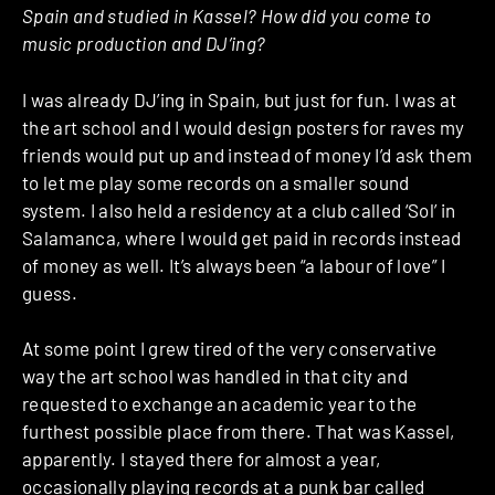
Spain and studied in Kassel? How did you come to
music production and DJ’ing?
I was already DJ’ing in Spain, but just for fun. I was at
the art school and I would design posters for raves my
friends would put up and instead of money I’d ask them
to let me play some records on a smaller sound
system. I also held a residency at a club called ‘Sol’ in
Salamanca, where I would get paid in records instead
of money as well. It’s always been “a labour of love” I
guess.
At some point I grew tired of the very conservative
way the art school was handled in that city and
requested to exchange an academic year to the
furthest possible place from there. That was Kassel,
apparently. I stayed there for almost a year,
occasionally playing records at a punk bar called