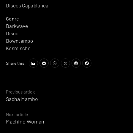
Discos Capablanca
Genre
Darkwave
Disco
Downtempo
Kosmische
Share this:
Posts
Previous article
Sacha Mambo
navigation
Next article
Machine Woman