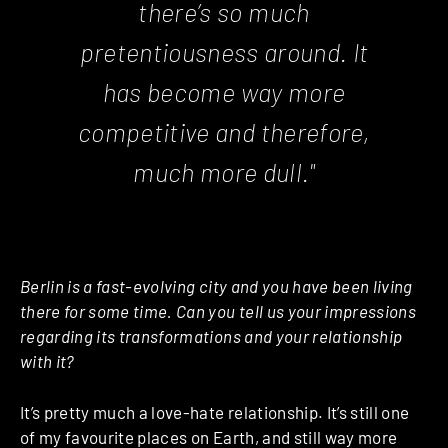
there’s so much
pretentiousness around. It
has become way more
competitive and therefore,
much more dull."
Berlin is a fast-evolving city and you have been living
there for some time. Can you tell us your impressions
regarding its transformations and your relationship
with it?
It’s pretty much a love-hate relationship. It’s still one
of my favourite places on Earth, and still way more