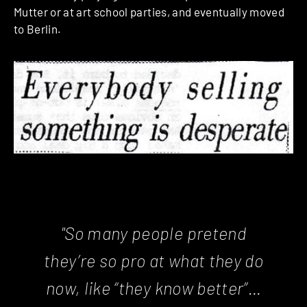
Mutter or at art school parties, and eventually moved
to Berlin.
"So many people pretend
they’re so pro at what they do
now, like “they know better”…