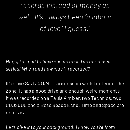
records instead of money as
well. It’s always been “a labour
of love” I guess."
Hugo, I’m glad to have you on board on our mixes
series! When and how was it recorded?
It’s a live S.I.T.C.O.M. Transmission whilst entering The
Zone. It has a good drive and enough weird moments.
It was recorded on a Taula 4 mixer, two Technics, two
CDJ2000 and a Boss Space Echo. Time and Space are
relative.
Let’s dive into your background: I know you’re from