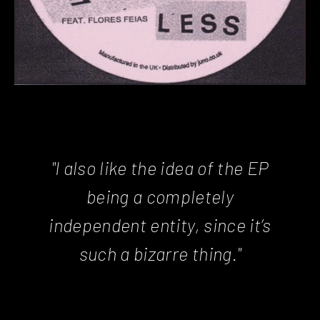
"I also like the idea of the EP
being a completely
independent entity, since it’s
such a bizarre thing."