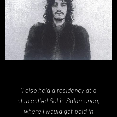
"I also held a residency at a
club called Sol in Salamanca,
where I would get paid in