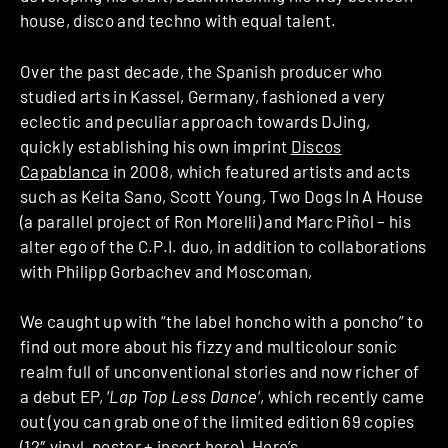
house, disco and techno with equal talent.
Over the past decade, the Spanish producer who
studied arts in Kassel, Germany, fashioned a very
eclectic and peculiar approach towards DJing,
quickly establishing his own imprint
Discos
Capablanca
in 2008, which featured artists and acts
such as Keita Sano, Scott Young, Two Dogs In A House
(a parallel project of Ron Morelli) and Marc Piñol – his
alter ego of the C.P.I. duo, in addition to collaborations
with Philipp Gorbachev and Moscoman,
We caught up with “the label honcho with a poncho” to
find out more about his fizzy and multicolour sonic
realm full of unconventional stories and now richer of
a debut EP, ‘
Lap Top Less Dance
‘, which recently came
out (you can grab one of the limited edition 69 copies
(12″ vinyl, poster + insert
here
). Here’s