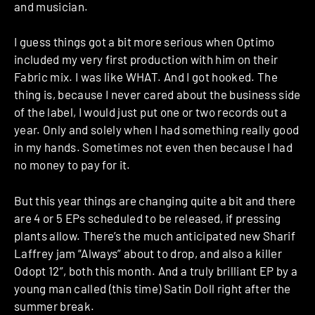
and musician.
I guess things got a bit more serious when Optimo
included my very first production with him on their
Fabric mix. I was like WHAT. And I got hooked. The
thing is, because I never cared about the business side
of the label, I would just put one or two records out a
year. Only and solely when I had something really good
in my hands. Sometimes not even then because I had
no money to pay for it.
But this year things are changing quite a bit and there
are 4 or 5 EPs scheduled to be released, if pressing
plants allow. There’s the much anticipated new Sharif
Laffrey jam “Always” about to drop, and also a killer
Odopt 12”, both this month. And a truly brilliant EP by a
young man called (this time) Satin Doll right after the
summer break.