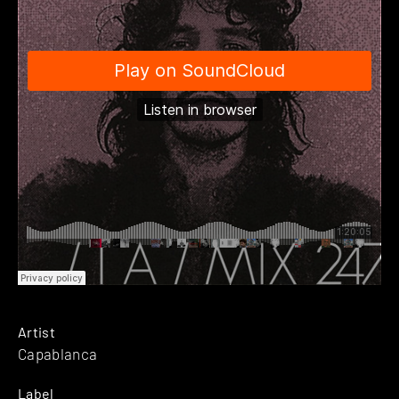
Artist
Capablanca
Label