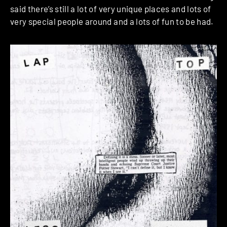
said there’s still a lot of very unique places and lots of
very special people around and a lots of fun to be had.