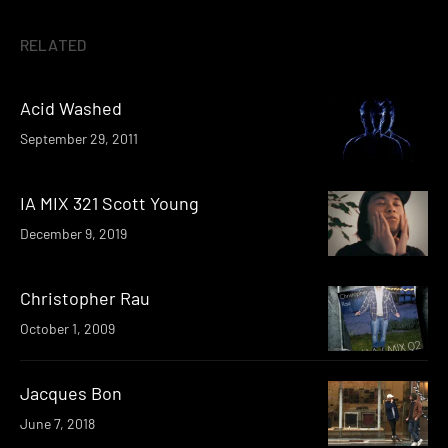
RELATED
Acid Washed
September 29, 2011
IA MIX 321 Scott Young
December 9, 2019
Christopher Rau
October 1, 2009
Jacques Bon
June 7, 2018