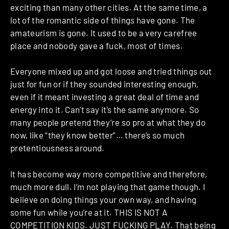
exciting than many other cities. At the same time, a
lot of the romantic side of things have gone. The
amateurism is gone. It used to be a very carefree
place and nobody gave a fuck, most of times.
Everyone mixed up and got loose and tried things out
just for fun or if they sounded interesting enough,
even if it meant investing a great deal of time and
energy into it. Can’t say it’s the same anymore. So
many people pretend they’re so pro at what they do
now, like “they know better”… there’s so much
pretentiousness around.
It has become way more competitive and therefore,
much more dull. I’m not playing that game though. I
believe on doing things your own way, and having
some fun while you’re at it. THIS IS NOT A
COMPETITION KIDS. JUST FUCKING PLAY. That being