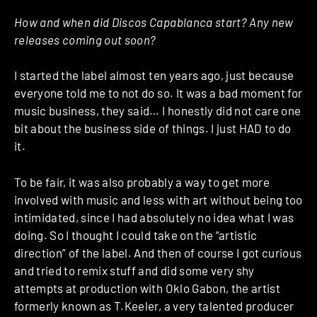
How and when did Discos Capablanca start? Any new
releases coming out soon?
I started the label almost ten years ago, just because
everyone told me to not do so. It was a bad moment for
music business, they said… I honestly did not care one
bit about the business side of things. I just HAD to do
it.
To be fair, it was also probably a way to get more
involved with music and less with art without being too
intimidated, since I had absolutely no idea what I was
doing. So I thought I could take on the “artistic
direction” of the label. And then of course I got curious
and tried to remix stuff and did some very shy
attempts at production with Oklo Gabon, the artist
formerly known as T.Keeler, a very talented producer