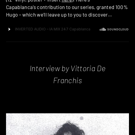
Capablanca’s contribution to our series, granted 100%
Hugo – which we’ll leave up to you to discover…
Interview by Vittoria De
Franchis