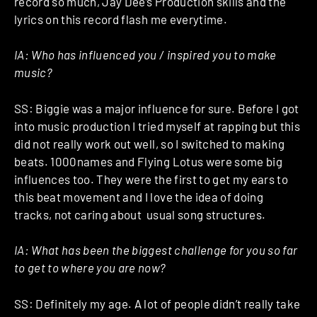
record so much, Jay Dee’s Production skills and the
lyrics on this record flash me everytime.
IA: Who has influenced you / inspired you to make
music?
SS: Biggie was a major influence for sure. Before I got
into music production I tried myself at rapping but this
did not really work out well, so I switched to making
beats. 1000names and Flying Lotus were some big
influences too. They were the first to get my ears to
this beat movement and I love the idea of doing
tracks, not caring about usual song structures.
IA: What has been the biggest challenge for you so far
to get to where you are now?
SS: Definitely my age. A lot of people didn’t really take