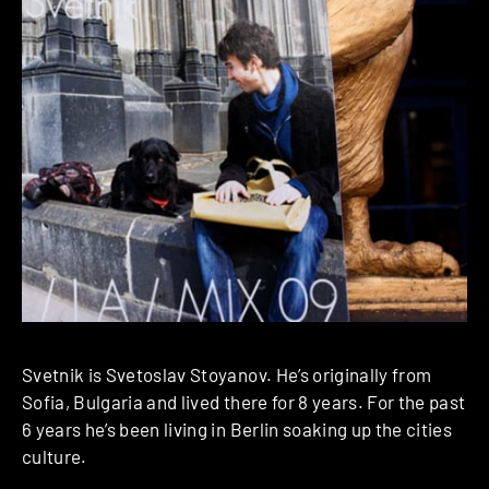
Svetnik is Svetoslav Stoyanov. He’s originally from
Sofia, Bulgaria and lived there for 8 years. For the past
6 years he’s been living in Berlin soaking up the cities
culture.