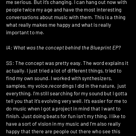
me serious. But it’s changing. I can hang out now with
people twice my age and have the most interesting
conversations about music with them. This is a thing
what really makes me happy and what is really
important to me.
IA: What was the concept behind the Blueprint EP?
SS: The concept was pretty easy. The word explains it
actually. I just tried a lot of different things, tried to
find my own sound. I worked with synthesizers,
samples, my voice,recordings I did in the nature, just
everything. I’m still searching for my sound but I gotta
tell you that it’s evolving very well. It’s easier for me to
do music when I got a project in mind that I want to
finish. Just doing beats for fun isn’t my thing. I like to
have a sort of vision in my music and I’m also really
happy that there are people out there who see this