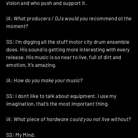
vision and who push and support it.
IA: What producers / DJs would you recommend at the
moment?
SS: I’m digging all the stuff motor city drum ensemble
does. His sound is getting more interesting with every
release. His music is so near to live, full of dirt and
emotion, it’s amazing.
IA: How do you make your music?
SS: I don’t like to talk about equipment. I use my
imagination, that’s the most important thing.
IA: What piece of hardware could you not live without?
SS: My Mind.