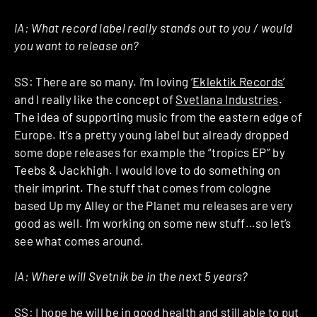
IA: What record label really stands out to you / would
you want to release on?
SS: There are so many. I’m loving ‘
Eklektik Records’
and I really like the concept of
Svetlana Industries
.
The idea of supporting music from the eastern edge of
Europe. It’s a pretty young label but already dropped
some dope releases for example the “tropics EP” by
Teebs & Jackhigh. I would love to do something on
their imprint. The stuff that comes from cologne
based Up my Alley or the Planet mu releases are very
good as well. I’m working on some new stuff…so let’s
see what comes around.
IA: Where will Svetnik be in the next 5 years?
SS: I hope he will be in good health and still able to put