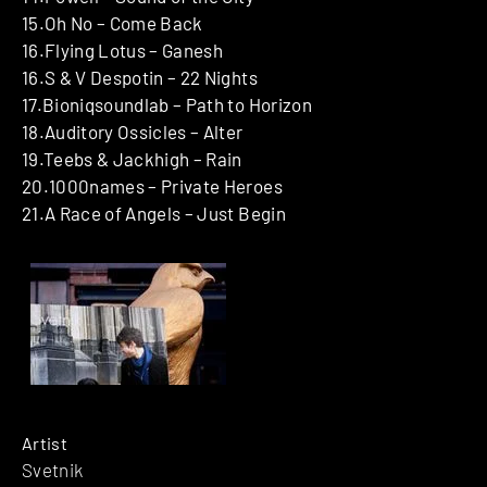
15.Oh No – Come Back
16.Flying Lotus – Ganesh
16.S & V Despotin – 22 Nights
17.Bioniqsoundlab – Path to Horizon
18.Auditory Ossicles – Alter
19.Teebs & Jackhigh – Rain
20.1000names – Private Heroes
21.A Race of Angels – Just Begin
Artist
Svetnik