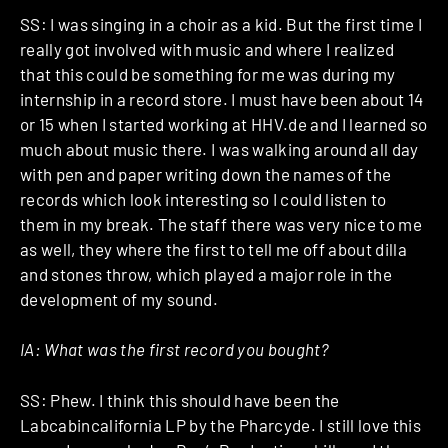
SS: I was singing in a choir as a kid. But the first time I
really got involved with music and where I realized
that this could be something for me was during my
internship in a record store. I must have been about 14
or 15 when I started working at HHV.de and I learned so
much about music there. I was walking around all day
with pen and paper writing down the names of the
records which look interesting so I could listen to
them in my break. The staff there was very nice to me
as well, they where the first to tell me off about dilla
and stones throw, which played a major role in the
development of my sound.
IA: What was the first record you bought?
SS: Phew. I think this should have been the
Labcabincalifornia LP by the Pharcyde. I still love this