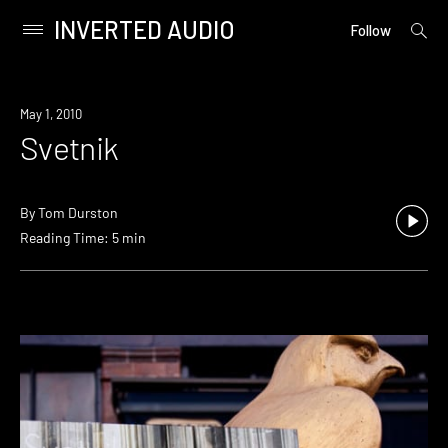
INVERTED AUDIO
open
Primary
Follow
searc
Menu
form
Skip
to
May 1, 2010
content
Svetnik
By
Tom Durston
Reading Time: 5 min