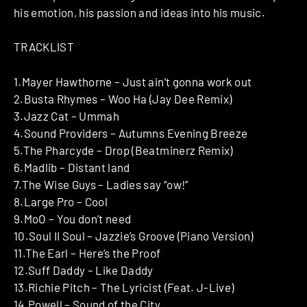
his emotion, his passion and ideas into his music.
TRACKLIST
1.Mayer Hawthorne – Just ain’t gonna work out
2.Busta Rhymes – Woo Ha (Jay Dee Remix)
3.Jazz Cat – Ummah
4.Sound Providers – Autumns Evening Breeze
5.The Pharcyde – Drop (Beatminerz Remix)
6.Madlib – Distant land
7.The Wise Guys – Ladies say “ow!”
8.Large Pro – Cool
9.MoO – You don’t need
10.Soul II Soul – Jazzie’s Groove (Piano Version)
11.The Earl – Here’s the Proof
12.Suff Daddy – Like Daddy
13.Richie Pitch – The Lyricist (Feat. J-Live)
14.Powell – Sound of the City