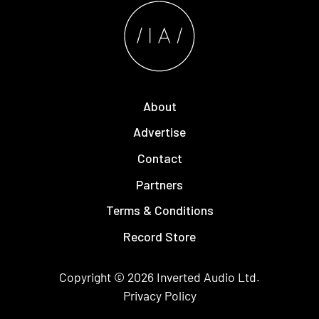
About
Advertise
Contact
Partners
Terms & Conditions
Record Store
Copyright © 2026
Inverted Audio
Ltd.
Privacy Policy