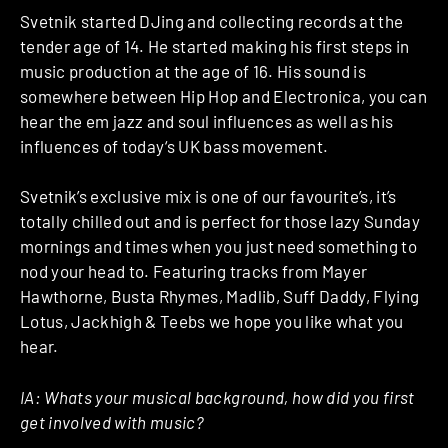
Svetnik started DJing and collecting records at the
tender age of 14. He started making his first steps in
music production at the age of 16. His sound is
somewhere between Hip Hop and Electronica, you can
hear the em jazz and soul influences as well as his
influences of today‘s UK bass movement.
Svetnik’s exclusive mix is one of our favourite’s, it’s
totally chilled out and is perfect for those lazy Sunday
mornings and times when you just need something to
nod your head to. Featuring tracks from Mayer
Hawthorne, Busta Rhymes, Madlib, Suff Daddy, Flying
Lotus, Jackhigh & Teebs we hope you like what you
hear.
IA: Whats your musical background, how did you first
get involved with music?