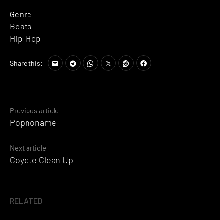
Genre
Beats
Hip-Hop
Share this:
Posts
Previous article
Popnoname
navigation
Next article
Coyote Clean Up
RELATED