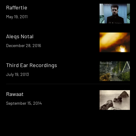
Raffertie
May 19, 2011
Aleqs Notal
December 28, 2016
Third Ear Recordings
July 19, 2013
Rawaat
September 15, 2014