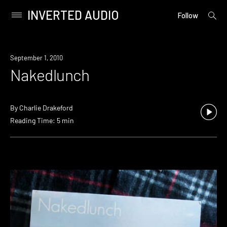
INVERTED AUDIO
open
Primary
Follow
searc
Menu
form
Skip
to
September 1, 2010
content
Nakedlunch
By
Charlie Drakeford
Reading Time: 5 min