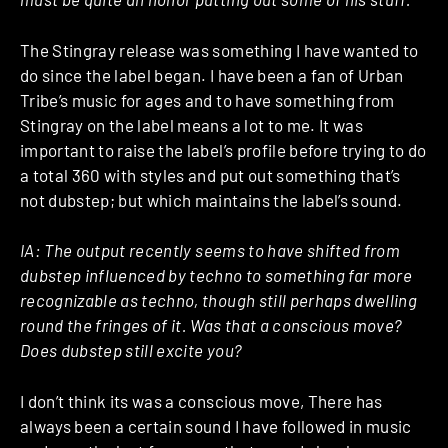
The Stingray release was something I have wanted to
do since the label began. I have been a fan of Urban
Tribe’s music for ages and to have something from
Stingray on the label means a lot to me. It was
important to raise the label’s profile before trying to do
a total 360 with styles and put out something that’s
not dubstep; but which maintains the label’s sound.
IA:
The output recently seems to have shifted from
dubstep influenced by techno to something far more
recognizable as techno, though still perhaps dwelling
round the fringes of it. Was that a conscious move?
Does dubstep still excite you?
I don’t think its was a conscious move, There has
always been a certain sound I have followed in music