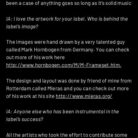
been a case of anything goes so long as it’s solid music
IA:
I love the artwork for your label. Who is behind the
label’s image?
The images were hand drawn by a very talented guy
called Mark Hornbogen from Germany. You can check
out more of his work here
http://www.hornbogen.com/M/M-Frameset.htm.
The design and layout was done by friend of mine from
Rotterdam called Mieras and you can check out more
of his work at his site
http://www.mieras.org/
IA:
Anyone else who has been instrumental in the
label’s success?
All the artists who took the effort to contribute some