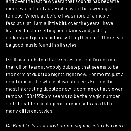
and over the last few years that sounds has became
more evident and accessible with the lowering of
tempos. Where as before I was more of a music
fascist, (I still am a little bit), over the years I have
learned to stop setting boundaries and just try
understand genres before writing them off. There can
be good music found in all styles.
I still hear dubstep that excites me , but I’m not into
the full on tearout wobbly dubstep that seems to be
the norm at dubstep nights right now. For me it’s just a
repetition of the whole clownstep era. For me the
most interesting dubstep now is coming out at slower
tempos, 130/135bpm seems to be the magic number
and at that tempo it opens up your sets as a DJ to
many different styles.
IA:
Boddika is your most recent signing, who also has a