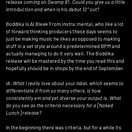
release coming on Swamp 81. Could you give us a little
introduction and when is his debut 12″ out?
Boddika is Al Bleek From Instra:mental, who like a lot
of forward thinking producers these days seems to
just be making music he likes as opposed to making
stuff in a set style around a predetermined BPM and
actually managing to do it very well. The Boddika
release will be mastered by the time you read this and
hopefully should be in shops by the end of September.
IA:
What I really love about your label, which seems to
differentiate it from so many others, is how
consistently em and yet diverse your output is. What
do you see as the criteria necessary for a [Naked
Lunch] release?
In the beginning there was criteria, but for a while its