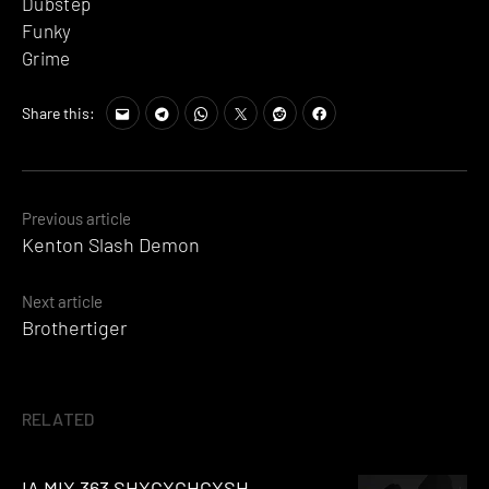
Dubstep
Funky
Grime
Share this:
Posts
Previous article
Kenton Slash Demon
navigation
Next article
Brothertiger
RELATED
IA MIX 363 SHXCXCHCXSH