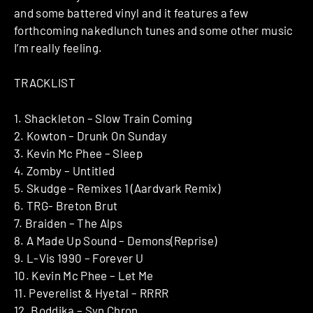
and some battered vinyl and it features a few
forthcoming nakedlunch tunes and some other music
I’m really feeling.
TRACKLIST
1. Shackleton – Slow Train Coming
2. Kowton – Drunk On Sunday
3. Kevin Mc Phee – Sleep
4. Zomby – Untitled
5. Skudge – Remixes 1 (Aardvark Remix)
6. TRG- Breton Brut
7. Braiden – The Alps
8. A Made Up Sound – Demons(Reprise)
9. L-Vis 1990 – Forever U
10. Kevin Mc Phee – Let Me
11. Peverelist & Hyetal – RRRR
12. Boddika – Syn Chron