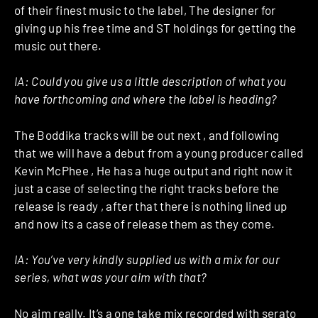
of their finest music to the label, The designer for
giving up his free time and ST holdings for getting the
music out there.
IA:
Could you give us a little description of what you
have forthcoming and where the label is heading?
The Boddika tracks will be out next , and following
that we will have a debut from a young producer called
Kevin McPhee , He has a huge output and right now it
just a case of selecting the right tracks before the
release is ready , after that there is nothing lined up
and now its a case of release them as they come.
IA:
You’ve very kindly supplied us with a mix for our
series, what was your aim with that?
No aim really. It’s a one take mix recorded with serato