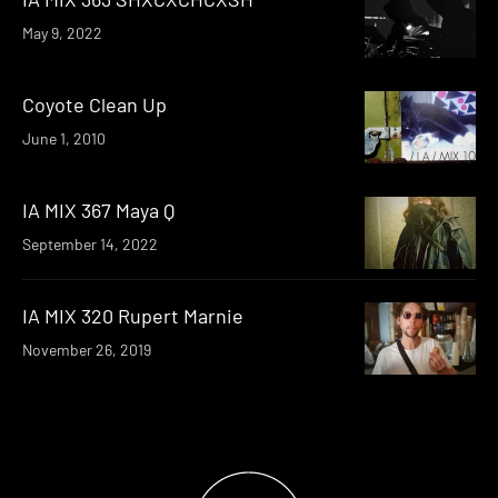
May 9, 2022
Coyote Clean Up
June 1, 2010
IA MIX 367 Maya Q
September 14, 2022
IA MIX 320 Rupert Marnie
November 26, 2019