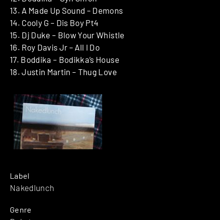
13. A Made Up Sound – Demons
14. Cooly G – Dis Boy Pt4
15. Dj Duke – Blow Your Whistle
16. Roy Davis Jr – All I Do
17. Boddika – Bodikka’s House
18. Justin Martin – Thug Love
Label
Nakedlunch
Genre