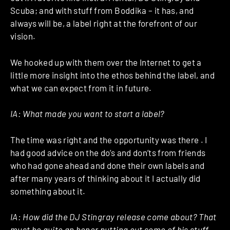
Scuba; and with stuff from Boddika – it has, and
always will be, a label right at the forefront of our
vision.
We hooked up with them over the Internet to get a
little more insight into the ethos behind the label, and
what we can expect from it in future.
IA: What made you want to start a label?
The time was right and the opportunity was there . I
had good advice on the do’s and don’ts from friends
who had gone ahead and done their own labels and
after many years of thinking about it I actually did
something about it.
IA:
How did the DJ Stingray release come about? That
must be quite an honor putting out some of his stuff.