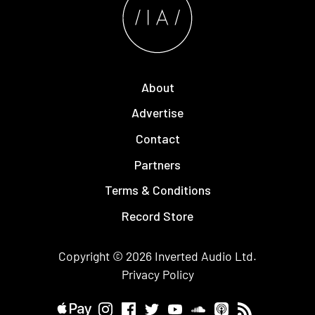
About
Advertise
Contact
Partners
Terms & Conditions
Record Store
Copyright © 2026
Inverted Audio
Ltd.
Privacy Policy