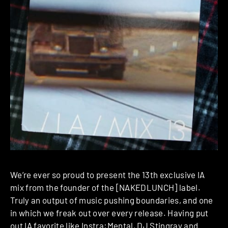
We’re ever so proud to present the 13th exclusive IA
mix from the founder of the [NAKEDLUNCH] label.
Truly an output of music pushing boundaries, and one
in which we freak out over every release. Having put
out IA favorite like Instra:Mental, DJ Stingray and