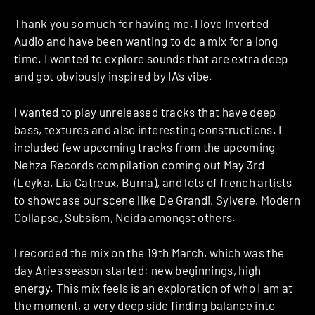
Thank you so much for having me, I love Inverted
Audio and have been wanting to do a mix for a long
time. I wanted to explore sounds that are extra deep
and got obviously inspired by IA’s vibe.
I wanted to play unreleased tracks that have deep
bass, textures and also interesting constructions. I
included few upcoming tracks from the upcoming
Nehza Records compilation coming out May 3rd
(Leyka, Lia Catreux, Burna), and lots of french artists
to showcase our scene like De Grandi, Sylvere, Modern
Collapse, Subsism, Neida amongst others.
I recorded the mix on the 19th March, which was the
day Aries season started: new beginnings, high
energy. This mix feels is an exploration of who I am at
the moment, a very deep side finding balance into