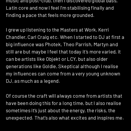
music and post-club, then I discovered global bass,
Latin core and now I feel I’m stabilising finally and
finding a pace that feels more grounded.
I grew up listening to the Masters at Work, Kerri
Chandler, Carl Craig etc. When I started to DJ at first a
big influence was Photek, Theo Parrish, Martyn and
still are but maybe I feel that today it’s more varied, it
can be artists like Objekt or LCY, but also older
generations like Goldie, Skeptical although I realise
my influences can come from a very young unknown
DJ, as much as a legend.
Of course the craft will always come from artists that
have been doing this for a long time, but I also realise
sometimes it’s just about the energy, the risks, the
unexpected. That’s also what excites and inspires me.