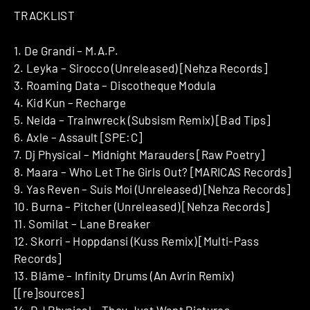
TRACKLIST
1. De Grandi – M.A.P.
2. Leyka – Sirocco (Unreleased) [Nehza Records]
3. Roaming Data – Discotheque Modula
4. Kid Kun – Recharge
5. Neida – Trainwreck (Subsism Remix) [Bad Tips]
6. Axle – Assault [SPE:C]
7. Dj Physical – Midnight Marauders [Raw Poetry]
8. Maara – Who Let The Girls Out? [MARICAS Records]
9. Yas Reven – Suis Moi (Unreleased) [Nehza Records]
10. Burna – Pitcher (Unreleased) [Nehza Records]
11. Somilat – Lane Breaker
12. Skorri – Hoppdansi (Kuss Remix) [Multi-Pass
Records]
13. Blâme – Infinity Drums (An Avrin Remix)
[[re]sources]
14. DJ Physical – They Just Want Pictures