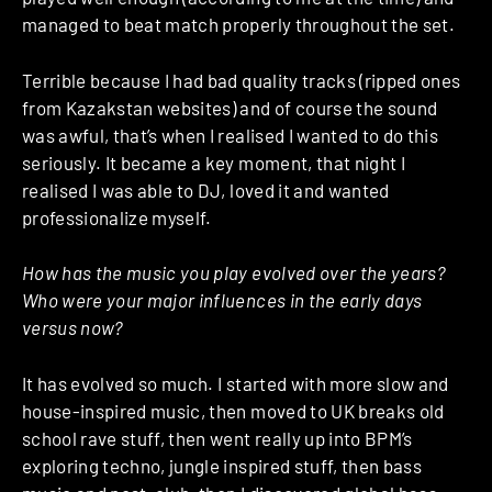
managed to beat match properly throughout the set.
Terrible because I had bad quality tracks (ripped ones
from Kazakstan websites) and of course the sound
was awful, that’s when I realised I wanted to do this
seriously. It became a key moment, that night I
realised I was able to DJ, loved it and wanted
professionalize myself.
How has the music you play evolved over the years?
Who were your major influences in the early days
versus now?
It has evolved so much. I started with more slow and
house-inspired music, then moved to UK breaks old
school rave stuff, then went really up into BPM’s
exploring techno, jungle inspired stuff, then bass