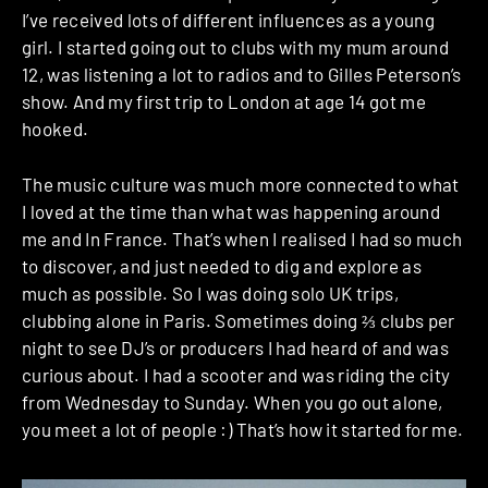
I’ve received lots of different influences as a young
girl. I started going out to clubs with my mum around
12, was listening a lot to radios and to Gilles Peterson’s
show. And my first trip to London at age 14 got me
hooked.
The music culture was much more connected to what
I loved at the time than what was happening around
me and In France. That’s when I realised I had so much
to discover, and just needed to dig and explore as
much as possible. So I was doing solo UK trips,
clubbing alone in Paris. Sometimes doing ⅔ clubs per
night to see DJ’s or producers I had heard of and was
curious about. I had a scooter and was riding the city
from Wednesday to Sunday. When you go out alone,
you meet a lot of people :) That’s how it started for me.