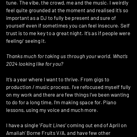
tune. The vibe, the crowd, me and the music. I weirdly
feel quite grounded at the moment and realised it’s so
important as a DJ to fully be present and sure of
yourself even if sometimes you can feel insecure. Self
trust is to me key to a great night. It’s as if people were
feeling/ seeing it.
Thanks much for taking us through your world. What’s
2024 looking like for you?
It’s a year where I want to thrive. From gigs to
production / music process. I’ve refocused myself fully
on my work and there are few things I’ve been wanting
to do for a long time, I’m making space for. Piano
lessons, using my voice and much more.
I have a single ‘
Fault Lines
’ coming out end of April on
Amaliah’ Borne Fruits V/A, and have few other