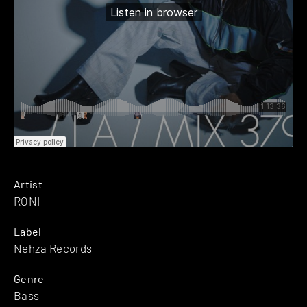
Artist
RONI
Label
Nehza Records
Genre
Bass