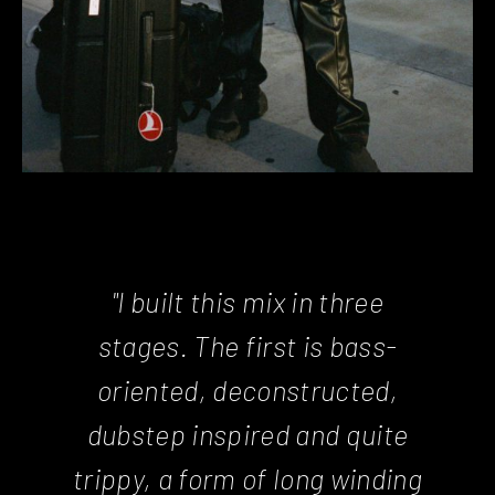
"I built this mix in three
stages. The first is bass-
oriented, deconstructed,
dubstep inspired and quite
trippy, a form of long winding