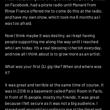
on Facebook, had a pirate radio until Manaré from
Rinse France offered me to come do this at the radio,
and have my own show, which took me 6 months as I
was too afraid.
Now I think maybe it was destiny, as I kept having
people supporting me along the way until I reached
who I am today. It’s a real blessing I cherish everyday,
and now all I think about is to grow more as an artist.
What was your first DJ gig like? When and where was
it?
It was great and terrible at the same time of course. It
was in 2018 in a basement called Panic Room in Paris,
in front of 15 people, mostly my friends. It was great
because I felt secure as it was not a big audience, I
played well enough (according to me at the time) and