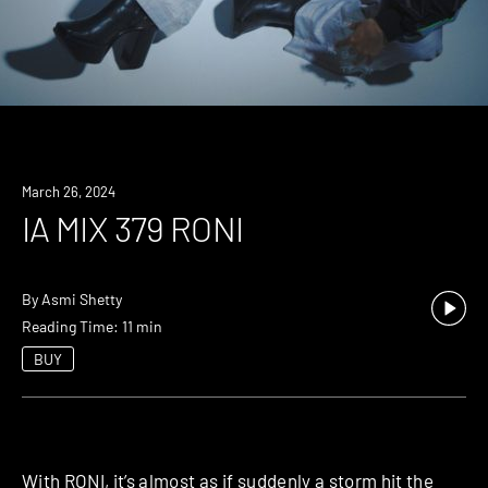
March 26, 2024
IA MIX 379 RONI
By
Asmi Shetty
Reading Time: 11 min
BUY
With
RONI
, it’s almost as if suddenly a storm hit the