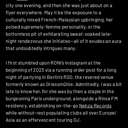
city one evening, and then she was just about on a
flyer everywhere. May it be the exposure to a
culturally mixed French-Malaysian upbringing, her
poised supremely-femme personality, or the
bottomless pit of exhilarating sweat-soaked late-
night rendezvous she initiates—all of it exudes an aura
that undoubtedly intrigues many.
I first stumbled upon RONI’s Instagram at the
beginning of 2023 via a running order post for a long
night of partying in Berlin’s RSO, the revered venue
formerly known as Griessmühle. Admittedly, I was a bit
late to know her, for she was by then a staple in the
burgeoning Paris underground, alongside a Rinse FM
residency, establishing on-the-go
Nehza Records
while without-rest populating clubs all over Europe/
Asia as an effervescent touring DJ.