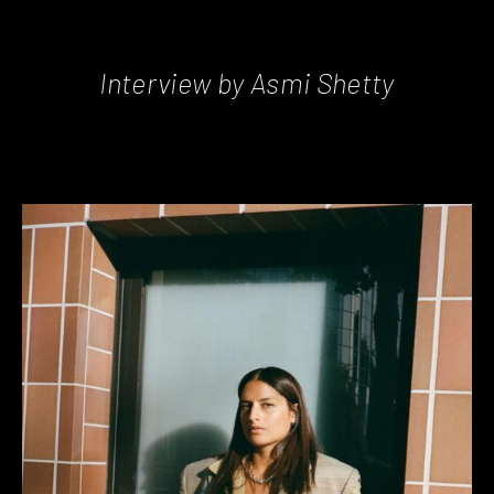
Interview by Asmi Shetty