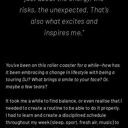
risks, the unexpected. That’s
also what excites and
inspires me."
You’ve been on this roller coaster for a while—how has
it been embracing a change in lifestyle with being a
touring DJ? What brings a smile to your face? Or,
maybe a few tears?
It took me a while to find balance, or even realise that I
needed to create a routine to be able to do it properly.
I had to learn and create a disciplined schedule
throughout my week (sleep, sport, fresh air, music) to