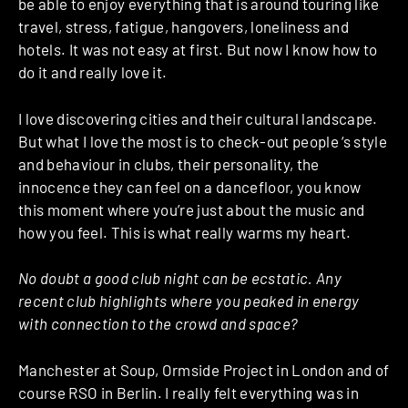
be able to enjoy everything that is around touring like
travel, stress, fatigue, hangovers, loneliness and
hotels. It was not easy at first. But now I know how to
do it and really love it.
I love discovering cities and their cultural landscape.
But what I love the most is to check-out people ‘s style
and behaviour in clubs, their personality, the
innocence they can feel on a dancefloor, you know
this moment where you’re just about the music and
how you feel. This is what really warms my heart.
No doubt a good club night can be ecstatic. Any
recent club highlights where you peaked in energy
with connection to the crowd and space?
Manchester at Soup, Ormside Project in London and of
course RSO in Berlin. I really felt everything was in