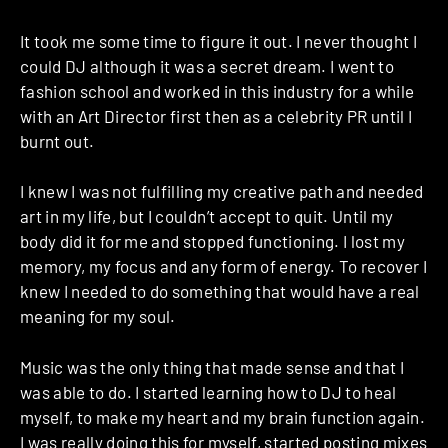
It took me some time to figure it out. I never thought I
could DJ although it was a secret dream. I went to
fashion school and worked in this industry for a while
with an Art Director first then as a celebrity PR until I
burnt out.
I knew I was not fulfilling my creative path and needed
art in my life, but I couldn’t accept to quit. Until my
body did it for me and stopped functioning. I lost my
memory, my focus and any form of energy. To recover I
knew I needed to do something that would have a real
meaning for my soul.
Music was the only thing that made sense and that I
was able to do. I started learning how to DJ to heal
myself, to make my heart and my brain function again.
I was really doing this for myself, started posting mixes