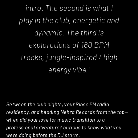
intro. The second is what I
play in the club, energetic and
dynamic. The third is
explorations of 160 BPM
tracks, jungle-inspired / high
energy vibe."
Between the club nights, your Rinse FM radio
residency, and heading Nehza Records from the top—
when did your love for music transition to a
professional adventure? curious to know what you
were doing before the DJ storm.