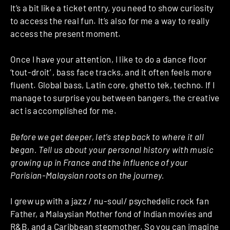
It’s a bit like a ticket entry, you need to show curiosity
to access the real fun. It’s also for me a way to really
access the present moment.
Once I have your attention, I like to do a dance floor
‘tout-droit’ , bass face tracks, and it often feels more
fluent. Global bass, Latin core, ghetto tek, techno. If I
manage to surprise you between bangers, the creative
act is accomplished for me.
Before we get deeper, let’s step back to where it all
began. Tell us about your personal history with music
growing up in France and the influence of your
Parisian-Malaysian roots on the journey.
I grew up with a jazz / nu-soul/ psychedelic rock fan
Father, a Malaysian Mother fond of Indian movies and
R&B, and a Caribbean stepmother. So you can imagine