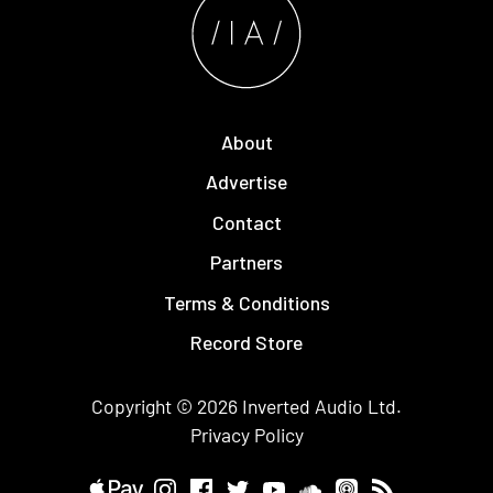
About
Advertise
Contact
Partners
Terms & Conditions
Record Store
Copyright © 2026
Inverted Audio
Ltd.
Privacy Policy