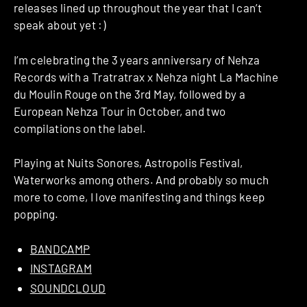
releases lined up throughout the year that I can’t
speak about yet :)
I’m celebrating the 3 years anniversary of Nehza
Records with a Tratratrax x Nehza night La Machine
du Moulin Rouge on the 3rd May, followed by a
European Nehza Tour in October, and two
compilations on the label.
Playing at Nuits Sonores, Astropolis Festival,
Waterworks among others. And probably so much
more to come, I love manifesting and things keep
popping.
BANDCAMP
INSTAGRAM
SOUNDCLOUD