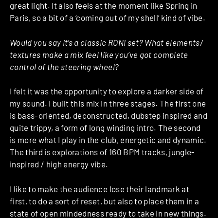
great light. It also feels at the moment like Spring in
Paris, so a bit of a ‘coming out of my shell’ kind of vibe.
Would you say it’s a classic RONI set? What elements/
textures make a mix feel like you’ve got complete
control of the steering wheel?
I felt it was the opportunity to explore a darker side of
my sound. I built this mix in three stages. The first one
is bass-oriented, deconstructed, dubstep inspired and
quite trippy, a form of long winding intro. The second
is more what I play in the club, energetic and dynamic.
The third is explorations of 160 BPM tracks, jungle-
inspired / high energy vibe.
I like to make the audience lose their landmark at
first, to do a sort of reset, but also to place them in a
state of open mindedness ready to take in new things.