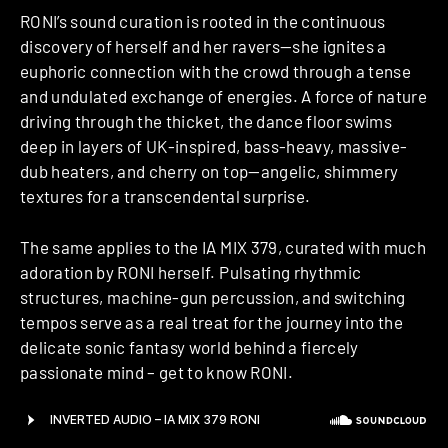
RONI’s sound curation is rooted in the continuous
discovery of herself and her ravers—she ignites a
euphoric connection with the crowd through a tense
and undulated exchange of energies. A force of nature
driving through the thicket, the dance floor swims
deep in layers of UK-inspired, bass-heavy, massive-
dub heaters, and cherry on top—angelic, shimmery
textures for a transcendental surprise.
The same applies to the IA MIX 379, curated with much
adoration by RONI herself. Pulsating rhythmic
structures, machine-gun percussion, and switching
tempos serve as a real treat for the journey into the
delicate sonic fantasy world behind a fiercely
passionate mind – get to know RONI.