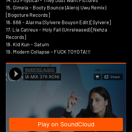
15. Gimela – Booty Bounce (Aleroj Uwu Remix)
[Bogoture Records]
16. 666 – Alarma (Sylvere Bouyon Edit) [Sylvere]
17. Lia Catreux – Holy Fall (Unreleased) [Nehza
Records]
18. Kid Kun – Saturn
19. Modern Collapse – FUCK TOYOTA!!!