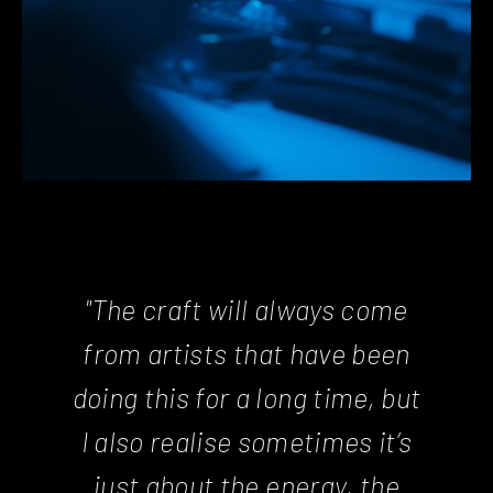
"The craft will always come
from artists that have been
doing this for a long time, but
I also realise sometimes it’s
just about the energy, the