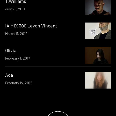
T.Williams
July 28, 2011
IA MIX 300 Levon Vincent
March 11, 2019
Olivia
February 1, 2017
Ada
February 14, 2012