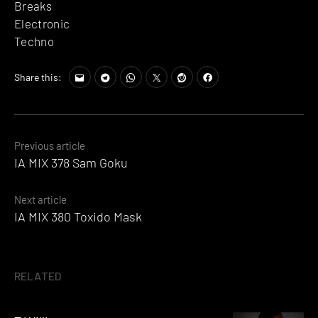
Breaks
Electronic
Techno
Share this:
Posts
Previous article
IA MIX 378 Sam Goku
navigation
Next article
IA MIX 380 Toxido Mask
RELATED