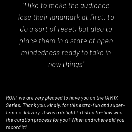
"I like to make the audience
lose their landmark at first, to
do a sort of reset, but also to
place them in a state of open
mindedness ready to take in
new things"
RONI, we are very pleased to have you on the IA MIX
Series. Thank you, kindly, for this extra-fun and super-
femme delivery. It was a delight to listen to—how was
the curation process for you? When and where did you
record it?