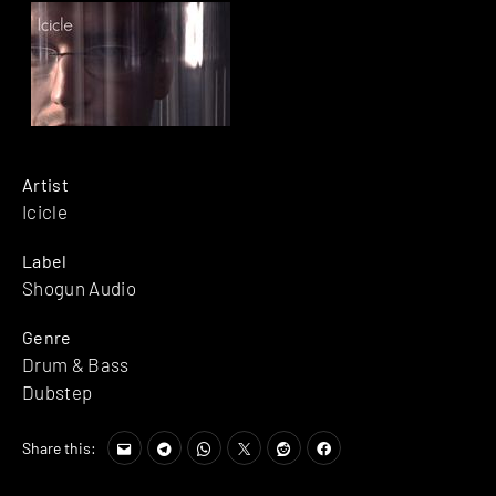
Artist
Icicle
Label
Shogun Audio
Genre
Drum & Bass
Dubstep
Share this: