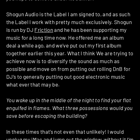
Shogun Audio is the Label I am signed to, and as such
the Label I work with pretty much exclusively. Shogun
is run by DJ
Friction
and he has been supporting my
music for a long time now. He offered me an album
deal a while ago, and we’ve put out my first album
together earlier this year. What I think We are trying to
achieve now is to diversify the sound as much as
possible and move on from putting out rolling DnB for
DJ’s to generally putting out good electronic music
what ever that may be.
You wake up in the middle of the night to find your flat
engulfed in flames. What three possessions would you
save before escaping the building?
In these times that’s not even that unlikely! I would
unplug my iMac and jump out the window, without it I’m