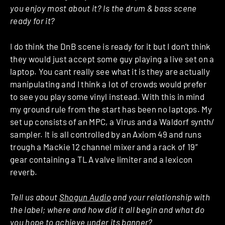
you enjoy most about it? Is the drum & bass scene
ready for it?
I do think the DnB scene is ready for it but I don’t think
they would just accept some guy playing a live set on a
laptop. You cant really see what it is they are actually
manipulating and I think a lot of crowds would prefer
to see you play some vinyl instead. With this in mind
my ground rule from the start has been no laptops. My
set up consists of an MPC, a Virus and a Waldorf synth/
sampler. It is all controlled by an Axiom 49 and runs
trough a Mackie 12 channel mixer and a rack of 19”
gear containing a TLA valve limiter and a lexicon
reverb.
Tell us about
Shogun Audio
and your relationship with
the label; where and how did it all begin and what do
you hope to achieve under its banner?