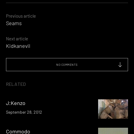
Posts
Previous article
Seams
navigation
Next article
Kidkanevil
NO COMMENTS
RELATED
J:Kenzo
September 28, 2012
Commodo