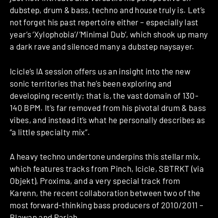
dubstep, drum & bass, techno and house truly is. Let’s
not forget his past repertoire either – especially last
year’s ‘Xylophobia’/’Minimal Dub’, which shook up many
a dark rave and silenced many a dubstep naysayer.
Icicle’s IA session offers us an insight into the new
sonic territories that he’s been exploring and
developing recently; that is, the vast domain of 130-
140 BPM. It’s far removed from his pivotal drum & bass
vibes, and instead it’s what he personally describes as
“a little specialty mix”.
A heavy techno undertone underpins this stellar mix,
which features tracks from Pinch, Icicle, SBTRKT (via
Objekt), Proxima, and a very special track from
Karenn, the recent collaboration between two of the
most forward-thinking bass producers of 2010/2011 –
Blawan and Pariah.