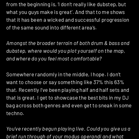
from the beginning is, ‘I don’t really like dubstep, but
what you guys make is great’. And that to me shows
that it has been a wicked and successful progression
of the same sound into different area’s.
Amongst the broader terrain of both drum & bass and
dubstep, where would you plot yourself on the map,
and where do you feel most comfortable?
Somewhere randomly in the middle, I hope. I don’t
want to choose or say something like 37% this 63%
that. Recently I’ve been playing half and half sets and
that is great. I get to showcase the best bits in my DJ
bag across both genres and even get to sneak in some
techno.
You’ve recently begun playing live. Could you give us a
brief run through of your modus operandi and what