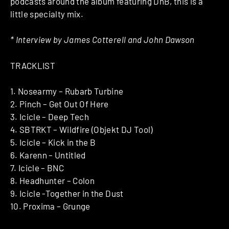
podcasts around the album featuring DnB, this is a
little specialty mix.
* Interview by James Cotterell and John Dawson
TRACKLIST
1. Nosearmy – Rubarb Turbine
2. Pinch – Get Out Of Here
3. Icicle – Deep Tech
4. SBTRKT – Wildfire (Objekt DJ Tool)
5. Icicle – Kick in the B
6. Karenn – Untitled
7. Icicle – BNC
8. Headhunter – Colon
9. Icicle -Together in the Dust
10. Proxima – Grunge