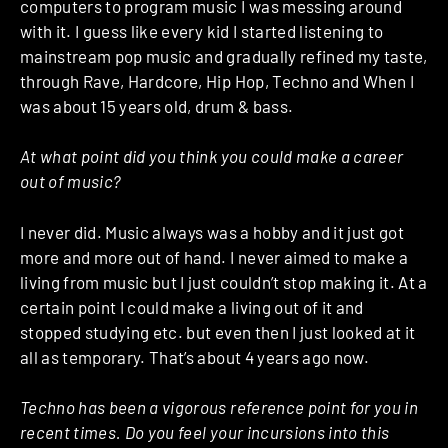
computers to program music I was messing around
with it. I guess like every kid I started listening to
mainstream pop music and gradually refined my taste,
through Rave, Hardcore, Hip Hop, Techno and When I
was about 15 years old, drum & bass.
At what point did you think you could make a career
out of music?
I never did. Music always was a hobby and it just got
more and more out of hand. I never aimed to make a
living from music but I just couldn’t stop making it. At a
certain point I could make a living out of it and
stopped studying etc. but even then I just looked at it
all as temporary. That’s about 4 years ago now.
Techno has been a vigorous reference point for you in
recent times. Do you feel your incursions into this