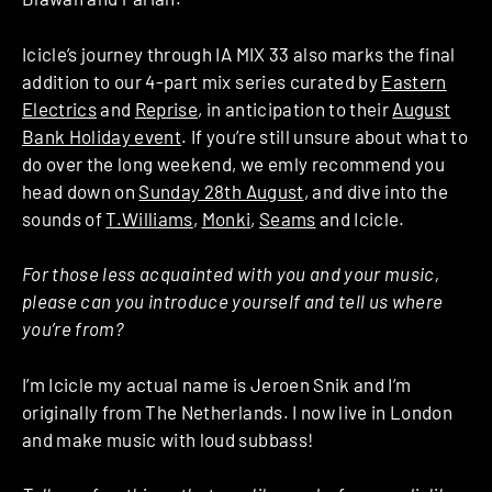
Icicle’s journey through IA MIX 33 also marks the final
addition to our 4-part mix series curated by
Eastern
Electrics
and
Reprise
, in anticipation to their
August
Bank Holiday event
. If you’re still unsure about what to
do over the long weekend, we emly recommend you
head down on
Sunday 28th August
, and dive into the
sounds of
T.Williams
,
Monki
,
Seams
and Icicle.
For those less acquainted with you and your music,
please can you introduce yourself and tell us where
you’re from?
I’m Icicle my actual name is Jeroen Snik and I’m
originally from The Netherlands. I now live in London
and make music with loud subbass!