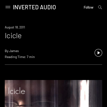
INVERTED AUDIO
open
Primary
Follow
searc
Menu
form
Skip
to
August 18, 2011
content
Icicle
By
James
Reading Time: 7 min