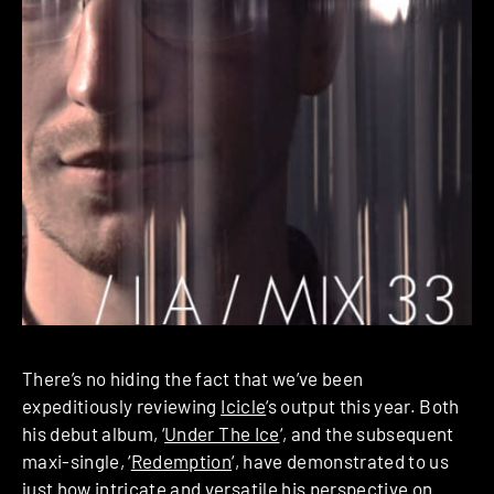
There’s no hiding the fact that we’ve been
expeditiously reviewing
Icicle
‘s output this year. Both
his debut album, ‘
Under The Ice
‘, and the subsequent
maxi-single, ‘
Redemption
‘, have demonstrated to us
just how intricate and versatile his perspective on