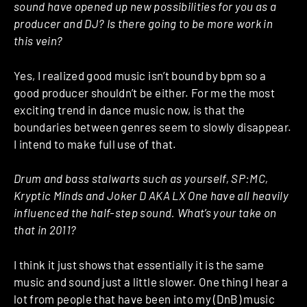
sound have opened up new possibilities for you as a
producer and DJ? Is there going to be more work in
this vein?
Yes, I realized good music isn’t bound by bpm so a
good producer shouldn’t be either. For me the most
exciting trend in dance music now, is that the
boundaries between genres seem to slowly disappear.
I intend to make full use of that.
Drum and bass stalwarts such as yourself, SP:MC,
Kryptic Minds and Joker D AKA LX One have all heavily
influenced the half-step sound. What’s your take on
that in 2011?
I think it just shows that essentially it is the same
music and sound just a little slower. One thing I hear a
lot from people that have been into my (DnB) music