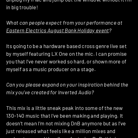
in big trouble!
What can people expect from your performance at
Eastern Electrics August Bank Holiday event
?
Its going to be a hardware based cross genre live set
by myself featuring LX One on the mic. I can promise
you that I’ve never worked so hard, or shown more of
myself as a music producer on a stage.
Can you please expand on your inspiration behind the
mix you’ve created for Inverted Audio?
This mix is a little sneak peak into some of the new
130-140 music that I’ve been making and playing. It
doesn’t mean I’m not mixing DnB anymore but as I’ve
just released what feels like a million mixes and