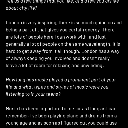
Tell us a few things that you like, and a few you dislike
about city life?
London is very inspiring, there is so much going on and
being a part of that gives you certain energy. There
are lots of people here I can work with, and just
generally a lot of people on the same wavelength. It is
hard to get away from it all though. London has a way
of always keeping you involved and doesn’t really
leave a lot of room for relaxing and unwinding.
How long has music played a prominent part of your
life and what types and styles of music were you
listening to in your teens?
Music has been important to me for as I long as I can
remember. I’ve been playing piano and drums from a
young age and as soon as I figured out you could use