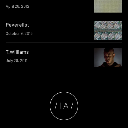
April 28, 2012
Peverelist
October 9, 2013
T.Williams
July 28, 2011