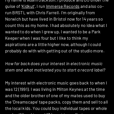
guise of ‘
Kidkut
‘, I run
Immerse Records
and also co-
run BRSTL with Chris Farrell. I’m originally from
Norwich but have lived in Bristol now for 14 years so
count this as my home. I had absolutely no idea what I
wanted to do when I grew up, I wanted to be a Park
Keeper when I was four but I like to think my
aspirations are a little higher now, although I could
probably do with with getting out of the studio more.
How far back does your interest in electronic music
stem and what motivated you to start a record label?
My interest with electronic music goes back to when I
was 12 (1991). I was living in Milton Keynes at the time
and the older brother of one of my mates used to buy
the ‘Dreamscape’ tape packs, copy them and sell to all
the local kids. You could buy individual tapes or whole