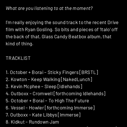
What are you listening to at the moment?
I’m really enjoying the sound track to the recent Drive
film with Ryan Gosling. So bits and pieces of ‘Italo’ off
the back of that, Glass Candy Beatbox album, that
kind of thing.
TRACKLIST
1. October + Borai – Sticky Fingers [BRSTL]
2. Kowton – Keep Walking [NakedLunch]
3. Kevin Mcphee – Sleep [Idlehands]
4. Outboxx – Cromwell [forthcoming Idlehands]
5. October + Borai – To High The Future
6. Vessel – Howler [forthcoming Immerse]
7. Outboxx – Kate Libbys [Immerse]
8. Kidkut – Rundown Jam