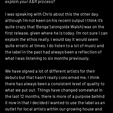
explain your A&R process?
I was speaking with Chris about this the other day,
although I’m not keen on his recent output I think it’s
quite crazy that ‘Benga’ (alongside Walsh) was on the
first release, given where he is today. I’m not sure I can
explain the ethos really, I would say it would seem
quite erratic at times, I do listen to a lot of music and
the label in the past had always been a reflection of
what I was listening to six months previously.
We have signed a lot of different artists for their
debuts but that hasn’t really concerned me, I think
there has always been a consistent level of quality to
what we put out. Things have changed somewhat in
the last 12 months, there is more of a purpose behind
it now in that I decided I wanted to use the label as an
outlet for local artists within our growing house and