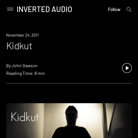
INVERTED AUDIO
open
Primary
Follow
searc
Menu
form
Skip
to
November 24, 2011
content
Kidkut
By
John Dawson
Reading Time: 8 min