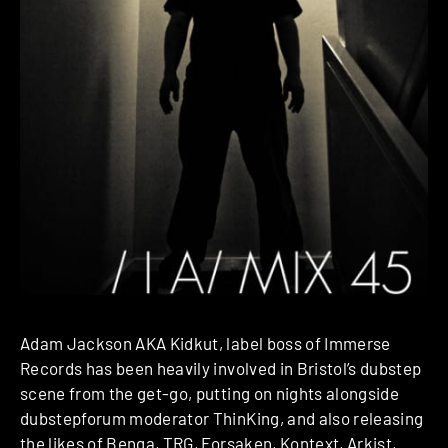
Adam Jackson AKA Kidkut, label boss of Immerse
Records has been heavily involved in Bristol’s dubstep
scene from the get-go, putting on nights alongside
dubstepforum moderator ThinKing, and also releasing
the likes of Benga, TRG, Forsaken, Kontext, Arkist,