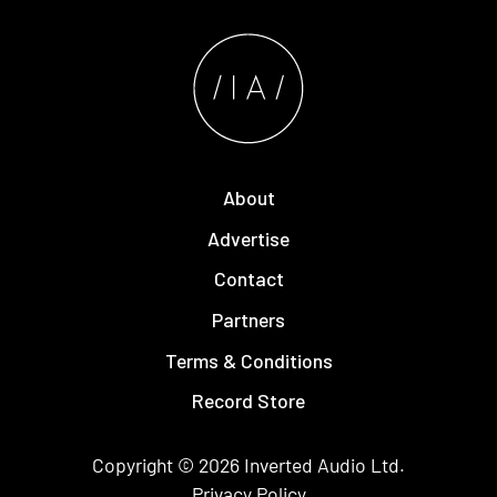
About
Advertise
Contact
Partners
Terms & Conditions
Record Store
Copyright © 2026
Inverted Audio
Ltd.
Privacy Policy