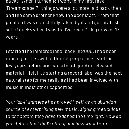
packs. When I turned 13 I went to my first rave
(Dreamscape 7), things were a lot more laid back then
and the same brother knew the door staff. From that
point on I was completely taken by it and got my first
set of decks when I was 15. I’ve been DJing now for 17
years.
I started the Immerse label back in 2006, I had been
running parties with different people in Bristol for a
few years before and had a lot of good unreleased
material. I felt like starting a record label was the next
natural step for me really as I had been involved with
music in most other capacities.
Your label Immerse has proved itself as an abundant
source of enterprising new music, signing meticulous
talent before they have reached the limelight. How do
you define the label’s ethos, and how would you