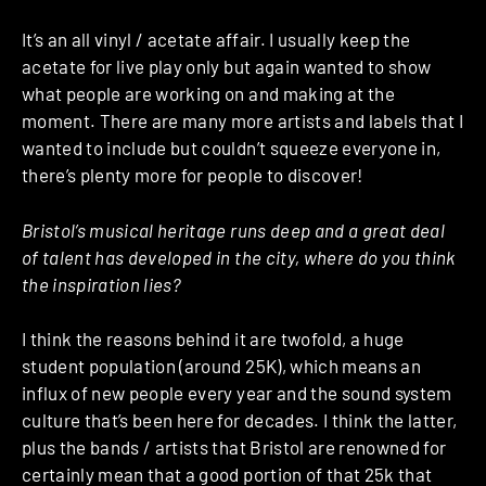
It’s an all vinyl / acetate affair. I usually keep the
acetate for live play only but again wanted to show
what people are working on and making at the
moment. There are many more artists and labels that I
wanted to include but couldn’t squeeze everyone in,
there’s plenty more for people to discover!
Bristol’s musical heritage runs deep and a great deal
of talent has developed in the city, where do you think
the inspiration lies?
I think the reasons behind it are twofold, a huge
student population (around 25K), which means an
influx of new people every year and the sound system
culture that’s been here for decades. I think the latter,
plus the bands / artists that Bristol are renowned for
certainly mean that a good portion of that 25k that