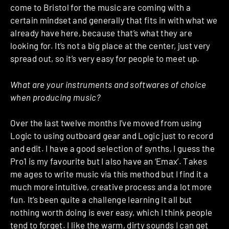
come to Bristol for the music are coming with a
certain mindset and generally that fits in with what we
already have here, because that’s what they are
looking for. It’s not a big place at the center, just very
spread out, so it’s very easy for people to meet up.
What are your instruments and softwares of choice
when producing music?
Over the last twelve months I’ve moved from using
Logic to using outboard gear and Logic just to record
and edit. I have a good selection of synths, I guess the
Pro1 is my favourite but I also have an ‘Emax’. Takes
me ages to write music via this method but I find it a
much more intuitive, creative process and a lot more
fun. It’s been quite a challenge learning it all but
nothing worth doing is ever easy, which I think people
tend to forget. I like the warm, dirty sounds I can get