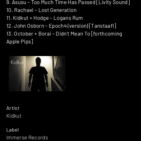
9. Asusu – Too Much Time Has Passed [Livity Sound]
10. Rachael – Lost Generation
11. Kidkut + Hodge – Logans Rum
12. John Osborn – Epoch4 (version) [Tanstaafl]
13. October + Borai – Didn’t Mean To [forthcoming
Apple Pips]
Artist
Kidkut
Label
Immerse Records