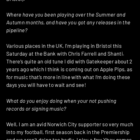
Where have you been playing over the Summer and
Autumn months, and have you got any releases in the
pipeline?
Various places in the UK, I’m playing in Bristol this
Saturday at the Bank with Chris Farrell and Shanti.
There’s quite an old tune I did with Gatekeeper about 2
years ago which I think is coming out on Apple Pips, as
for music that’s more in line with what I’m doing these
days you will have to wait and see!
What do you enjoy doing when your not pushing
records or signing music?
Well, I am an avid Norwich City supporter so very much
into my football, first season back in the Premiership
and we aren’t doing too badly. I play a few Xbox games