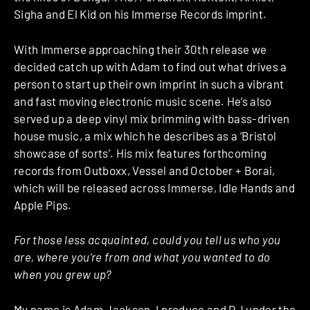
Sigha and El Kid on his Immerse Records imprint.
With Immerse approaching their 30th release we
decided catch up with Adam to find out what drives a
person to start up their own imprint in such a vibrant
and fast moving electronic music scene. He’s also
served up a deep vinyl mix brimming with bass-driven
house music, a mix which he describes as a ‘Bristol
showcase of sorts’. His mix features forthcoming
records from Outboxx, Vessel and October + Borai,
which will be released across Immerse, Idle Hands and
Apple Pips.
For those less acquainted, could you tell us who you
are, where you’re from and what you wanted to do
when you grew up?
My name is Adam Jackson, I produce and DJ under the