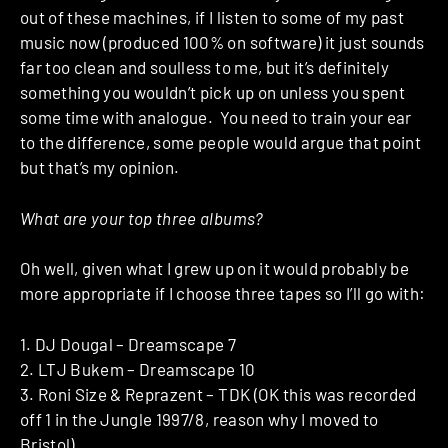
out of these machines, if I listen to some of my past
music now (produced 100% on software) it just sounds
far too clean and soulless to me, but it’s definitely
something you wouldn’t pick up on unless you spent
some time with analogue. You need to train your ear
to the difference, some people would argue that point
but that’s my opinion.
What are your top three albums?
Oh well, given what I grew up on it would probably be
more appropriate if I choose three tapes so I’ll go with:
1. DJ Dougal – Dreamscape 7
2. LTJ Bukem – Dreamscape 10
3. Roni Size & Reprazent – TDK (OK this was recorded
off 1 in the Jungle 1997/8, reason why I moved to
Bristol).