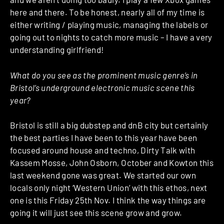
here and there. To be honest, nearly all of my time is
either writing / playing music, managing the labels or
going out to nights to catch more music – I have a very
understanding girlfriend!
What do you see as the prominent music genre’s in
Bristol’s underground electronic music scene this
year?
Bristol is still a big dubstep and dnB city but certainly
the best parties I have been to this year have been
focused around house and techno, Dirty Talk with
Kassem Mosse, John Osborn, October and Kowton this
last weekend gone was great. We started our own
locals only night ‘Western Union’ with this ethos, next
one is this Friday 25th Nov. I think the way things are
going it will just see this scene grow and grow.