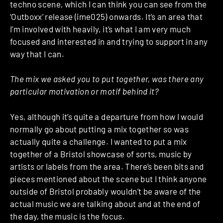
techno scene, which I can think you can see from the
‘Outboxx’ release (ime025) onwards. It’s an area that
I’m involved with heavily, it’s what I am very much
focused and interested in and trying to support in any
way that I can.
The mix we asked you to put together, was there any
particular motivation or motif behind it?
Yes, although it’s quite a departure from how I would
normally go about putting a mix together so was
actually quite a challenge. I wanted to put a mix
together of a Bristol showcase of sorts, music by
artists or labels from the area. There’s been bits and
pieces mentioned about the scene but I think anyone
outside of Bristol probably wouldn’t be aware of the
actual music we are talking about and at the end of
the day, the music is the focus.