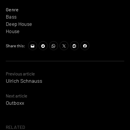
Genre
Bass
Deep House
House
Share this:
Posts
Previous article
Ulrich Schnauss
navigation
Next article
Outboxx
RELATED