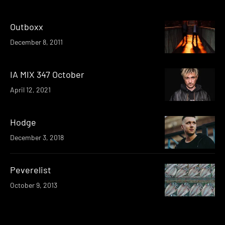
Outboxx
December 8, 2011
IA MIX 347 October
April 12, 2021
Hodge
December 3, 2018
Peverelist
October 9, 2013