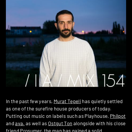
In the past few years,
Murat Tepeli
has quietly settled
as one of the surefire house producers of today.
Putting out music on labels such as Playhouse,
Philpot
and
ava.
as well as
Ostgut Ton
alongside with his close
friend Prosumer, the man has gained a solid