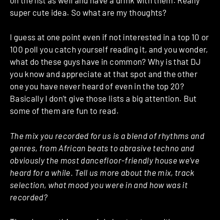
super cute idea. So what are my thoughts?
I guess at one point even if not interested in a top 10 or
100 poll you catch yourself reading it, and you wonder,
what do these guys have in common? Why is that DJ
you know and appreciate at that spot and the other
one you have never heard of even in the top 20?
Basically I don’t give those lists a big attention. But
some of them are fun to read.
The mix you recorded for us is a blend of rhythms and
genres, from African beats to abrasive techno and
obviously the most dancefloor-friendly house we’ve
heard for a while. Tell us more about the mix, track
selection, what mood you were in and how was it
recorded?