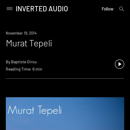
INVERTED AUDIO
open
Primary
Follow
searc
Menu
form
Skip
to
November 19, 2014
content
Murat Tepeli
By
Baptiste Girou
Reading Time: 6 min