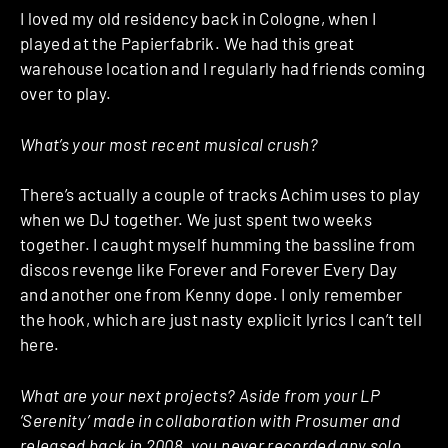
I loved my old residency back in Cologne, when I
played at the Papierfabrik. We had this great
warehouse location and I regularly had friends coming
over to play.
What’s your most recent musical crush?
There’s actually a couple of tracks Achim uses to play
when we DJ together. We just spent two weeks
together. I caught myself humming the bassline from
discos revenge like Forever and Forever Every Day
and another one from Kenny dope. I only remember
the hook, which are just nasty explicit lyrics I can’t tell
here.
What are your next projects? Aside from your LP
‘Serenity’ made in collaboration with Prosumer and
released back in 2008, you never recorded any solo