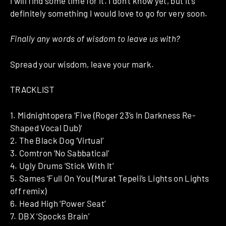
I will find some time for it. I don’t know yet, but it’s
definitely something I would love to go for very soon.
Finally any words of wisdom to leave us with?
Spread your wisdom, leave your mark.
TRACKLIST
1. Midnightopera ‘Five (Roger 23’s In Darkness Re-
Shaped Vocal Dub)’
2. The Black Dog ‘Virtual’
3. Comtron ‘No Sabbatical’
4. Ugly Drums ‘Stick With It’
5. Sames ‘Full On You (Murat Tepeli’s Lights on Lights
off remix)
6. Head High ‘Power Seat’
7. DBX ‘Spocks Brain’