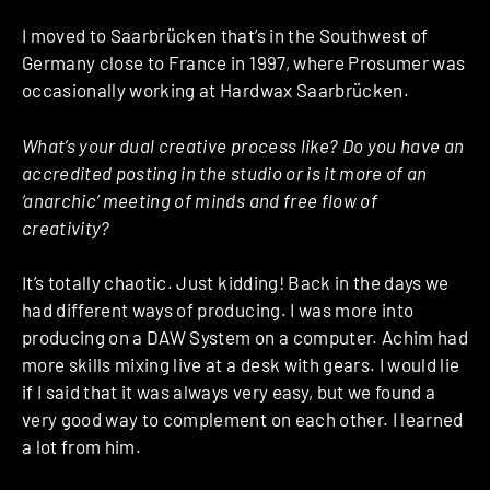
I moved to Saarbrücken that’s in the Southwest of
Germany close to France in 1997, where Prosumer was
occasionally working at Hardwax Saarbrücken.
What’s your dual creative process like? Do you have an
accredited posting in the studio or is it more of an
‘anarchic’ meeting of minds and free flow of
creativity?
It’s totally chaotic. Just kidding! Back in the days we
had different ways of producing. I was more into
producing on a DAW System on a computer. Achim had
more skills mixing live at a desk with gears. I would lie
if I said that it was always very easy, but we found a
very good way to complement on each other. I learned
a lot from him.