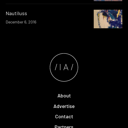
Nautiluss
December 6, 2016
About
Advertise
Contact
Partners