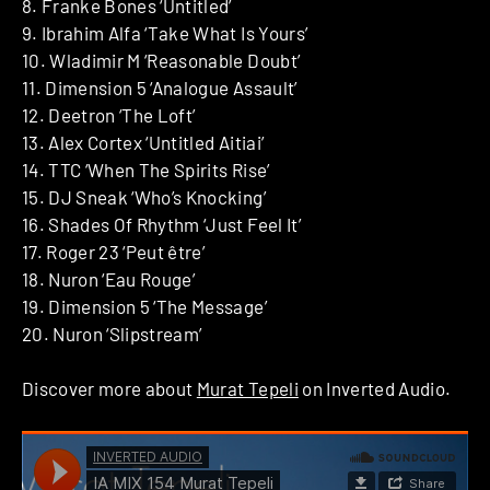
8. Franke Bones ‘Untitled’
9. Ibrahim Alfa ‘Take What Is Yours’
10. Wladimir M ‘Reasonable Doubt’
11. Dimension 5 ‘Analogue Assault’
12. Deetron ‘The Loft’
13. Alex Cortex ‘Untitled Aitiai’
14. TTC ‘When The Spirits Rise’
15. DJ Sneak ‘Who’s Knocking’
16. Shades Of Rhythm ‘Just Feel It’
17. Roger 23 ‘Peut être’
18. Nuron ‘Eau Rouge’
19. Dimension 5 ‘The Message’
20. Nuron ‘Slipstream’
Discover more about
Murat Tepeli
on Inverted Audio.