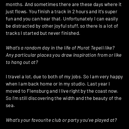
months. And sometimes there are these days where it
just flows. You finish a track in 2 hours and it’s super
fun and you can hear that. Unfortunately I can easily
be distracted by other joyful stuff, so there is a lot of
tracks I started but never finished.
What’s a random day in the life of Murat Tepeli like?
Any particular places you draw inspiration from or like
to hang out at?
I travel a lot, due to both of my jobs. So I am very happy
when I am back home or in my studio. Last year I
moved to Flensburg and I live right by the coast now.
So I’m still discovering the width and the beauty of the
sea.
What’s your favourite club or party you’ve played at?