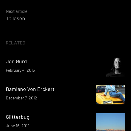
navigation
Next article
Tallesen
RELATED
Jon Gurd
February 4, 2015
Damiano Von Erckert
December 7, 2012
Glitterbug
June 16, 2014