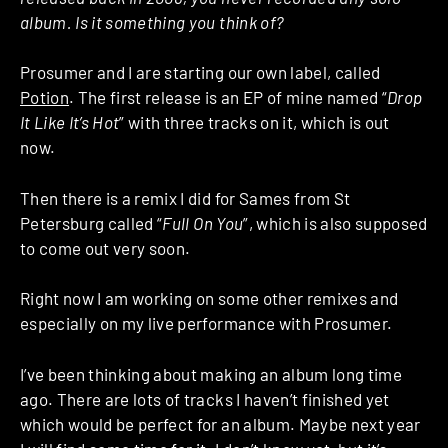
album. Is it something you think of?
Prosumer and I are starting our own label, called
Potion
. The first release is an EP of mine named “
Drop
It Like It’s Hot
” with three tracks on it, which is out
now.
Then there is a remix I did for Sames from St
Petersburg called “
Full On You
”, which is also supposed
to come out very soon.
Right now I am working on some other remixes and
especially on my live performance with Prosumer.
I’ve been thinking about making an album long time
ago. There are lots of tracks I haven’t finished yet
which would be perfect for an album. Maybe next year