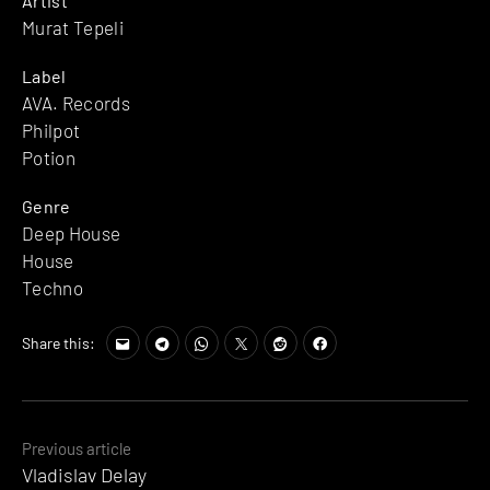
Artist
Murat Tepeli
Label
AVA. Records
Philpot
Potion
Genre
Deep House
House
Techno
Share this:
Posts
Previous article
Vladislav Delay