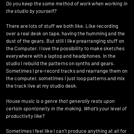
Do you keep the same method of work when working in
the studio by yourself?
There are lots of stuff we both like. Like recording
over a real desk on tape, having the humming and the
dust of the gears. But still I like prearranging stuff on
the Computer. I love the possibility to make sketches
everywhere with a laptop and headphones. In the
studio I rebuild the patterns on synths and gears.
Sometimes I pre-record tracks and rearrange them on
the computer, sometimes I just loop patterns and mix
the track live at my studio desk.
House music is a genre that generally rests upon
certain spontaneity in the making. What’s your level of
productivity like?
Sometimes I feel like I can’t produce anything at all for