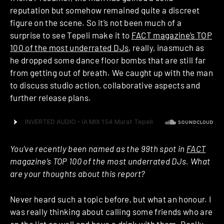
reputation but somehow remained quite a discreet
figure on the scene. So it’s not been much of a
surprise to see Tepeli make it to
FACT magazine’s TOP
100 of the most underrated DJs
, really, inasmuch as
he dropped some dance floor bombs that are still far
from getting out of breath. We caught up with the man
to discuss studio action, collaborative aspects and
further release plans.
You’ve recently been named as the 99th spot in
FACT
magazine’s TOP 100 of the most underrated DJs. What
are your thoughts about this report?
Never heard such a topic before, but what an honour. I
was really thinking about calling some friends who are
on the list as well and have a drink with them. Really