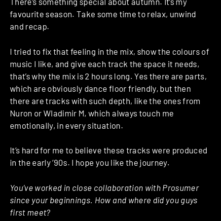
There’s something special about autumn. It’s my
favourite season. Take some time to relax, unwind
and recap.
I tried to fix that feeling in the mix, show the colours of
music I like, and give each track the space it needs,
that’s why the mix is 2 hours long. Yes there are parts,
which are obviously dance floor friendly, but then
there are tracks with such depth, like the ones from
Nuron or Wladimir M, which always touch me
emotionally, in every situation.
It’s hard for me to believe these tracks were produced
in the early ’90s. I hope you like the journey.
You’ve worked in close collaboration with Prosumer
since your beginnings. How and where did you guys
first meet?