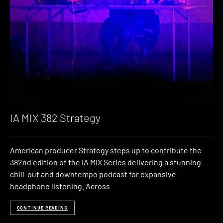
IA MIX 382 Strategy
American producer Strategy steps up to contribute the
382nd edition of the IA MIX Series delivering a stunning
chill-out and downtempo podcast for expansive
headphone listening. Across
CONTINUE READING