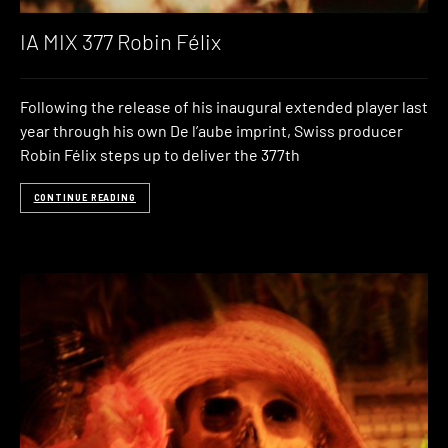
IA MIX 377 Robin Félix
Following the release of his inaugural extended player last
year through his own De l’aube imprint, Swiss producer
Robin Félix steps up to deliver the 377th
CONTINUE READING