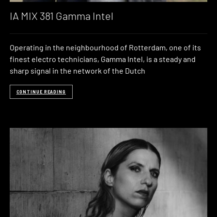
IA MIX 381 Gamma Intel
Operating in the neighbourhood of Rotterdam, one of its
finest electro technicians, Gamma Intel, is a steady and
sharp signal in the network of the Dutch
CONTINUE READING