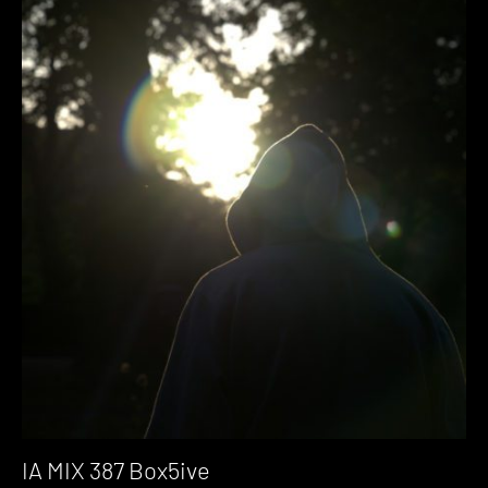
IA MIX 387 Box5ive