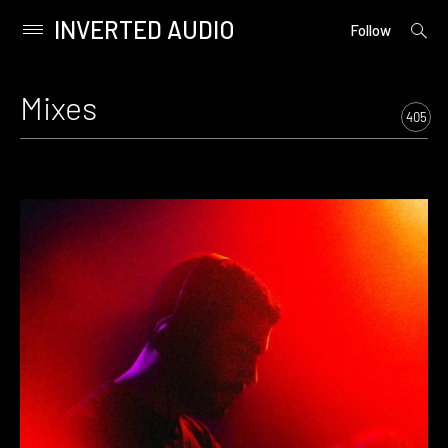
INVERTED AUDIO
open
Primary
Follow
searc
Menu
form
Skip
to
Mixes
content
405