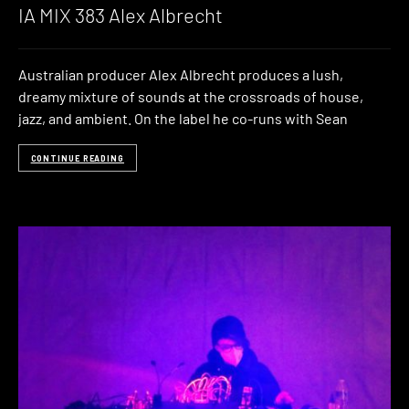
IA MIX 383 Alex Albrecht
Australian producer Alex Albrecht produces a lush,
dreamy mixture of sounds at the crossroads of house,
jazz, and ambient. On the label he co-runs with Sean
CONTINUE READING