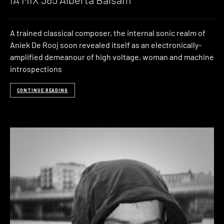
A trained classical composer, the internal sonic realm of
Aniek De Rooj soon revealed itself as an electronically-
amplified demeanour of high voltage, woman and machine
introspections
CONTINUE READING