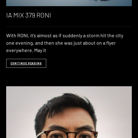
IA MIX 379 RONI
With RONI, it’s almost as if suddenly a storm hit the city
one evening, and then she was just about on a flyer
everywhere. May it
CONTINUE READING