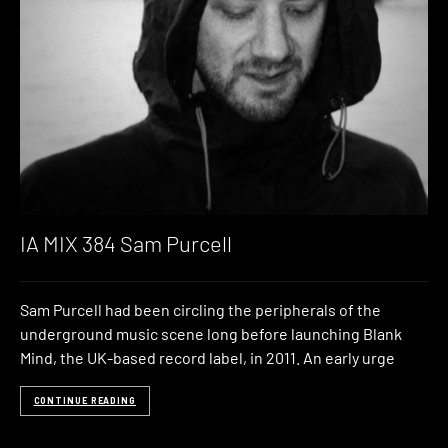
IA MIX 384 Sam Purcell
Sam Purcell had been circling the peripherals of the
underground music scene long before launching Blank
Mind, the UK-based record label, in 2011. An early urge
CONTINUE READING