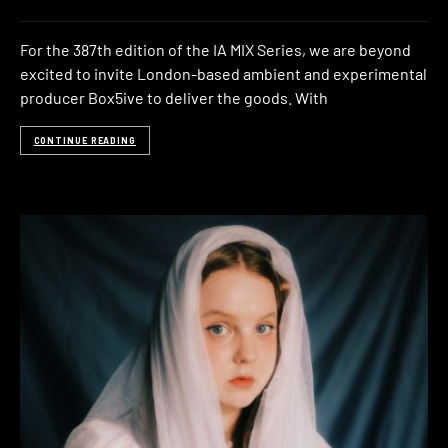
For the 387th edition of the IA MIX Series, we are beyond
excited to invite London-based ambient and experimental
producer Box5ive to deliver the goods. With
CONTINUE READING