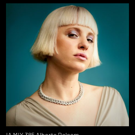
IA MIX 385 Alberta Balsam