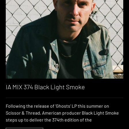
IA MIX 374 Black Light Smoke
Following the release of ‘Ghosts‘ LP this summer on
Scissor & Thread, American producer Black Light Smoke
steps up to deliver the 374th edition of the