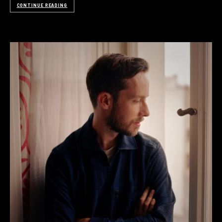
CONTINUE READING