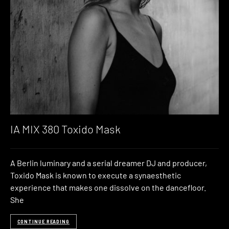
IA MIX 380 Toxido Mask
A Berlin luminary and a serial dreamer DJ and producer,
Toxido Mask is known to execute a synaesthetic
experience that makes one dissolve on the dancefloor.
She
CONTINUE READING