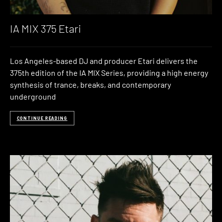
IA MIX 375 Etari
Los Angeles-based DJ and producer Etari delivers the
375th edition of the IA MIX Series, providing a high energy
synthesis of trance, breaks, and contemporary
underground
CONTINUE READING