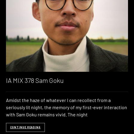
IA MIX 378 Sam Goku
Amidst the haze of whatever I can recollect from a
seriously lit night, the memory of my first-ever interaction
with Sam Goku remains vivid. The night
CONTINUE READING