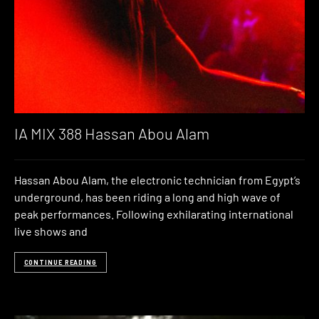
IA MIX 388 Hassan Abou Alam
Hassan Abou Alam, the electronic technician from Egypt’s
underground, has been riding a long and high wave of
peak performances. Following exhilarating international
live shows and
CONTINUE READING