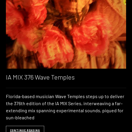
IA MIX 376 Wave Temples
Florida-based musician Wave Temples steps up to deliver
the 376th edition of the IA MIX Series, interweaving a far-
extending mix spanning experimental sounds, piqued for
sun-bleached
CONTINUE READING