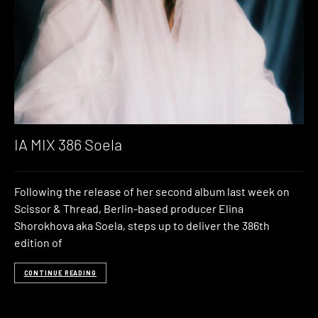
IA MIX 386 Soela
Following the release of her second album last week on
Scissor & Thread, Berlin-based producer Elina
Shorokhova aka Soela, steps up to deliver the 386th
edition of
CONTINUE READING