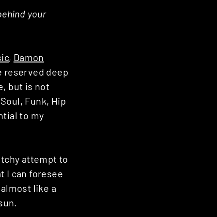
behind your
ic
,
Damon
he reserved deep
, but is not
 Soul, Funk, Hip
ntial to my
etchy attempt to
t I can foresee
 almost like a
 sun.