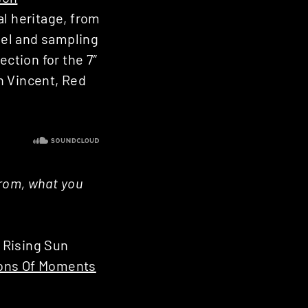
al heritage, from
nnel and sampling
ection for the 7″
n Vincent, Red
from, what you
e Rising Sun
ions Of Moments