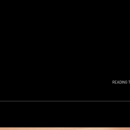
READING T