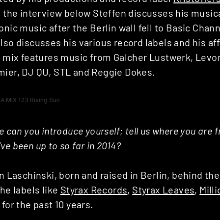
In the interview below Steffen discusses his music
onic music after the Berlin wall fell to Basic Cha
lso discusses his various record labels and his aff
is mix features music from Galcher Lustwerk, Levo
mier, DJ QU, STL and Reggie Dokes.
se can you introduce yourself; tell us where you are 
ve been up to so far in 2014?
en Laschinski, born and raised in Berlin, behind th
the labels like
Styrax Records
,
Styrax Leaves
,
Mill
 for the past 10 years.