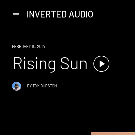
INVERTED AUDIO
Primary
Menu
Skip
to
content
FEBRUARY 10, 2014
Rising Sun
BY
TOM DURSTON