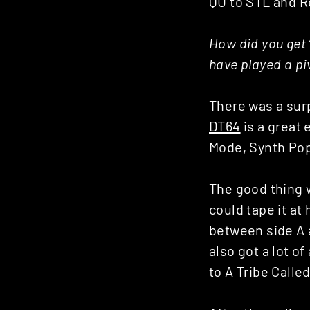
QU to STL and R
How did you get 
have played a pi
There was a surp
DT64
is a great
Mode, Synth Pop
The good thing w
could tape it a
between side A 
also got a lot o
to A Tribe Calle