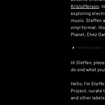
Kristofferson
. 
exploring electr
music. Steffen a
vinyl format. H
Planet, Chez Da
Hi Steffen, plea
do and what you’
Hello, I’m Steff
Project, curate 
and other labels