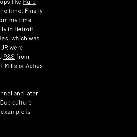
hops like
Hard
he time. Finally
from my time
ly in Detroit.
les, which was
d UR were
nd
R&S
from
ff Mills or Aphex
nnel and later
 Dub culture
 example is