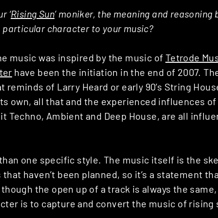
r ‘
Rising Sun
’ moniker, the meaning and reasoning 
a particular character to your music?
e music was inspired by the music of
Tetrode Mus
ter
have been the initiation in the end of 2007. T
 reminds of Larry Heard or early 90’s String House
f its own, all that and the experienced influences of
it Techno, Ambient and Deep House, are all influe
han one specific style. The music itself is the sk
hat haven’t been planned, so it’s a statement tha
 though the open up of a track is always the same,
acter is to capture and convert the music of rising