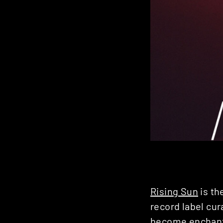
Rising Sun
is th
record label cur
become enchante