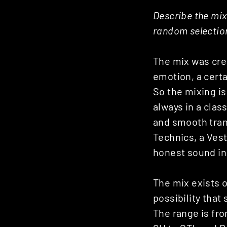
Posts
Describe the mix 
random selection
navigation
The mix was crea
emotion, a certa
So the mixing i
always in a clas
and smooth trans
Technics, a Vest
honest sound in 
The mix exists o
possibility tha
The range is fr