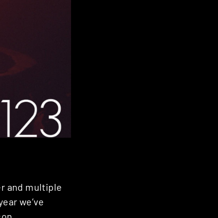
er and multiple
 year we’ve
son