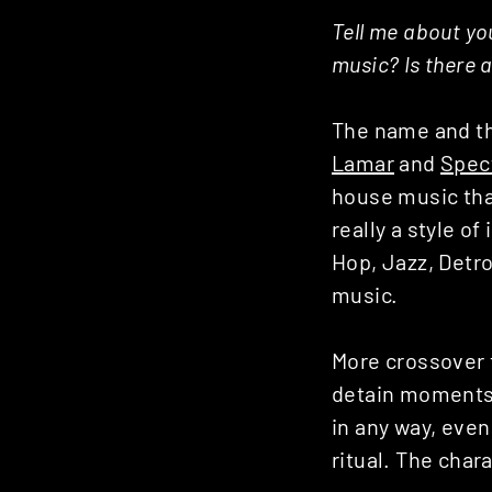
Tell me about you
music? Is there 
The name and th
Lamar
and
Spec
house music that
really a style o
Hop, Jazz, Detro
music.
More crossover t
detain moments t
in any way, even
ritual. The char