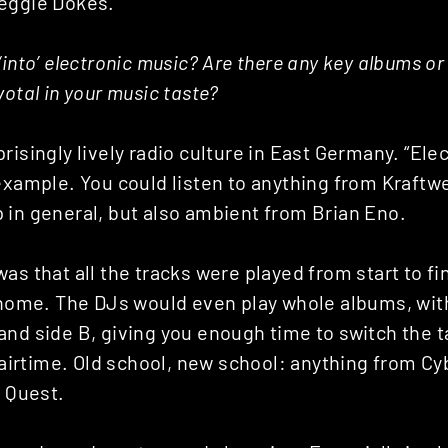
eggie Dokes.
‘into’ electronic music? Are there any key albums o
votal in your music taste?
risingly lively radio culture in East Germany. “Ele
 example. You could listen to anything from Kraft
 in general, but also ambient from Brian Eno.
as that all the tracks were played from start to fi
t home. The DJs would even play whole albums, wit
and side B, giving you enough time to switch the 
f airtime. Old school, new school: anything from Cyb
d Quest.