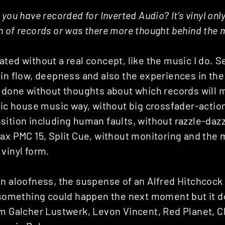
you have recorded for Inverted Audio? It’s vinyl only,
 of records or was there more thought behind the 
ted without a real concept, like the music I do. S
in flow, deepness and also the experiences in the
s done without thoughts about which records will 
sic house music way, without big crossfader-actio
ition including human faults, without razzle-dazz
ax PMC 15, Split Cue, without monitoring and the 
vinyl form.
n aloofness, the suspense of an Alfred Hitchcock 
t something could happen the next moment but it d
om Galcher Lustwerk, Levon Vincent, Red Planet, 