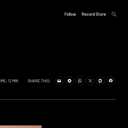
open
Follow
Record Store
search
form
SHARE THIS:
IME: 12 MIN