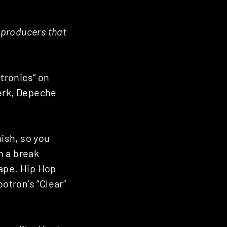
r producers that
ctronics“ on
werk, Depeche
nish, so you
h a break
tape. Hip Hop
otron’s “Clear“