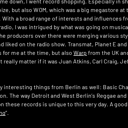
ame down, I went record shopping. Especially in s
ze, but also WOM, which was a big megastore at t
l. With a broad range of interests and influences 
 radio, I was intrigued by what was going on musical
e producers over there were merging various sty
ad liked on the radio show. Transmat, Planet E an
s for me at the time, but also
Warp
from the UK a
t really matter if it was Juan Atkins, Carl Craig, Je
interesting things from Berlin as well: Basic Cha
ion. The way Detroit and West Berlin’s Reggae and
n these records is unique to this very day. A good
na
“.