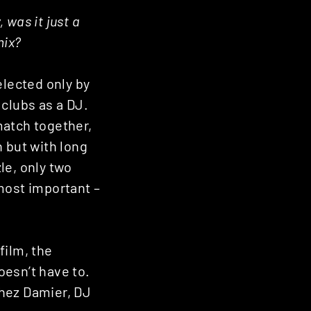
 was it just a
mix?
elected only by
 clubs as a DJ.
match together,
n but with long
le, only two
most important –
film, the
oesn’t have to.
Chez Damier, DJ