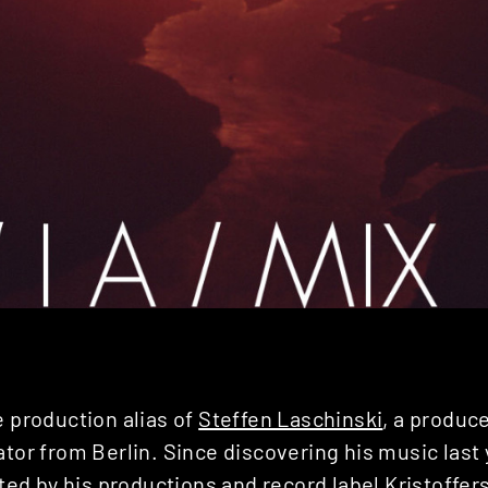
e production alias of
Steffen Laschinski
, a produc
ator from Berlin. Since discovering his music last
d by his productions and record label
Kristoffer