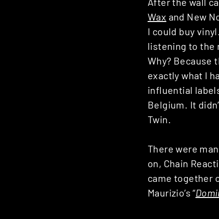
After the wall c
Wax
and New Noi
I could buy viny
listening to the
Why? Because th
exactly what I h
influential label
Belgium. It didn’
Twin.
There were many 
on, Chain React
came together o
Maurizio’s “
Domi