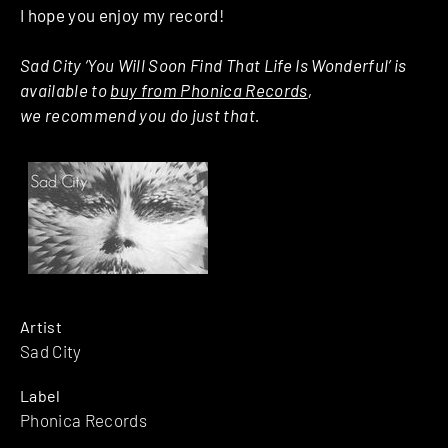
I hope you enjoy my record!
Sad City ‘You Will Soon Find That Life Is Wonderful’ is
available to
buy from Phonica Records
,
we recommend you do just that.
Artist
Sad City
Label
Phonica Records