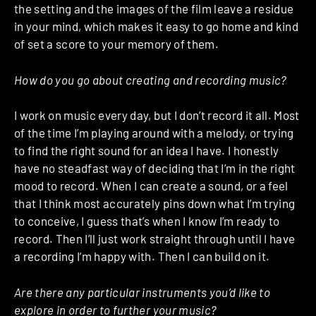
the setting and the images of the film leave a residue
in your mind, which makes it easy to go home and kind
of set a score to your memory of them.
How do you go about creating and recording music?
I work on music every day, but I don’t record it all. Most
of the time I’m playing around with a melody, or trying
to find the right sound for an idea I have. I honestly
have no steadfast way of deciding that I’m in the right
mood to record. When I can create a sound, or a feel
that I think most accurately pins down what I’m trying
to conceive, I guess that’s when I know I’m ready to
record. Then I’ll just work straight through until I have
a recording I’m happy with. Then I can build on it.
Are there any particular instruments you’d like to
explore in order to further your music?