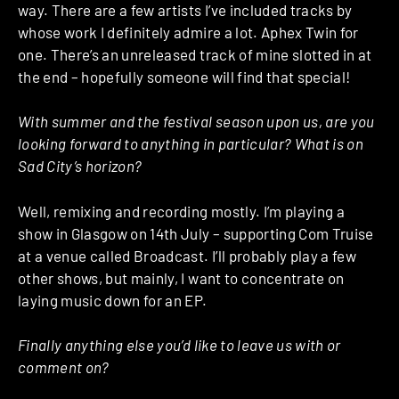
way. There are a few artists I’ve included tracks by
whose work I definitely admire a lot. Aphex Twin for
one. There’s an unreleased track of mine slotted in at
the end – hopefully someone will find that special!
With summer and the festival season upon us, are you
looking forward to anything in particular? What is on
Sad City’s horizon?
Well, remixing and recording mostly. I’m playing a
show in Glasgow on 14th July – supporting Com Truise
at a venue called Broadcast. I’ll probably play a few
other shows, but mainly, I want to concentrate on
laying music down for an EP.
Finally anything else you’d like to leave us with or
comment on?