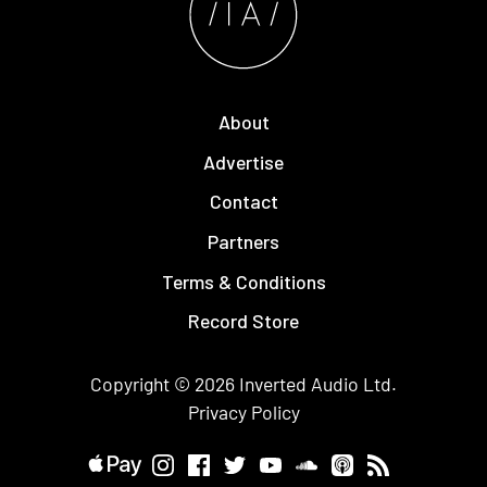
About
Advertise
Contact
Partners
Terms & Conditions
Record Store
Copyright © 2026
Inverted Audio
Ltd.
Privacy Policy