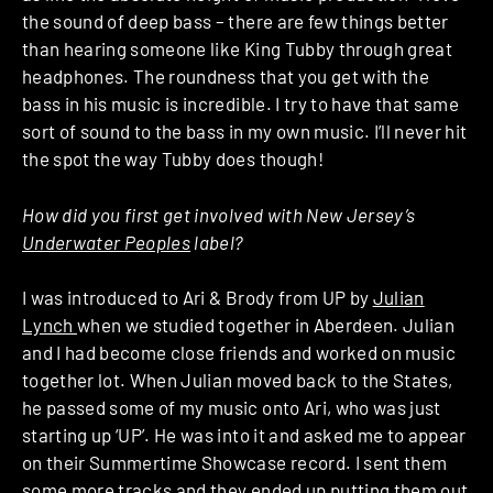
the sound of deep bass – there are few things better
than hearing someone like King Tubby through great
headphones. The roundness that you get with the
bass in his music is incredible. I try to have that same
sort of sound to the bass in my own music. I’ll never hit
the spot the way Tubby does though!
How did you first get involved with New Jersey’s
Underwater Peoples
label?
I was introduced to Ari & Brody from UP by
Julian
Lynch
when we studied together in Aberdeen. Julian
and I had become close friends and worked on music
together lot. When Julian moved back to the States,
he passed some of my music onto Ari, who was just
starting up ‘UP’. He was into it and asked me to appear
on their Summertime Showcase record. I sent them
some more tracks and they ended up putting them out