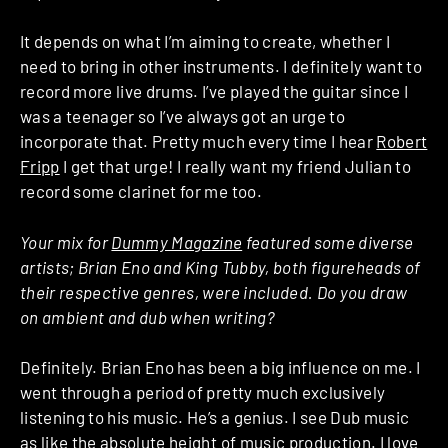
It depends on what I’m aiming to create, whether I
need to bring in other instruments. I definitely want to
record more live drums. I’ve played the guitar since I
was a teenager so I’ve always got an urge to
incorporate that. Pretty much every time I hear
Robert
Fripp
I get that urge! I really want my friend Julian to
record some clarinet for me too.
Your mix for
Dummy Magazine
featured some diverse
artists; Brian Eno and King Tubby, both figureheads of
their respective genres, were included. Do you draw
on ambient and dub when writing?
Definitely. Brian Eno has been a big influence on me. I
went through a period of pretty much exclusively
listening to his music. He’s a genius. I see Dub music
as like the absolute height of music production. I love