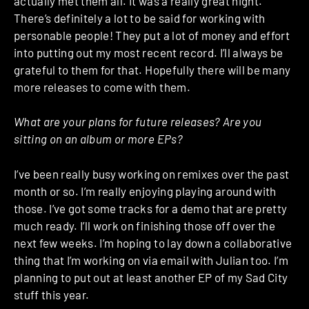
actually met them all. It was a really great night.
There’s definitely a lot to be said for working with
personable people! They put a lot of money and effort
into putting out my most recent record. I’ll always be
grateful to them for that. Hopefully there will be many
more releases to come with them.
What are your plans for future releases? Are you
sitting on an album or more EPs?
I’ve been really busy working on remixes over the past
month or so. I’m really enjoying playing around with
those. I’ve got some tracks for a demo that are pretty
much ready. I’ll work on finishing those off over the
next few weeks. I’m hoping to lay down a collaborative
thing that I’m working on via email with Julian too. I’m
planning to put out at least another EP of my Sad City
stuff this year.