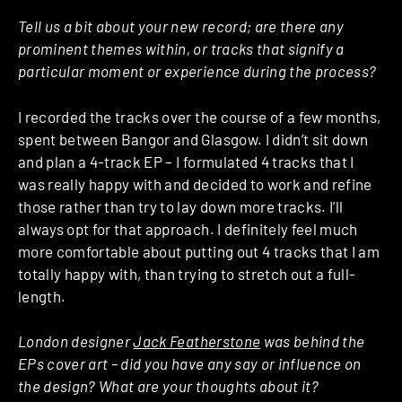
Tell us a bit about your new record; are there any
prominent themes within, or tracks that signify a
particular moment or experience during the process?
I recorded the tracks over the course of a few months,
spent between Bangor and Glasgow. I didn’t sit down
and plan a 4-track EP – I formulated 4 tracks that I
was really happy with and decided to work and refine
those rather than try to lay down more tracks. I’ll
always opt for that approach. I definitely feel much
more comfortable about putting out 4 tracks that I am
totally happy with, than trying to stretch out a full-
length.
London designer
Jack Featherstone
was behind the
EPs cover art – did you have any say or influence on
the design? What are your thoughts about it?