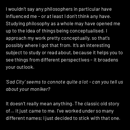
I wouldn’t say any philosophers in particular have
influenced me – or at least I don’t think any have.
Studying philosophy as a whole may have opened me
up to the idea of things being conceptualised. I
approach my work pretty conceptually, so that’s
possibly where I got that from. It’s an interesting
subject to study or read about, because it helps you to
see things from different perspectives – it broadens
your outlook.
‘Sad City’ seems to connote quite a lot – can you tell us
about your moniker?
It doesn’t really mean anything. The classic old story
of… it just came to me. I’ve worked under so many
different names; I just decided to stick with that one.