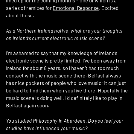
lined up for the coming months – one of which is a
series of remixes for
Emotional Response
. Excited
about those.
As a Northern Ireland native, what are your thoughts
on Ireland’s current electronic music scene?
I’m ashamed to say that my knowledge of Ireland’s
electronic scene is pretty limited! I’ve been away from
Ireland for about 8 years, so I haven’t had too much
contact with the music scene there. Belfast always
has nice pockets of people who love music; it can just
be hard to find them when you live there. Hopefully the
music scene is doing well. I’d definitely like to play in
Belfast again soon.
You studied Philosophy in Aberdeen. Do you feel your
studies have influenced your music?