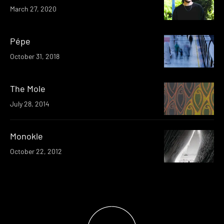
March 27, 2020
Pépe
October 31, 2018
The Mole
July 28, 2014
Monokle
October 22, 2012