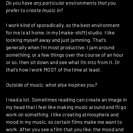
Do you have any particular environments that you
prefer to create music in?
I work kind of sporadically, so the best environment
for me is at home, in my (make-shift) studio. I like
locking myself away and just jamming. That’s
generally when I’m most productive. I jam around
something, or a few things over the course of an hour
or so, then sit down and see what I’m into from it. Or
that’s how I work MOST of the time at least.
Outside of music, what else inspires you?
I read a lot. Sometimes reading can create an image in
my head that I feel like making music around and I’ll go
work on something. I like creating atmosphere and
mood in my music, so certain films make me want to
work. After you see a film that you like, the mood and