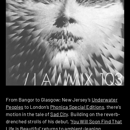
From Bangor to Glasgow; New Jersey’s
Underwater
Peoples
to London’s
Phonica Special Editions
, there’s
motion in the tale of
Sad City
. Building on the reverb-
drenched strolls of his debut, ‘
You Will Soon Find That
Life is Beautiful
’ returns to ambient-leaning