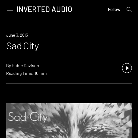
INVERTED AUDIO
open
Primary
Follow
searc
Menu
form
Skip
to
June 3, 2013
content
Sad City
By
Hubie Davison
Reading Time: 10 min