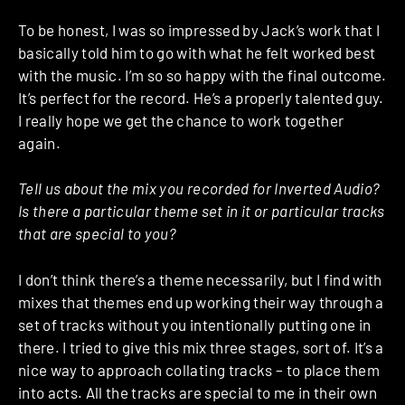
To be honest, I was so impressed by Jack’s work that I
basically told him to go with what he felt worked best
with the music. I’m so so happy with the final outcome.
It’s perfect for the record. He’s a properly talented guy.
I really hope we get the chance to work together
again.
Tell us about the mix you recorded for Inverted Audio?
Is there a particular theme set in it or particular tracks
that are special to you?
I don’t think there’s a theme necessarily, but I find with
mixes that themes end up working their way through a
set of tracks without you intentionally putting one in
there. I tried to give this mix three stages, sort of. It’s a
nice way to approach collating tracks – to place them
into acts. All the tracks are special to me in their own