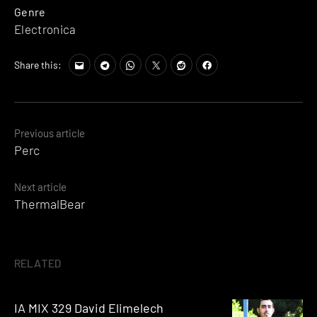
Genre
Electronica
Share this:
Posts
Previous article
Perc
navigation
Next article
ThermalBear
RELATED
IA MIX 329 David Elimelech