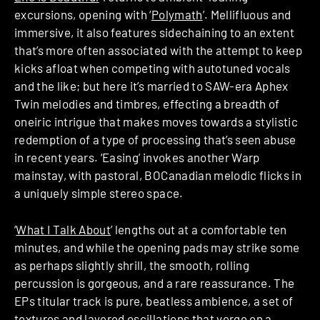
excursions, opening with ‘
Polymath
’. Mellifluous and
immersive, it also features sidechaining to an extent
that’s more often associated with the attempt to keep
kicks afloat when competing with autotuned vocals
and the like; but here it’s married to SAW-era Aphex
Twin melodies and timbres, effecting a breadth of
oneiric intrigue that makes moves towards a stylistic
redemption of a type of processing that’s seen abuse
in recent years. ‘Easing’ invokes another Warp
mainstay, with pastoral, BOCanadian melodic flicks in
a uniquely simple stereo space.
‘
What I Talk About
’ lengths out at a comfortable ten
minutes, and while the opening pads may strike some
as perhaps slightly shrill, the smooth, rolling
percussion is gorgeous, and a rare reassurance. The
EPs titular track is pure, beatless ambience, a set of
textures and layered oscillations that verge on a