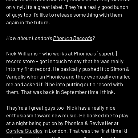
on vinyl. It’s a great label. They’re a really good bunch
of guys too. I’d like to release something with them
again in the future.
How about London’s
Phonica Records
?
Nick Williams – who works at Phonica’s [superb]
record store – got in touch to say that he was really
into my first record. He basically pushed it to Simon &
Vangelis who run Phonica and they eventually emailed
me and asked if I’d be into putting out a record with
them. That was back in September time I think.
They’re all great guys too. Nick has a really nice
enthusiasm toward new music. He booked me to play
at a night being put on by Phonica & ReviveHer at
Corsica Studios
in London. That was the first time I’d