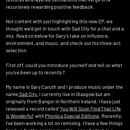
recursively rewarding positive feedback.
Not content with just highlighting this new EP, we
thought we’d get in touch with Sad City for a chat and a
mix. Read on below for Gary’s take on influence,
environment, and music, and check out his three-act
selection.
First off, could you introduce yourself and tell us what
you’ve been up to recently?
My name is Gary Caruth and I produce music under the
name
Sad City.
I currently live in Glasgow but am
originally from Bangor in Northern Ireland. I have just
released a record called ‘
You Will Soon Find That Life
Is Wonderful
‘ with
Phonica Special Editions
. Recently,
I’ve been working a lot on remixing. I have a few things