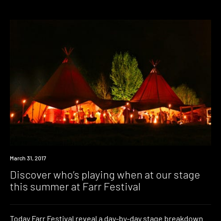
Event
March 31, 2017
Discover who’s playing when at our stage
this summer at Farr Festival
Today Farr Festival reveal a day-by-day stage breakdown