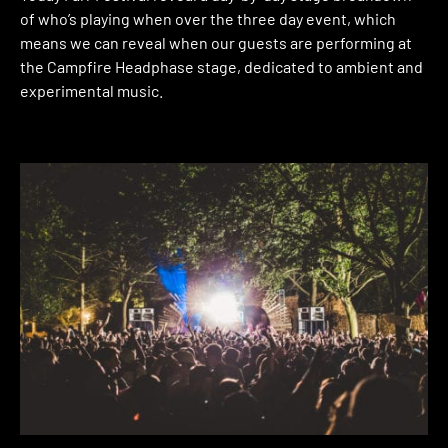
of who’s playing when over the three day event, which
means we can reveal when our guests are performing at
the Campfire Headphase stage, dedicated to ambient and
experimental music.