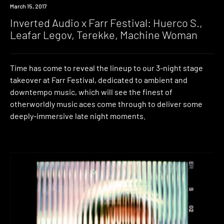
Event
March 15, 2017
Inverted Audio x Farr Festival: Huerco S.,
Leafar Legov, Terekke, Machine Woman
Time has come to reveal the lineup to our 3-night stage
takeover at Farr Festival, dedicated to ambient and
downtempo music, which will see the finest of
otherworldly music aces come through to deliver some
deeply-immersive late night moments.