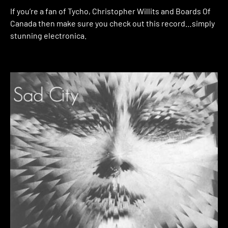
If you’re a fan of Tycho, Christopher Willits and Boards Of
Canada then make sure you check out this record…simply
stunning electronica.