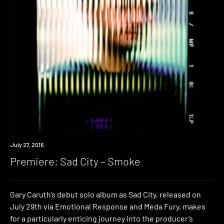
Premiere
July 27, 2016
Premiere: Sad City – Smoke
Gary Caruth’s debut solo album as Sad City, released on
July 29th via Emotional Response and Meda Fury, makes
for a particularly enticing journey into the producer’s