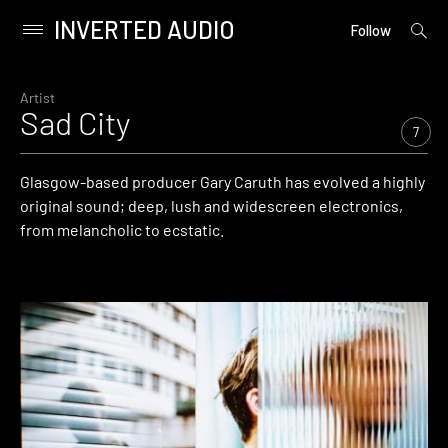
INVERTED AUDIO
open
Primary
Follow
searc
Menu
form
Skip
to
Artist
Sad City
content
7
Glasgow-based producer Gary Caruth has evolved a highly
original sound; deep, lush and widescreen electronics,
from melancholic to ecstatic.