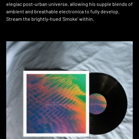
elegiac post-urban universe, allowing his supple blends of
ambient and breathable electronica to fully develop.
Stream the brightly-hued ‘Smoke’ within.