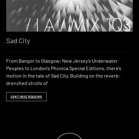
Sad City
From Bangor to Glasgow; New Jersey’s Underwater
Peoples to London’s Phonica Special Editions, there’s
motion in the tale of Sad City. Building on the reverb-
drenched strolls of
CONTINUE READING