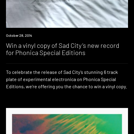
Win
October 28, 2014
Win a vinyl copy of Sad City’s new record
for Phonica Special Editions
To celebrate the release of Sad City’s stunning 6 track
plate of experimental electronica on Phonica Special
Editions, we’re offering you the chance to win a vinyl copy.