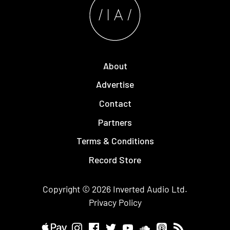
About
Advertise
Contact
Partners
Terms & Conditions
Record Store
Copyright © 2026
Inverted Audio
Ltd.
Privacy Policy