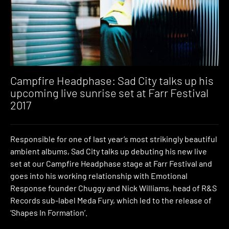
Campfire Headphase: Sad City talks up his
upcoming live sunrise set at Farr Festival
2017
Responsible for one of last year’s most strikingly beautiful
ambient albums, Sad City talks up debuting his new live
set at our Campfire Headphase stage at Farr Festival and
goes into his working relationship with Emotional
Response founder Chuggy and Nick Williams, head of R&S
Records sub-label Meda Fury, which led to the release of
‘Shapes In Formation’.