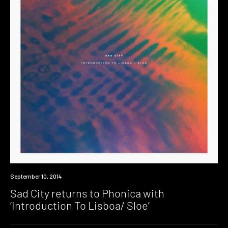
New
September 10, 2014
Music
Sad City returns to Phonica with
‘Introduction To Lisboa/ Sloe’