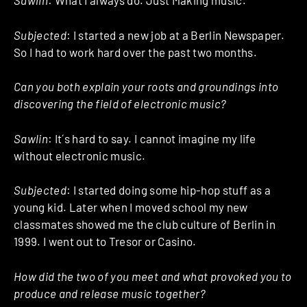
Sawlin
: What I always do. Just Making music.
Subjected
: I started a new job at a Berlin Newspaper.
So I had to work hard over the past two months.
Can you both explain your roots and groundings into
discovering the field of electronic music?
Sawlin
: It´s hard to say. I cannot imagine my life
without electronic music.
Subjected
: I started doing some hip-hop stuff as a
young kid. Later when I moved school my new
classmates showed me the club culture of Berlin in
1999. I went out to Tresor or Casino.
How did the two of you meet and what provoked you to
produce and release music together?