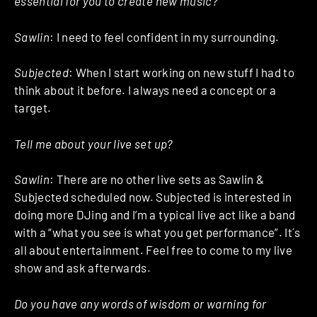
essential for you to create new music?
Sawlin
: I need to feel confident in my surrounding.
Subjected
: When I start working on new stuff I had to
think about it before. I always need a concept or a
target.
Tell me about your live set up?
Sawlin
: There are no other live sets as Sawlin &
Subjected scheduled now. Subjected is interested in
doing more DJing and I’m a typical live act like a band
with a “what you see is what you get performance”. It´s
all about entertainment. Feel free to come to my live
show and ask afterwards.
Do you have any words of wisdom or warning for