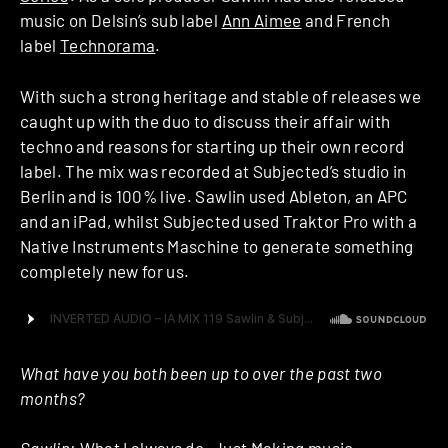
music on Delsin’s sub label
Ann Aimee
and French
label
Technorama
.
With such a strong heritage and stable of releases we
caught up with the duo to discuss their affair with
techno and reasons for starting up their own record
label. The mix was recorded at Subjected’s studio in
Berlin and is 100% live. Sawlin used Ableton, an APC
and an iPad, whilst Subjected used Traktor Pro with a
Native Instruments Maschine to generate something
completely new for us.
What have you both been up to over the past two
months?