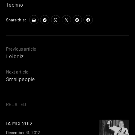
Techno
Share this:
Posts
Previous article
Leibniz
navigation
Next article
Smallpeople
RELATED
IA MIX 2012
December 31, 2012