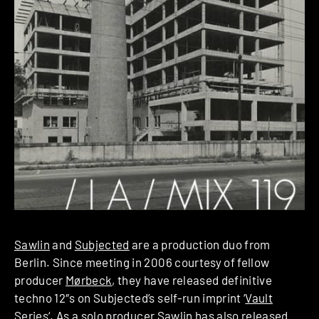
Sawlin
and
Subjected
are a production duo from
Berlin. Since meeting in 2006 courtesy of fellow
producer
Mørbeck
, they have released definitive
techno 12″s on Subjected’s self-run imprint ‘
Vault
Series
‘. As a solo producer Sawlin has also released