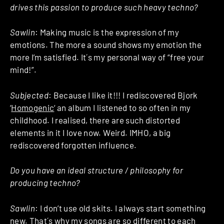
drives this passion to produce such heavy techno?
Sawlin
: Making music is the expression of my
emotions. The more a sound shows my emotion the
more I’m satisfied. It´s my personal way of “free your
mind!”.
Subjected
: Because I like it!!! I rediscovered Bjork
‘
Homogenic
‘ an album I listened to so often in my
childhood. I realised, there are such distorted
elements in it I love now. Weird. IMHO, a big
rediscovered forgotten influence.
Do you have an ideal structure / philosophy for
producing techno?
Sawlin
: I don’t use old skits. I always start something
new. That´s why my songs are so different to each