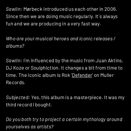
Sawlin
: Mørbeck introduced us each other in 2006.
Since then we are doing music regularly. It´s always
fun and we are producing in a very fast way.
Who are your musical heroes and iconic releases /
albums?
Sawlin
: I´m influenced by the music from Juan Aktins,
DJ Koze or Soulphiction. It changes a bit from time to
time. The iconic album is Rok ‘
Defender
‘ on Muller
Records.
Subjected
: Yes, this album is a masterpiece. It was my
third record I bought.
Do you both try to project a certain mythology around
yourselves as artists?