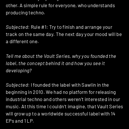
other. A simple rule for everyone, who understands
producing techno.
Subjected
: Rule #1: Try to finish and arrange your
track on the same day. The next day your mood will be
a different one.
Tell me about the Vault Series, why you founded the
label, the concept behind it and how you see it
developing?
Subjected
: I founded the label with Sawlin in the
beginning in 2010. We had no platform for releasing
industrial techno and others weren’t interested in our
music. At this time I couldn’t imagine, that Vault Series
will grow up to a worldwide successful label with 14
EPs and 1 LP.