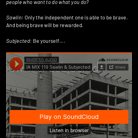
people who want to do what you do?
Sawlin
: Only the independent one is able to be brave.
And being brave will be rewarded.
Subjected
: Be yourself….