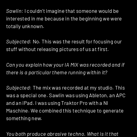
Sawlin
: I couldn’t imagine that someone would be
interested in me because in the beginning we were
totally unknown.
Subjected
: No. This was the result for focusing our
stuff without releasing pictures of us at first.
Can you explain how your IA MIX was recorded and if
there is a particular theme running within it?
Subjected
: The mix was recorded at my studio. This
was a special one. Sawlin was using Ableton, an APC
and an iPad. I was using Traktor Pro with a NI
Maschine. We combined this technique to generate
something new.
You both produce abrasive techno. What is it that