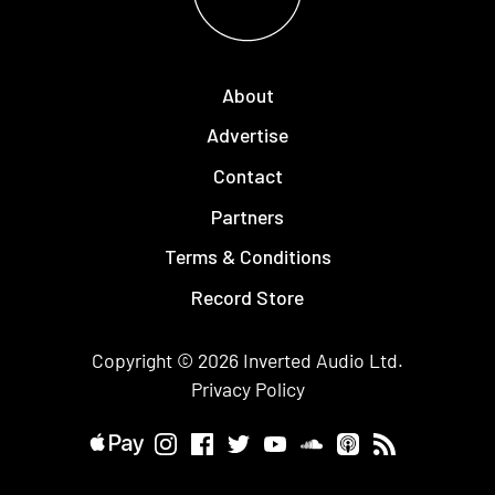
About
Advertise
Contact
Partners
Terms & Conditions
Record Store
Copyright © 2026
Inverted Audio
Ltd.
Privacy Policy