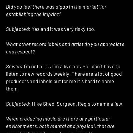
Did you feel there was a ‘gap in the market’ for
establishing the imprint?
Subjected
: Yes and it was very risky too.
What other record labels and artist do you appreciate
and respect?
Sawlin
: I´m not a DJ. I´m a live act. So I don´t have to
listen to new records weekly. There are a lot of good
producers and labels but for me it´s hard to name
them.
Subjected
: I like Shed, Surgeon, Regis to name a few.
When producing music are there any particular
environments, both mental and physical, that are