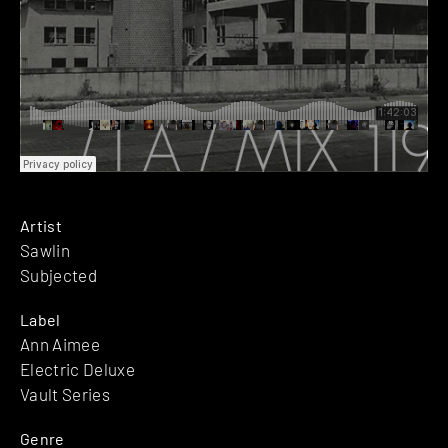
Artist
Sawlin
Subjected
Label
Ann Aimee
Electric Deluxe
Vault Series
Genre