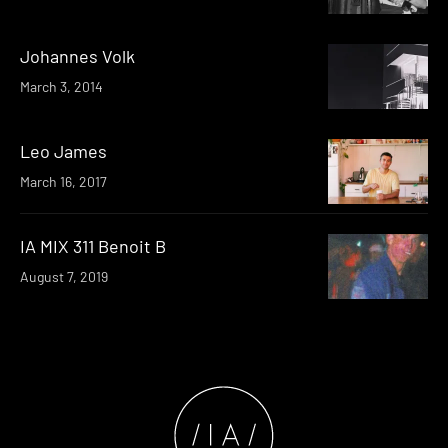
Johannes Volk
March 3, 2014
Leo James
March 16, 2017
IA MIX 311 Benoit B
August 7, 2019