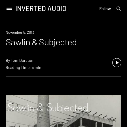
INVERTED AUDIO
open
Primary
Follow
searc
Menu
form
Skip
to
November 5, 2013
content
Sawlin & Subjected
By
Tom Durston
Reading Time: 5 min