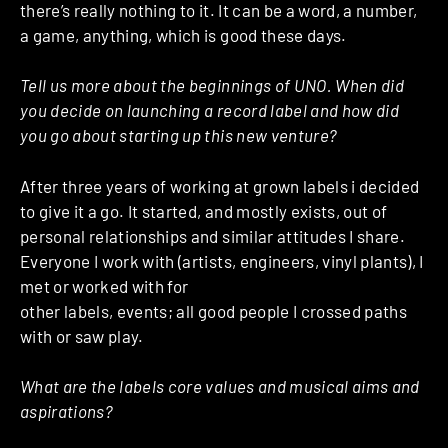
there’s really nothing to it. It can be a word, a number,
a game, anything, which is good these days.
Tell us more about the beginnings of UNO. When did
you decide on launching a record label and how did
you go about starting up this new venture?
After three years of working at grown labels i decided
to give it a go. It started, and mostly exists, out of
personal relationships and similar attitudes I share.
Everyone I work with (artists, engineers, vinyl plants), I
met or worked with for
other labels, events; all good people I crossed paths
with or saw play.
What are the labels core values and musical aims and
aspirations?