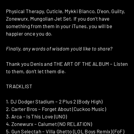
Physical Therapy, Cuticle, Mykki Blanco, D’eon, Guilty,
Zonewurx, Mungolian Jet Set. If you don’t have
something from them in your iTunes, you will be
happier once you do.
Finally, any words of wisdom you’d like to share?
Thank you Denis and THE ART OF THE ALBUM – Listen
to them, don’t let them die.
TRACKLIST
1. DJ Dodger Stadium – 2 Plus 2 (Body High)
2. Carter Bros – Forget About (Cuckoo Music)
3. Arca – Is This Love (UNO)
4. Zonewurx – Calumet (NO RELATION)
5. Gun Selectah – Villa Ghetto (LOL Boys Remix) (FoF)