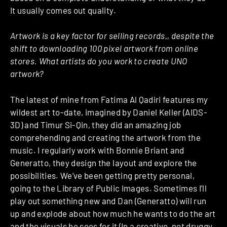
It usually comes out quality.
Artwork is a key factor for selling records,, despite the
shift to downloading 100 pixel artwork from online
stores. What artists do you work to create UNO
artwork?
The latest of mine from Fatima Al Qadiri features my
wildest art to-date, imagined by Daniel Keller (AIDS-
3D) and Timur Si-Qin, they did an amazing job
comprehending and creating the artwork from the
music. I regularly work with Bonnie Briant and
Generatto, they design the layout and explore the
possibilities. We’ve been getting pretty personal,
going to the Library of Public Images. Sometimes I’ll
play out something new and Dan (Generatto) will run
up and explode about how much he wants to do the art
and the visuals he sees for it (In a creative, not druggy