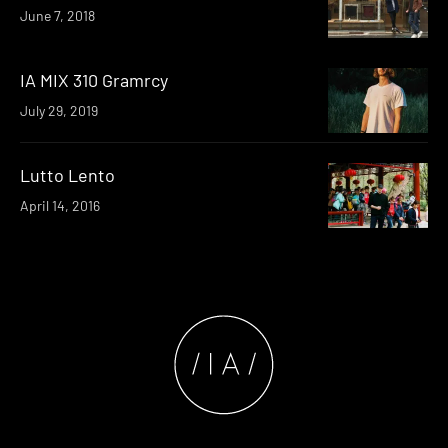
June 7, 2018
IA MIX 310 Gramrcy
July 29, 2019
Lutto Lento
April 14, 2016