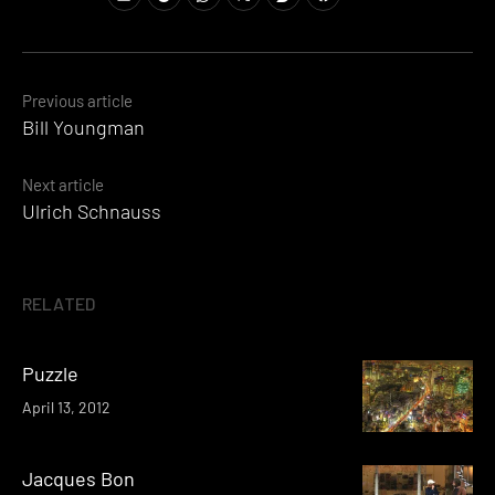
Posts
Previous article
Bill Youngman
navigation
Next article
Ulrich Schnauss
RELATED
Puzzle
April 13, 2012
Jacques Bon