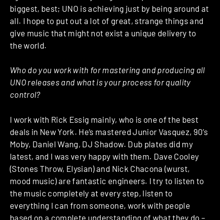
biggest, best; UNO is achieving just by being around at
all. I hope to put out a lot of great, strange things and
give music that might not exist a unique delivery to
the world.
Who do you work with for mastering and producing all
UNO releases and what is your process for quality
control?
I work with Rick Essig mainly, who is one of the best
deals in New York. He’s mastered Junior Vasquez, 90’s
Moby, Daniel Wang, DJ Shadow. Dub plates did my
latest, and I was very happy with them. Dave Cooley
(Stones Throw, Elysian) and Nick Chacona (wurst,
mood music) are fantastic engineers. I try to listen to
the music completely at every step, listen to
everything I can from someone, work with people
based on a complete understanding of what they do –