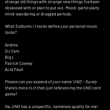
strange old things with strange new things I’ve been
obsessed with or plan to put out. Mood- particularly
mind-wandering or drugged periods.
What 5 albums / tracks define your personal music
taste?
Andres
DJ Cam
Big L
Patrick Cowley
Acid Pauli
Please can you expand of your name ‘UNO’ – Surely
there’s more to it than just referencing the UNO card
game?
Ha, UNO has a unspecific, nameless quality for me-