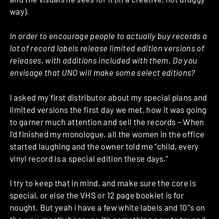
way).
In order to encourage people to actually buy records a
lot of record labels release limited edition versions of
releases, with additions included with them. Do you
envisage that UNO will make some select editions?
I asked my first distributor about my special plans and
limited versions the first day we met, how it was going
to garner much attention and sell the records – When
I’d finished my monologue, all the women in the office
started laughing and the owner told me “child, every
vinyl record is a special edition these days.”
I try to keep that in mind, and make sure the core is
special, or else the VHS or 12 page booklet is for
nought. But yeah i have a few white labels and 10”s on