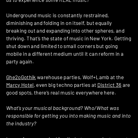
Underground music is constantly restrained,
diminishing and folding in on itself, but equally
breaking out and expanding into other spheres, and
thriving. That’s the state of music in New York. Getting
shut down and limited to small corners but going
mobile in a different medium until it can reform in a
party again.
Ghe2oGothik
warehouse parties, Wolf+Lamb at the
Marcy Hotel
, even big techno parties at
District 36
are
good spots, there’s real music everywhere here.
What’s your musical background? Who/What was
responsible for getting you into making music and into
the industry?