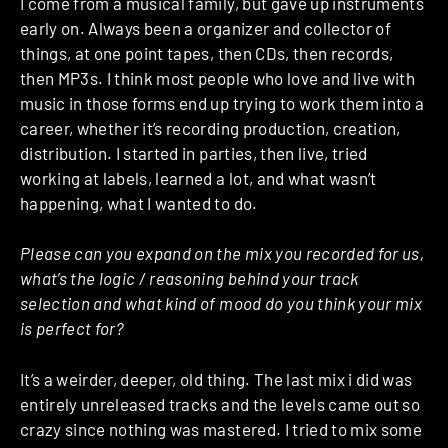
I come from a musical family, but gave up instruments
early on. Always been a organizer and collector of
things, at one point tapes, then CDs, then records,
then MP3s. I think most people who love and live with
music in those forms end up trying to work them into a
career, whether it’s recording production, creation,
distribution. I started in parties, then live, tried
working at labels, learned a lot, and what wasn’t
happening, what I wanted to do.
Please can you expand on the mix you recorded for us,
what’s the logic / reasoning behind your track
selection and what kind of mood do you think your mix
is perfect for?
It’s a weirder, deeper, old thing. The last mix i did was
entirely unreleased tracks and the levels came out so
crazy since nothing was mastered. I tried to mix some