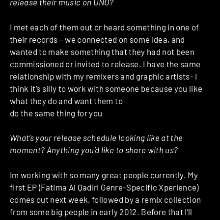
release their music on UNO?
I met each of them out or heard something in one of
their records – we connected on some idea, and
wanted to make something that they had not been
commissioned or invited to release. I have the same
relationship with my remixers and graphic artists- i
think it’s silly to work with someone because you like
what they do and want them to
do the same thing for you
What’s your release schedule looking like at the
moment? Anything you’d like to share with us?
Im working with so many great people currently. My
first EP (Fatima Al Qadiri Genre-Specific Xperience)
comes out next week, followed by a remix collection
from some big people in early 2012. Before that I’ll