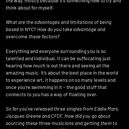
the way, mostly because it’s something new to try and
think about for myself.
What are the advantages and limitations of being
based in NYC? How do you take advantage and
overcome these factors?
Everything and everyone surrounding you is so
talented and individual, it can be suffocating just
hearing how much is out there and seeing all the
amazing music. It’s about the best place in the world
to experience art, it happens on so many levels and
once you’re swimming in it – the good stuff that
connects to you has a way of floating over.
So far you’ve released three singles from Eddie Mars,
Jacques Greene and CFCF. How did you go about
sourcing these three musicians and getting them to