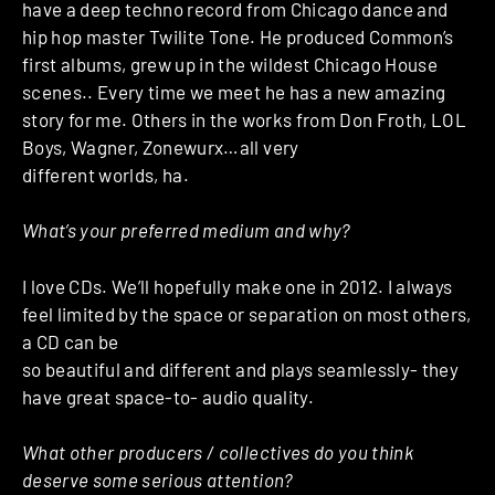
have a deep techno record from Chicago dance and
hip hop master Twilite Tone. He produced Common’s
first albums, grew up in the wildest Chicago House
scenes.. Every time we meet he has a new amazing
story for me. Others in the works from Don Froth, LOL
Boys, Wagner, Zonewurx…all very
different worlds, ha.
What’s your preferred medium and why?
I love CDs. We’ll hopefully make one in 2012. I always
feel limited by the space or separation on most others,
a CD can be
so beautiful and different and plays seamlessly- they
have great space-to- audio quality.
What other producers / collectives do you think
deserve some serious attention?