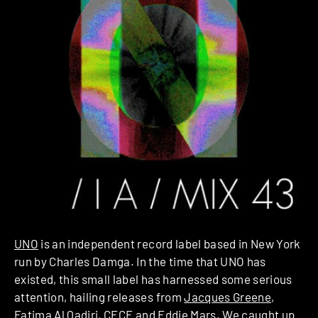
UNO
is an independent record label based in New York
run by Charles Damga. In the time that UNO has
existed, this small label has harnessed some serious
attention, hailing releases from
Jacques Greene
,
Fatima Al Qadiri
,
CFCF
and
Eddie Mars
. We caught up