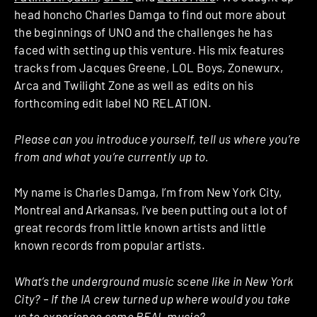
head honcho Charles Damga to find out more about
the beginnings of UNO and the challenges he has
faced with setting up this venture. His mix features
tracks from Jacques Greene, LOL Boys, Zonewurx,
Arca and Twilight Zone as well as edits on his
forthcoming edit label NO RELATION.
Please can you introduce yourself, tell us where you’re
from and what you’re currently up to.
My name is Charles Damga, I’m from New York City,
Montreal and Arkansas, I’ve been putting out a lot of
great records from little known artists and little
known records from popular artists.
What’s the underground music scene like in New York
City? – If the IA crew turned up where would you take
us to experience some REAL music?