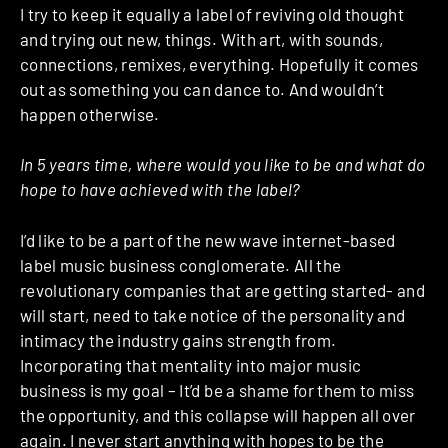
I try to keep it equally a label of reviving old thought
and trying out new, things. With art, with sounds,
connections, remixes, everything. Hopefully it comes
out as something you can dance to. And wouldn’t
happen otherwise.
In 5 years time, where would you like to be and what do
hope to have achieved with the label?
I’d like to be a part of the new wave internet-based
label music business conglomerate. All the
revolutionary companies that are getting started- and
will start, need to take notice of the personality and
intimacy the industry gains strength from.
Incorporating that mentality into major music
business is my goal – It’d be a shame for them to miss
the opportunity, and this collapse will happen all over
again. I never start anything with hopes to be the