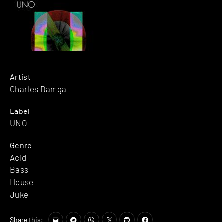
Artist
Charles Damga
Label
UNO
Genre
Acid
Bass
House
Juke
Share this: