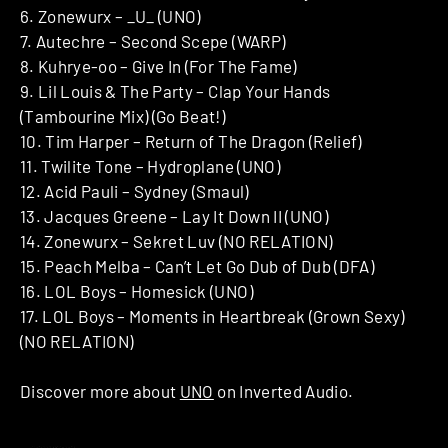
6. Zonewurx – _U_ (UNO)
7. Autechre – Second Scepe (WARP)
8. Kuhrye-oo – Give In (For The Fame)
9. Lil Louis & The Party – Clap Your Hands
(Tambourine Mix) (Go Beat!)
10. Tim Harper – Return of The Dragon (Relief)
11. Twilite Tone – Hydroplane (UNO)
12. Acid Pauli – Sydney (Smaul)
13. Jacques Greene – Lay It Down II (UNO)
14. Zonewurx – Sekret Luv (NO RELATION)
15. Peach Melba – Can’t Let Go Dub of Dub (DFA)
16. LOL Boys – Homesick (UNO)
17. LOL Boys – Moments in Heartbreak (Grown Sexy)
(NO RELATION)
Discover more about
UNO
on Inverted Audio.