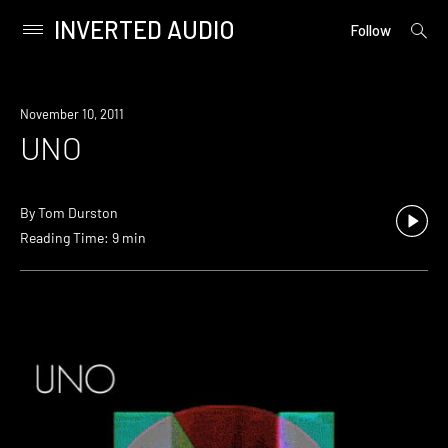
INVERTED AUDIO
open
Primary
Follow
searc
Menu
form
Skip
to
November 10, 2011
content
UNO
By
Tom Durston
Reading Time: 9 min