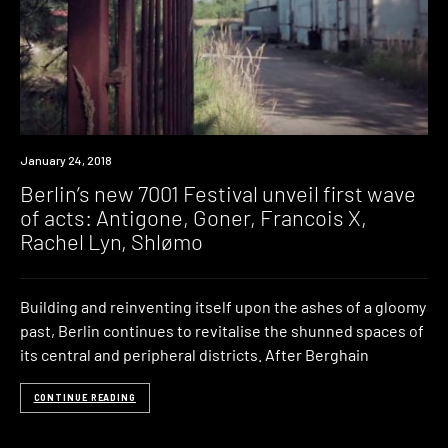
Event
January 24, 2018
Berlin’s new 7001 Festival unveil first wave
of acts: Antigone, Goner, Francois X,
Rachel Lyn, Shlømo
Building and reinventing itself upon the ashes of a gloomy
past, Berlin continues to revitalise the shunned spaces of
its central and peripheral districts. After Berghain
CONTINUE READING