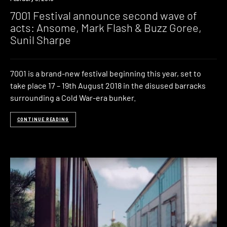
7001 Festival announce second wave of
acts: Ansome, Mark Flash & Buzz Goree,
Sunil Sharpe
7001 is a brand-new festival beginning this year, set to
take place 17 – 19th August 2018 in the disused barracks
surrounding a Cold War-era bunker.
CONTINUE READING