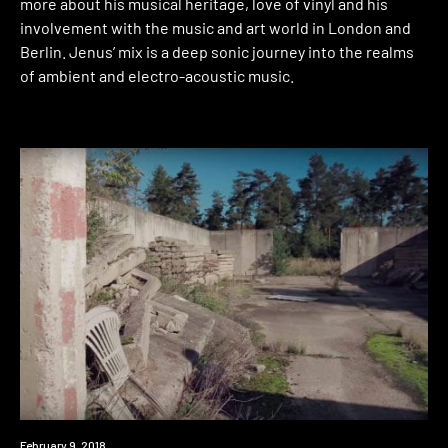
more about his musical heritage, love of vinyl and his
involvement with the music and art world in London and
Berlin. Jenus’ mix is a deep sonic journey into the realms
of ambient and electro-acoustic music.
Event
February 9, 2018