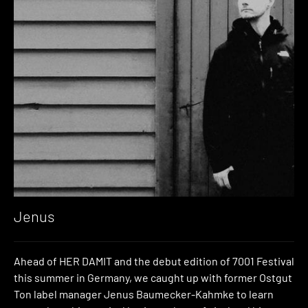
Jenus
Ahead of HER DAMIT and the debut edition of 7001 Festival
this summer in Germany, we caught up with former Ostgut
Ton label manager Jenus Baumecker-Kahmke to learn