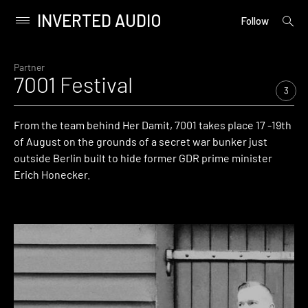
INVERTED AUDIO
open
Primary
Follow
searc
Menu
form
Skip
to
Partner
7001 Festival
content
3
From the team behind Her Damit, 7001 takes place 17 -19th
of August on the grounds of a secret war bunker just
outside Berlin built to hide former GDR prime minister
Erich Honecker.