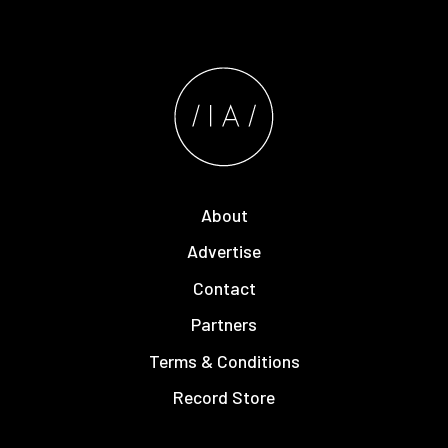
About
Advertise
Contact
Partners
Terms & Conditions
Record Store