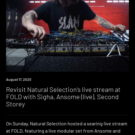
News
August 17, 2020
Revisit Natural Selection’s live stream at
FOLD with Sigha, Ansome (live), Second
Storey
On Sunday, Natural Selection hosted a searing live stream
at FOLD, featuring a live modular set from Ansome and