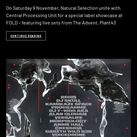
On Saturday 9 November, Natural Selection unite with
Central Processing Unit for a special label showcase at
FOLD – featuring live sets from The Advent, Plant43
CONTINUE READING