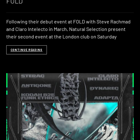
FOLD
Following their debut event at FOLD with Steve Rachmad
and Claro Intelecto in March, Natural Selection present
their second event at the London club on Saturday
CONTINUE READING