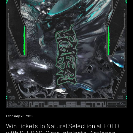
Event
February 20, 2019
Win tickets to Natural Selection at FOLD
with STERAC, Claro Intelecto, Antigone,