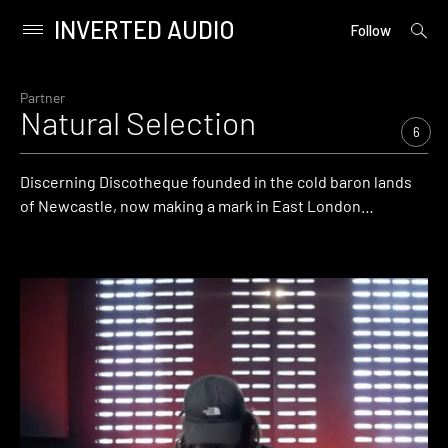
INVERTED AUDIO
open
Primary
Follow
searc
Menu
form
Skip
to
Partner
Natural Selection
content
6
Discerning Discotheque founded in the cold baron lands
of Newcastle, now making a mark in East London…