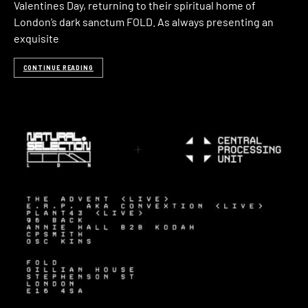
Valentines Day, returning to their spiritual home of
London’s dark sanctum FOLD. As always presenting an
exquisite
CONTINUE READING