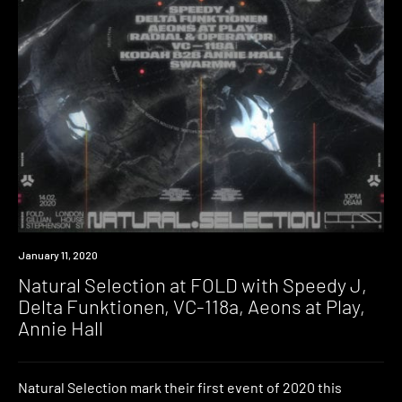
Event
January 11, 2020
Natural Selection at FOLD with Speedy J,
Delta Funktionen, VC-118a, Aeons at Play,
Annie Hall
Natural Selection mark their first event of 2020 this