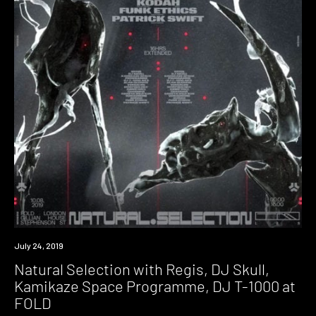
Event
July 24, 2019
Natural Selection with Regis, DJ Skull,
Kamikaze Space Programme, DJ T-1000 at
FOLD