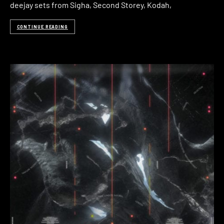
deejay sets from Sigha, Second Storey, Kodah,
CONTINUE READING