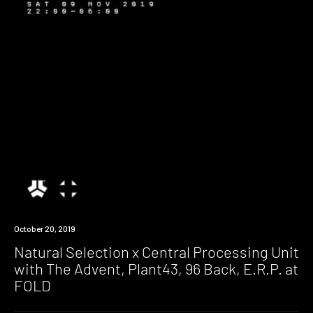
Event
October 20, 2019
Natural Selection x Central Processing Unit
with The Advent, Plant43, 96 Back, E.R.P. at
FOLD