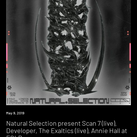
Event
May 9, 2019
Natural Selection present Scan 7 (live),
Developer, The Exaltics (live), Annie Hall at