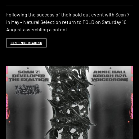
Following the success of their sold out event with Scan 7
in May – Natural Selection return to FOLD on Saturday 10
August assembling a potent
CONTINUE READING