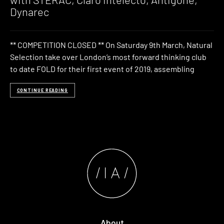
Dynarec
** COMPETITION CLOSED ** On Saturday 9th March, Natural
Selection take over London’s most forward thinking club
to date FOLD for their first event of 2019, assembling
CONTINUE READING
About