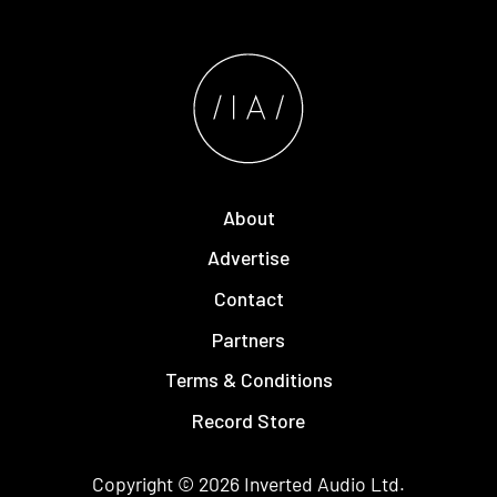
About
Advertise
Contact
Partners
Terms & Conditions
Record Store
Copyright © 2026
Inverted Audio
Ltd.