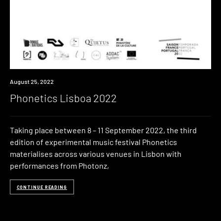
Event
August 25, 2022
Phonetics Lisboa 2022
Taking place between 8 – 11 September 2022, the third
edition of experimental music festival Phonetics
materialises across various venues in Lisbon with
performances from Photonz,
CONTINUE READING