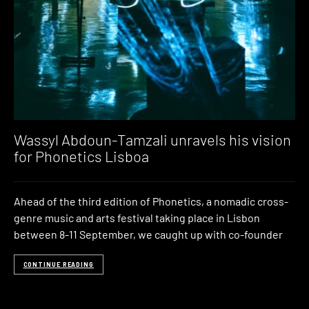
Wassyl Abdoun-Tamzali unravels his vision
for Phonetics Lisboa
Ahead of the third edition of Phonetics, a nomadic cross-
genre music and arts festival taking place in Lisbon
between 8-11 September, we caught up with co-founder
CONTINUE READING