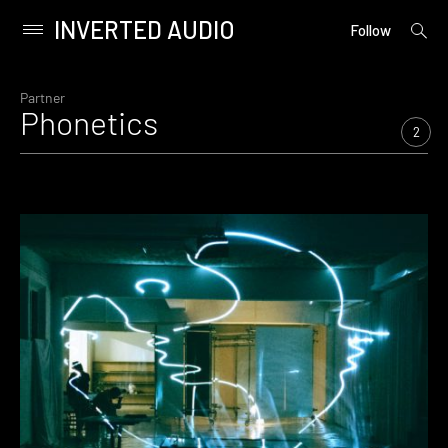
INVERTED AUDIO
open
Primary
Follow
searc
Menu
form
Skip
to
Partner
Phonetics
content
2