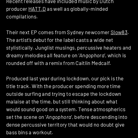
Recent releases have included music by Dutch
producer
HATT.D
as well as globally-minded
compilations.
Their next EP comes from Sydney newcomer
Slow83
.
The artist’s debut for the label casts a wide net
stylistically. Junglist musings, percussive heaters and
dreamy melodies all feature on ‘
Angophora
’, which is
rounded off with a remix from Caitlin Medcalf.
Produced last year during lockdown, our pick is the
title track. With the producer spending more time
outside surfing and trying to escape the lockdown
malaise at the time, but still thinking about what
would sound good on a system. Tense atmospherics
set the scene on ‘
Angophora
’, before descending into
dense percussive territory that would no doubt give
bass bins a workout.