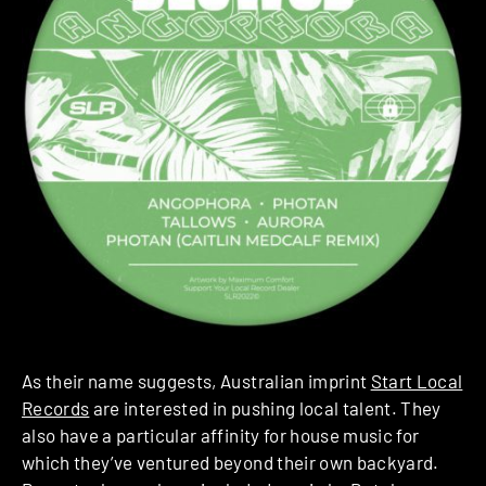
As their name suggests, Australian imprint
Start Local
Records
are interested in pushing local talent. They
also have a particular affinity for house music for
which they’ve ventured beyond their own backyard.