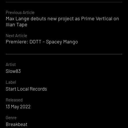
Continue
Previous Article
Max Lange debuts new project as Prime Vertical on
Reading
Ilian Tape
Next Article
Premiere: DOTT – Spacey Mango
Artist
Slow83
Label
Start Local Records
Released
13 May 2022
Genre
Breakbeat