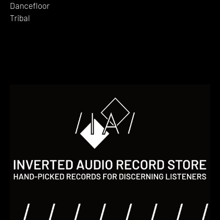
Dancefloor
Tribal