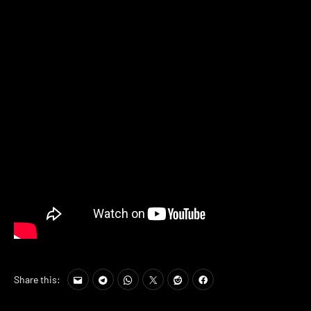
Share this: