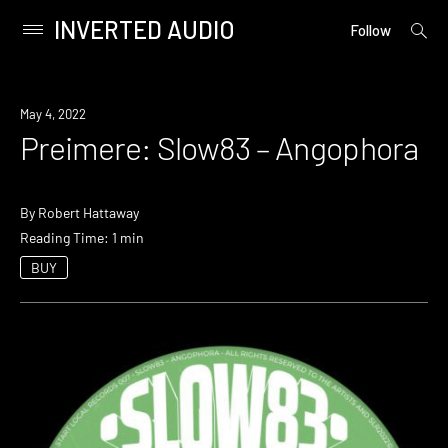
INVERTED AUDIO
open
Primary
Follow
searc
Menu
form
Skip
to
Premiere
May 4, 2022
content
Preimere: Slow83 – Angophora
By
Robert Hattaway
Reading Time: 1 min
BUY