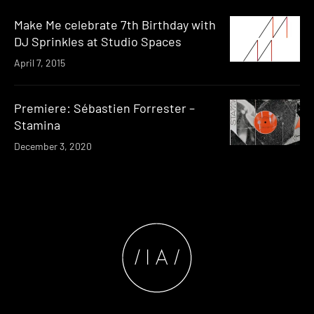
Make Me celebrate 7th Birthday with
DJ Sprinkles at Studio Spaces
April 7, 2015
Premiere: Sébastien Forrester –
Stamina
December 3, 2020