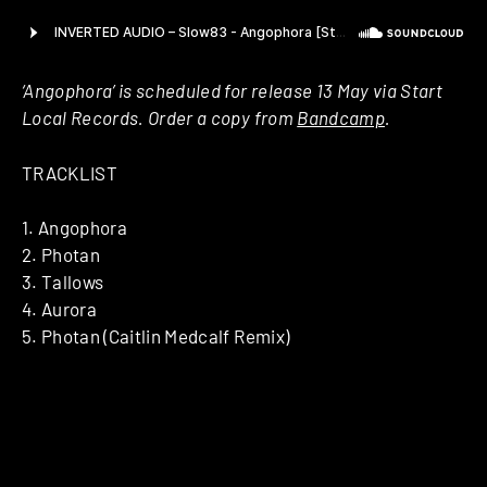
‘Angophora’ is scheduled for release 13 May via Start
Local Records. Order a copy from
Bandcamp
.
TRACKLIST
1. Angophora
2. Photan
3. Tallows
4. Aurora
5. Photan (Caitlin Medcalf Remix)