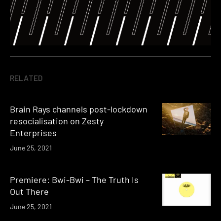
RELATED
Brain Rays channels post-lockdown
resocialisation on Zesty
Enterprises
June 25, 2021
Premiere: Bwi-Bwi – The Truth Is
Out There
June 25, 2021